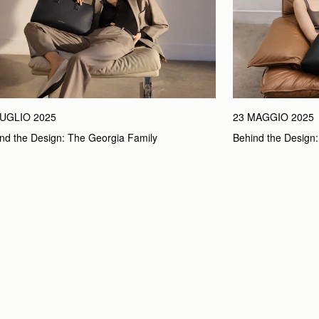
LUGLIO 2025
23 MAGGIO 2025
nd the Design: The Georgia Family
Behind the Design: