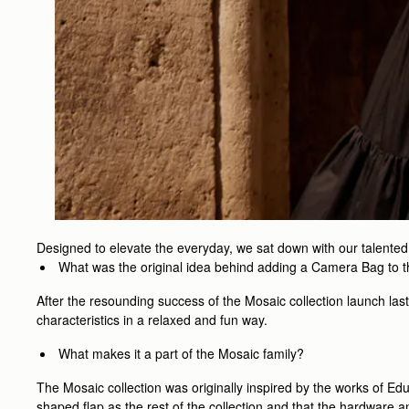
Designed to elevate the everyday, we sat down with our talente
What was the original idea behind adding a Camera Bag to 
After the resounding success of the Mosaic collection launch las
characteristics in a relaxed and fun way.
What makes it a part of the Mosaic family?
The Mosaic collection was originally inspired by the works of Ed
shaped flap as the rest of the collection and that the hardware a