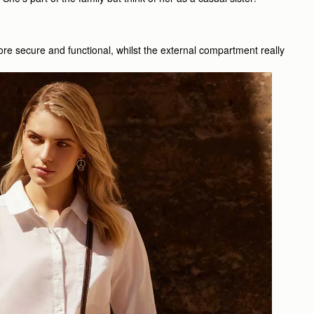
ore secure and functional, whilst the external compartment really