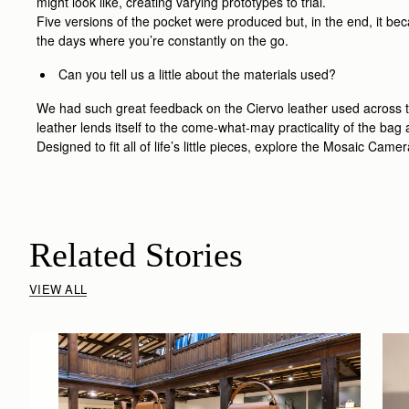
might look like, creating varying prototypes to trial.
Five versions of the pocket were produced but, in the end, it bec
the days where you’re constantly on the go.
Can you tell us a little about the materials used?
We had such great feedback on the Ciervo leather used across th
leather lends itself to the come-what-may practicality of the ba
Designed to fit all of life’s little pieces, explore the Mosaic Cam
Related Stories
VIEW ALL