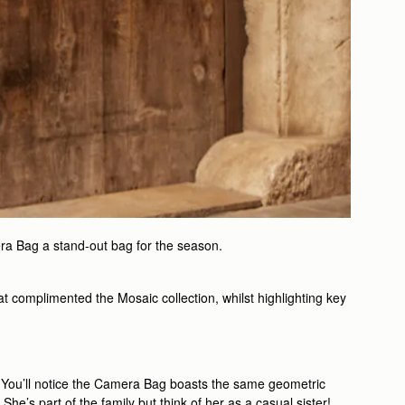
ra Bag a stand-out bag for the season.
t complimented the Mosaic collection, whilst highlighting key
rk. You’ll notice the Camera Bag boasts the same geometric
he’s part of the family but think of her as a casual sister!