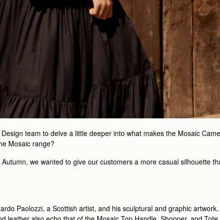
d Design team to delve a little deeper into what makes the Mosaic Came
the Mosaic range?
t Autumn, we wanted to give our customers a more casual silhouette tha
uardo Paolozzi, a Scottish artist, and his sculptural and graphic artwo
nd leather also echo that of the Mosaic Top Handle, Shopper, and Tote. S