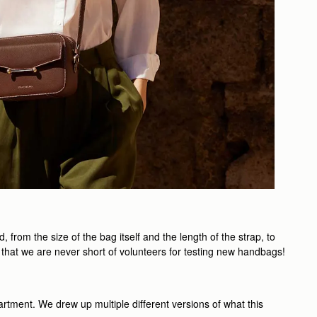
rom the size of the bag itself and the length of the strap, to
 that we are never short of volunteers for testing new handbags!
artment. We drew up multiple different versions of what this