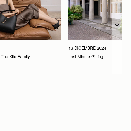
13 DICEMBRE 2024
Last Minute Gifting
 The Kite Family