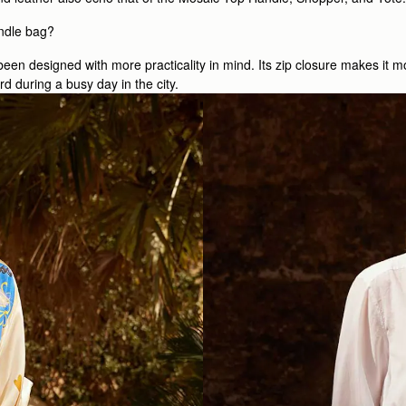
ndle bag?
een designed with more practicality in mind. Its zip closure makes it m
d during a busy day in the city.