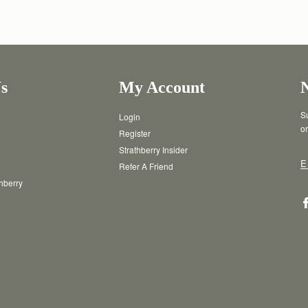
s
My Account
Su
Login
or
Register
Strathberry Insider
E
Refer A Friend
thberry