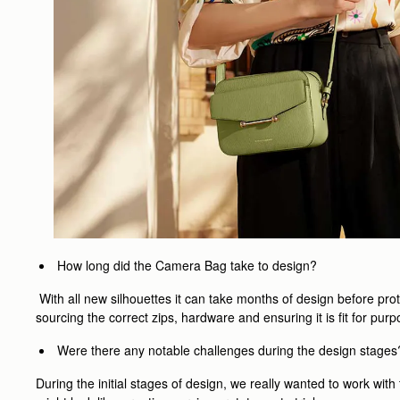
How long did the Camera Bag take to design?
With all new silhouettes it can take months of design before pro
sourcing the correct zips, hardware and ensuring it is fit for p
Were there any notable challenges during the design stages
During the initial stages of design, we really wanted to work wi