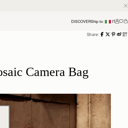
DISCOVER
Ship to:
IT
Accou
Share:
osaic Camera Bag