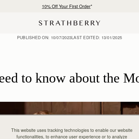
Free shipping on orders over €180
PUBLISHED ON:
10/07/2023
LAST EDITED:
13/01/2025
need to know about the M
This website uses tracking technologies to enable our website
functionalities, to enhance user experience or to analyze