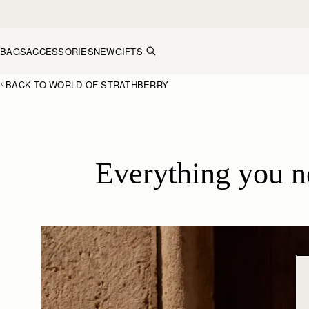
Skip to content
BAGS
ACCESSORIES
NEW
GIFTS
BACK TO WORLD OF STRATHBERRY
Everything you 