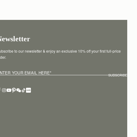
Newsletter
bscribe to our newsletter & enjoy an exclusive 10% off your first full-price 
der.
NTER YOUR EMAIL HERE
*
SUBSCRIBE