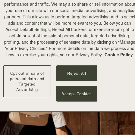
performance and traffic. We may also share or sell information abou
your use of our site with our social media, advertising, and analytics
partners. This allows us to perform targeted advertising and to selec
ads and content that will be more relevant to you. Below you can
Accept Default Settings, Reject All trackers, or exercise your right to
opt -in or -out of the sale of personal data, targeted advertising,
profiling, and the processing of sensitive data by clicking on “Manag
Your Privacy Choices.” For more details on the data we process and
how to exercise your rights, see our Privacy Policy
Cookie Policy
Opt out of sale of
Reject All
personal data and
Targeted
Advertising
Accept Cookies