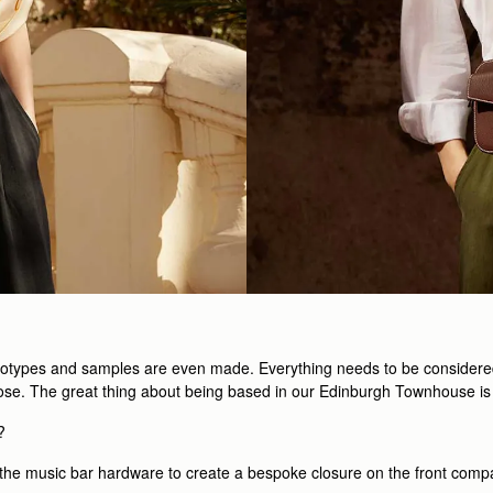
totypes and samples are even made. Everything needs to be considered, f
urpose. The great thing about being based in our Edinburgh Townhouse is
?
th the music bar hardware to create a bespoke closure on the front comp