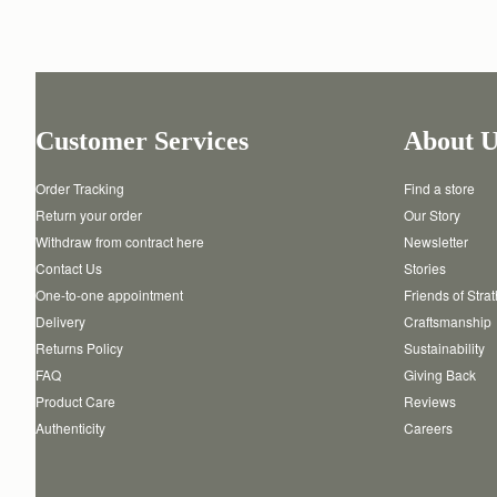
Customer Services
About U
Order Tracking
Find a store
Return your order
Our Story
Withdraw from contract here
Newsletter
Contact Us
Stories
One-to-one appointment
Friends of Stra
Delivery
Craftsmanship
Returns Policy
Sustainability
FAQ
Giving Back
Product Care
Reviews
Authenticity
Careers