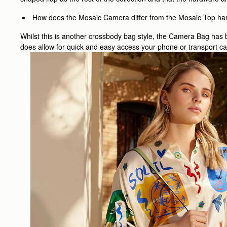
How does the Mosaic Camera differ from the Mosaic Top ha
Whilst this is another crossbody bag style, the Camera Bag has b
does allow for quick and easy access your phone or transport car