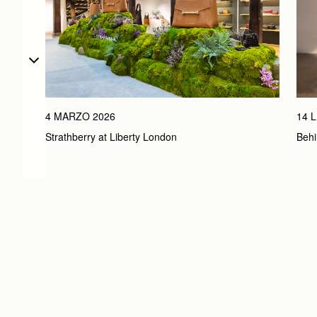
4 MARZO 2026
14 
Strathberry at Liberty London
Behi