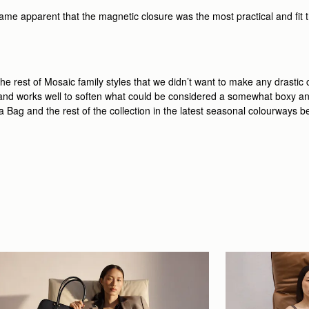
ame apparent that the magnetic closure was the most practical and fit the
e rest of Mosaic family styles that we didn’t want to make any drastic
g and works well to soften what could be considered a somewhat boxy an
era Bag and the rest of the collection in the latest seasonal colourways b