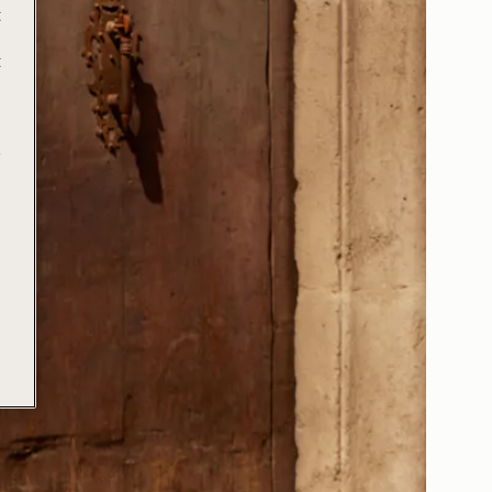
t
t
e