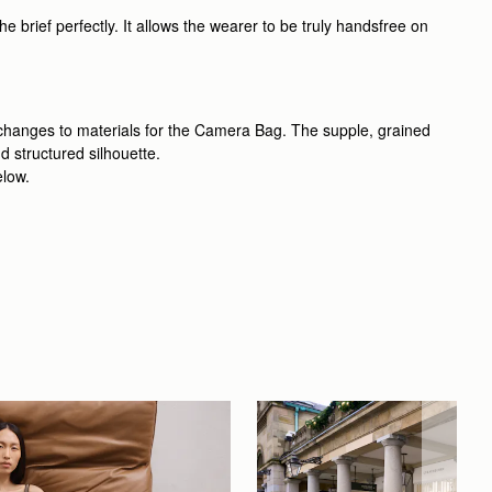
 brief perfectly. It allows the wearer to be truly handsfree on
 changes to materials for the Camera Bag. The supple, grained
d structured silhouette.
elow.