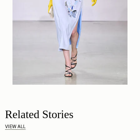
Related Stories
VIEW ALL