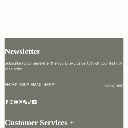
Newsletter
Subscribe to our newsletter & enjoy an exclusive 10% off your first full-
price order.
ENTER YOUR EMAIL HERE
*
SUBSCRIBE
Customer Services