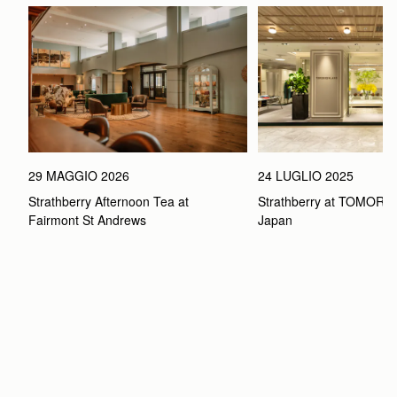
29 MAGGIO 2026
24 LUGLIO 2025
Strathberry Afternoon Tea at 
Strathberry at TOMOR
Fairmont St Andrews 
Japan