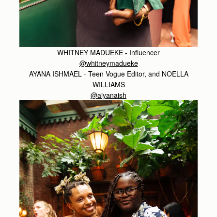
WHITNEY MADUEKE - Influencer
@whitneymadueke
AYANA ISHMAEL - Teen Vogue Editor, and NOELLA
WILLIAMS
@aiyanaish