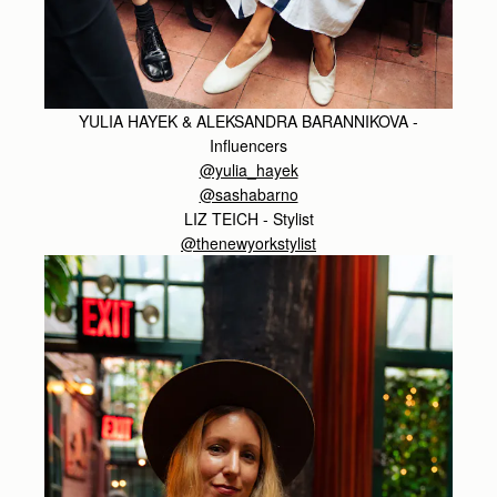
YULIA HAYEK & ALEKSANDRA BARANNIKOVA -
Influencers
@yulia_hayek
@sashabarno
LIZ TEICH - Stylist
@thenewyorkstylist