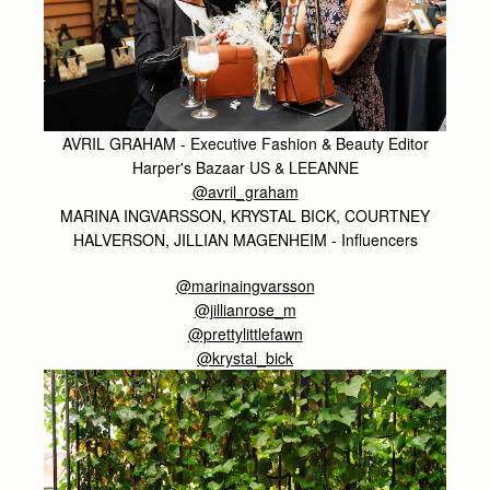
AVRIL GRAHAM - Executive Fashion & Beauty Editor
Harper's Bazaar US & LEEANNE
@avril_graham
MARINA INGVARSSON, KRYSTAL BICK, COURTNEY
HALVERSON, JILLIAN MAGENHEIM - Influencers
@marinaingvarsson
@jillianrose_m
@prettylittlefawn
@krystal_bick