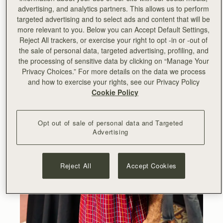
advertising, and analytics partners. This allows us to perform
targeted advertising and to select ads and content that will be
more relevant to you. Below you can Accept Default Settings,
Reject All trackers, or exercise your right to opt -in or -out of
the sale of personal data, targeted advertising, profiling, and
the processing of sensitive data by clicking on “Manage Your
Privacy Choices.” For more details on the data we process
and how to exercise your rights, see our Privacy Policy
Cookie Policy
Opt out of sale of personal data and Targeted
Advertising
Reject All
Accept Cookies