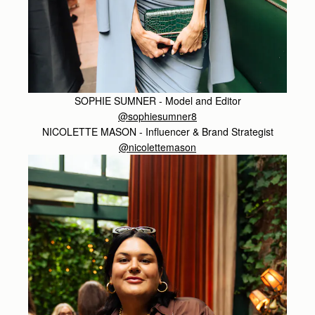
SOPHIE SUMNER - Model and Editor
@sophiesumner8
NICOLETTE MASON - Influencer & Brand Strategist
@nicolettemason