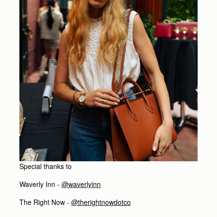
Special thanks to
Waverly Inn -
@waverlyinn
The Right Now -
@therightnowdotco