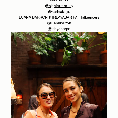
@olgaferrara_ny
@karinabnyc
LUANA BARRON & IRLAYABAR PA - Influencers
@luanabarron
@irlayabarpa