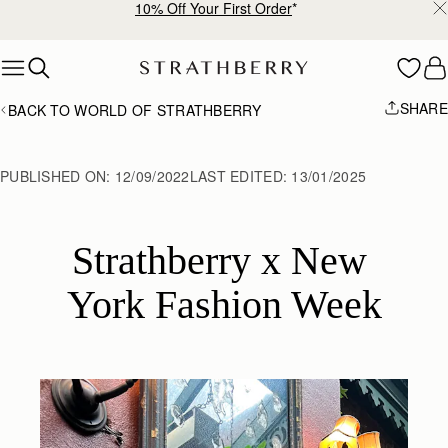
10% Off Your First Order
*
Skip to content
SHARE
BACK TO WORLD OF STRATHBERRY
PUBLISHED ON:
12/09/2022
LAST EDITED:
13/01/2025
Strathberry x New 
York Fashion Week