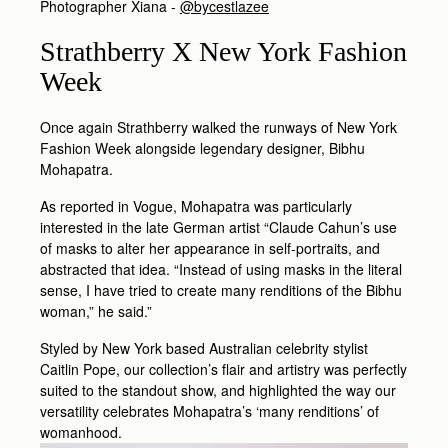
Photographer Xiana -
@bycestlazee
Strathberry X New York Fashion
Week
Once again Strathberry walked the runways of New York
Fashion Week alongside legendary designer, Bibhu
Mohapatra.
As reported in Vogue, Mohapatra was particularly
interested in the late German artist “Claude Cahun’s use
of masks to alter her appearance in self-portraits, and
abstracted that idea. “Instead of using masks in the literal
sense, I have tried to create many renditions of the Bibhu
woman,” he said.”
Styled by New York based Australian celebrity stylist
Caitlin Pope, our collection’s flair and artistry was perfectly
suited to the standout show, and highlighted the way our
versatility celebrates Mohapatra’s ‘many renditions’ of
womanhood.