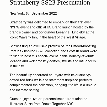
Strathberry SS23 Presentation
New York, 6th September 2022 -
Strathberry was delighted to embark on their first ever
NYFW event and official US Brand launch hosted by the
brand’s owner and co-founder Leeanne Hundleby at the
iconic Waverly Inn, in the heart of the West Village.
Showcasing an exclusive preview of their mood-boosting
Portugal-inspired SS23 collection, the Scottish brand were
thrilled to host this special event in this industry-favourite
location and welcome key editors, stylists and influencers
in the city.
The beautifully decorated courtyard with its quaint ivy-
dotted red brick walls and statement fireplace perfectly
complemented the collection, bringing it to life in a unique
and intimate setting.
Guest enjoyed live art personalisation from talented
illustrator Suzie from Drawn Together NYC