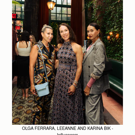
OLGA FERRARA, LEEANNE AND KARINA BIK -
Influencers