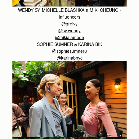
WENDY SY, MICHELLE BLASHKA & MIKI CHEUNG -
Influencers
@greivy
@sy.wendy
@mikialamode
SOPHIE SUMNER & KARINA BIK
@sophiesumner8
@karinabnyc