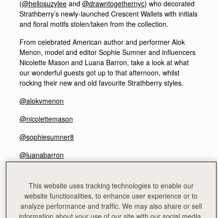
(
@hellosuzylee
and
@drawntogethernyc
) who decorated
Strathberry’s newly-launched Crescent Wallets with initials
and floral motifs stolen/taken from the collection.
From celebrated American author and performer Alok
Menon, model and editor Sophie Sumner and influencers
Nicolette Mason and Luana Barron, take a look at what
our wonderful guests got up to that afternoon, whilst
rocking their new and old favourite Strathberry styles.
@alokvmenon
@nicolettemason
@sophiesumner8
@luanabarron
ALOK MENON - Author and performer
@alokvmenon
This website uses tracking technologies to enable our
website functionalities, to enhance user experience or to
analyze performance and traffic. We may also share or sell
information about your use of our site with our social media,