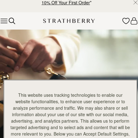
10% Off Your First Order
*
Skip to content
Crescent Collection
This website uses tracking technologies to enable our
website functionalities, to enhance user experience or to
analyze performance and traffic. We may also share or sell
information about your use of our site with our social media,
advertising, and analytics partners. This allows us to perform
targeted advertising and to select ads and content that will be
more relevant to you. Below you can Accept Default Settings,