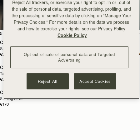
Reject All trackers, or exercise your right to opt -in or -out of
Crescent
the sale of personal data, targeted advertising, profiling, and
the processing of sensitive data by clicking on “Manage Your
Enduring classics to treasure
Privacy Choices.” For more details on the data we process
and how to exercise your rights, see our Privacy Policy
add to bag
add
5 products
FILTER & SORT
Cookie Policy
Crescent Moon Mini
Crescent Moon Mini
Sand/Espresso Spot Print
Black
€530
€475
Opt out of sale of personal data and Targeted
add to bag
add
Advertising
Crescent Moon
Crescent Wallet
NEW
Taupe
Black
€570
€250
Reject All
Accept Cookies
Crescent Twisted Hoop
RESTOCKING
Sterling Silver
SOON
€170