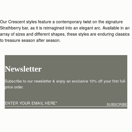
Our Crescent styles feature a contemporary twist on the signature
Strathberry bar, as it is reimagined into an elegant arc. Available in an
array of sizes and different shapes, these styles are enduring classics
to treasure season after season.
Newsletter
Subscribe to our newsletter & enjoy an exclusive 10% off your first full-
price order.
ENTER YOUR EMAIL HERE
*
SUBSCRIBE