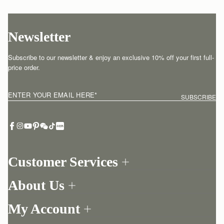
Newsletter
Subscribe to our newsletter & enjoy an exclusive 10% off your first full-
price order.
ENTER YOUR EMAIL HERE
*
SUBSCRIBE
Customer Services
Order Tracking
About Us
Return your order
Find a store
Withdraw from contract here
My Account
Our Story
Contact Us
Login
Newsletter
One-to-one appointment