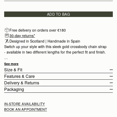
ADD TO BAG
Free delivery on orders over €180
30-day returns*
Designed in Scotland | Handmade in Spain 
Switch up your style with this sleek gold crossbody chain strap
- available in two different lengths for the perfect fit and finish.
Find your compatible bag
here
.
See more
Size & Fit
Features & Care
Chain length
:
120cm (47.2")
Delivery & Returns
Chain drop
:
60cm (23.6")
Handcrafted in Spain
Packaging
Gold hardware
Europe
Dog clip fastening
Orders Over
£150
Free
/ 3-6 Working Days
IN-STORE AVAILABILITY
Available in two different lengths
Orders Under
£150
£10
/ 3-6 Working Days
BOOK AN APPOINTMENT
Strathberry Care Guidelines