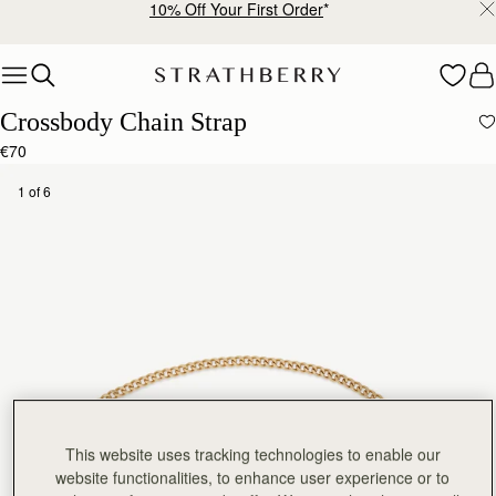
10% Off Your First Order
*
Skip to content
Crossbody Chain Strap
€70
1 of 6
This website uses tracking technologies to enable our
website functionalities, to enhance user experience or to