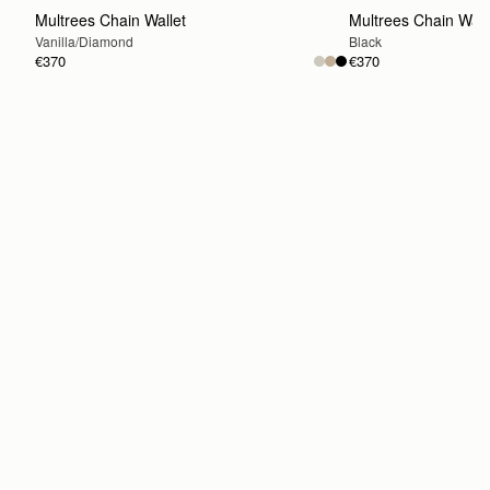
Multrees Chain Wallet
Multrees Chain Wall
Vanilla/Diamond
Black
€370
€370
ADD TO BAG