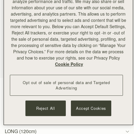
analyze performance and traffic. We may also share or sell
information about your use of our site with our social media,
advertising, and analytics partners. This allows us to perform
targeted advertising and to select ads and content that will be
more relevant to you. Below you can Accept Default Settings,
Reject All trackers, or exercise your right to opt -in or -out of
the sale of personal data, targeted advertising, profiling, and
the processing of sensitive data by clicking on “Manage Your
Privacy Choices.” For more details on the data we process
and how to exercise your rights, see our Privacy Policy
Cookie Policy
Opt out of sale of personal data and Targeted
Gold
(1 Colours)
Advertising
Reject All
Accept Cookies
LONG (120cm)