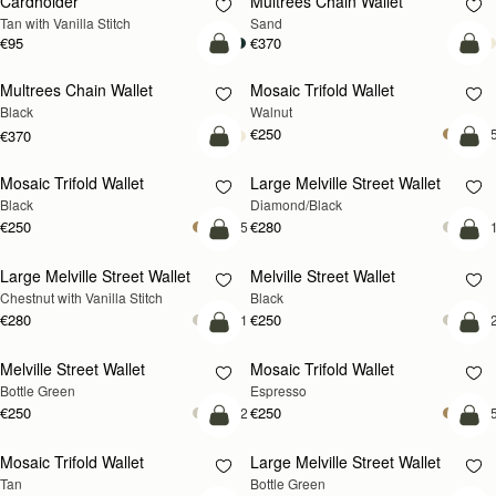
Cardholder
Multrees Chain Wallet
NEW
Tan with Vanilla Stitch
Sand
€95
€370
add to bag
add
Multrees Chain Wallet
Mosaic Trifold Wallet
NEW
Black
Walnut
€250
+
€370
add to bag
add
Mosaic Trifold Wallet
Large Melville Street Wallet
Black
Diamond/Black
€250
€280
+5
+
add to bag
add
Large Melville Street Wallet
Melville Street Wallet
Chestnut with Vanilla Stitch
Black
€280
€250
+1
+
add to bag
add
Melville Street Wallet
Mosaic Trifold Wallet
Bottle Green
Espresso
€250
€250
+2
+
add to bag
add
Mosaic Trifold Wallet
Large Melville Street Wallet
Tan
Bottle Green