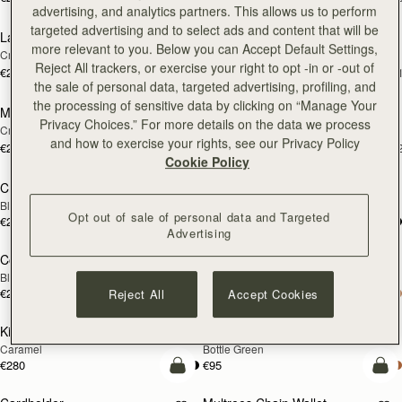
add to bag
add
advertising, and analytics partners. This allows us to perform
targeted advertising and to select ads and content that will be
Large Melville Street Wallet
Large Melville Street Wallet
NEW
NEW
more relevant to you. Below you can Accept Default Settings,
Croc-Embossed Leather Light Taupe
Walnut
Reject All trackers, or exercise your right to opt -in or -out of
€280
€280
+1
+
add to bag
add
the sale of personal data, targeted advertising, profiling, and
the processing of sensitive data by clicking on “Manage Your
Melville Street Wallet
Melville Street Wallet
NEW
NEW
Privacy Choices.” For more details on the data we process
Croc-Embossed Leather Light Taupe
Burgundy/Walnut
and how to exercise your rights, see our Privacy Policy
€250
€250
+2
+
add to bag
add
Cookie Policy
Crescent Wallet
Corda Zip Around Wallet
Black
Chestnut
Opt out of sale of personal data and Targeted
€250
€250
add to bag
add
Advertising
Corda Zip Around Wallet
Kite Medium Trifold Wallet
Black
Black
€250
€280
Reject All
Accept Cookies
add to bag
add
Kite Medium Trifold Wallet
Cardholder
Caramel
Bottle Green
€280
€95
add to bag
add