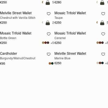
€250
€280
+5
+
add to bag
add
Melville Street Wallet
Mosaic Trifold Wallet
Chestnut with Vanilla Stitch
Taupe
€250
€250
+2
+
add to bag
add
Mosaic Trifold Wallet
Mosaic Trifold Wallet
Bottle Green
Caramel
€250
€250
+5
+
Cardholder
Melville Street Wallet
RESTOCKING
RESTOCKING
Burgundy/Walnut/Chestnut
Marine Blue
SOON
SOON
€250
+
€95