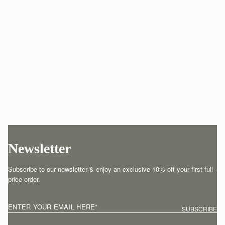
Newsletter
Subscribe to our newsletter & enjoy an exclusive 10% off your first full-
price order.
ENTER YOUR EMAIL HERE
*
SUBSCRIBE