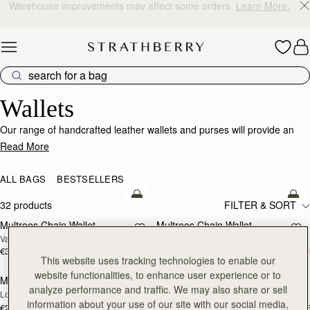
10% Off Your First Order
*
Skip to content
Wallets
Wallets
Our range of handcrafted leather wallets and purses will provide an
impeccably stylish home for your cards, coins and receipts.
Read More
ALL BAGS
BESTSELLERS
add to bag
add
32 products
FILTER & SORT
Multrees Chain Wallet
Multrees Chain Wallet
NEW
Vanilla/Diamond
Croc-Embossed Leather Light Taupe
€370
€370
add to bag
add
This website uses tracking technologies to enable our
website functionalities, to enhance user experience or to
Mosaic Trifold Wallet
Mosaic Trifold Wallet
NEW
analyze performance and traffic. We may also share or sell
Loch Blue
Oat/Honey/Clay
information about your use of our site with our social media,
€250
€250
+5
+