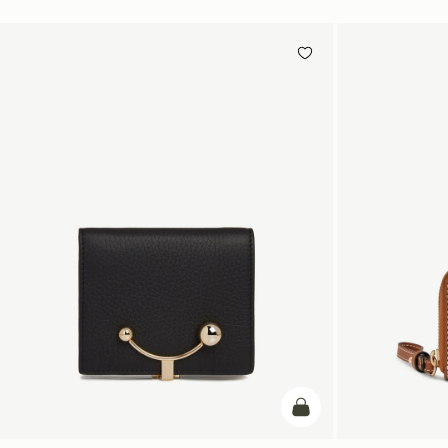
add to bag