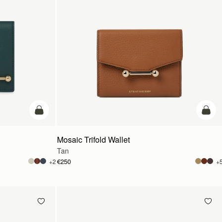
add to bag
add t
Mosaic Trifold Wallet
Tan
€250
+2
+