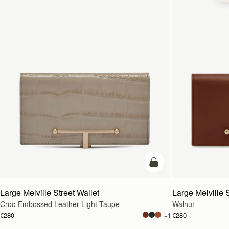
add to bag
Large Melville Street Wallet
Large Melville S
Croc-Embossed Leather Light Taupe
Walnut
€280
€280
+1