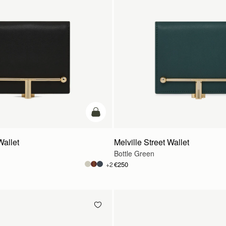
add to bag
Wallet
Melville Street Wallet
Bottle Green
€250
+2