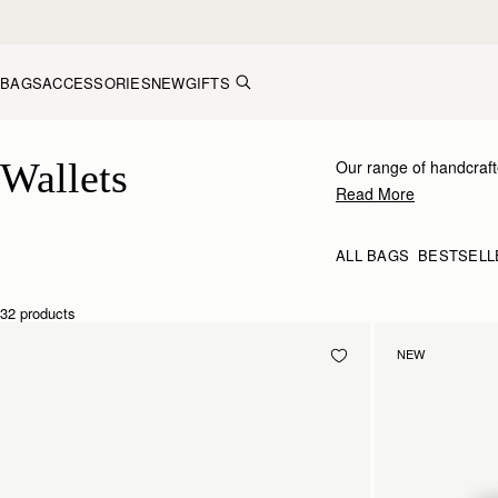
Skip to content
BAGS
ACCESSORIES
NEW
GIFTS
Wallets
Wallets
Our range of handcraft
receipts.
Read More
ALL BAGS
BESTSELL
32 products
NEW