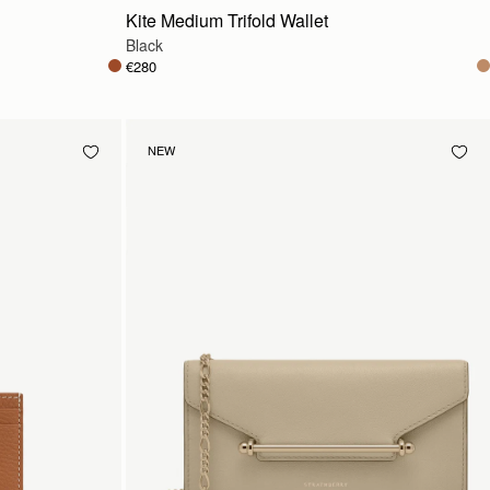
Kite Medium Trifold Wallet
Black
€280
NEW