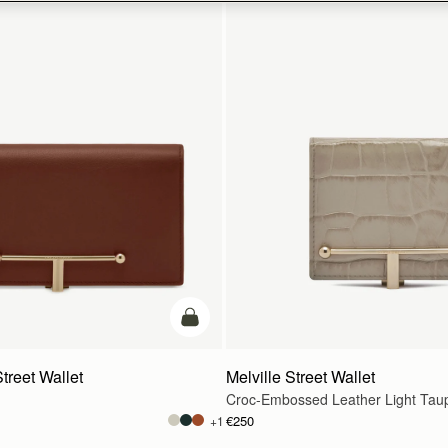
add to bag
treet Wallet
Melville Street Wallet
Croc-Embossed Leather Light Tau
€250
+1