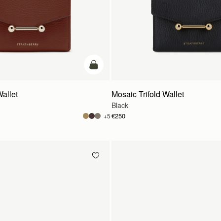
add to bag
Wallet
Mosaic Trifold Wallet
Black
€250
+5