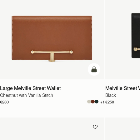
add to bag
Large Melville Street Wallet
Melville Street 
Chestnut with Vanilla Stitch
Black
€280
€250
+1