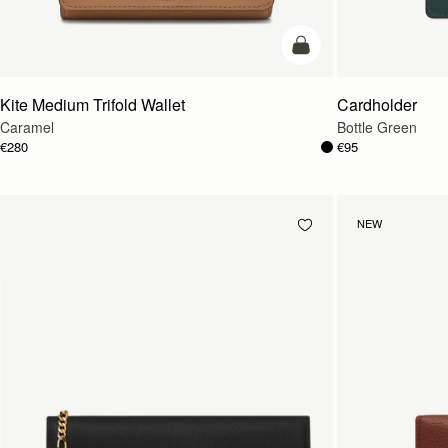
add to bag
Kite Medium Trifold Wallet
Cardholder
Caramel
Bottle Green
€280
€95
NEW