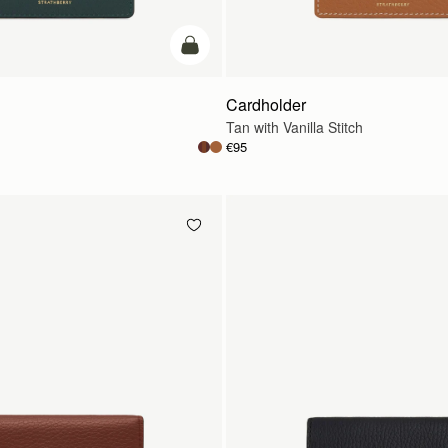
add to bag
Cardholder
Tan with Vanilla Stitch
€95