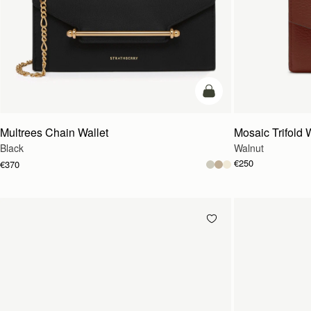
add to bag
Multrees Chain Wallet
Mosaic Trifold 
Black
Walnut
€250
€370