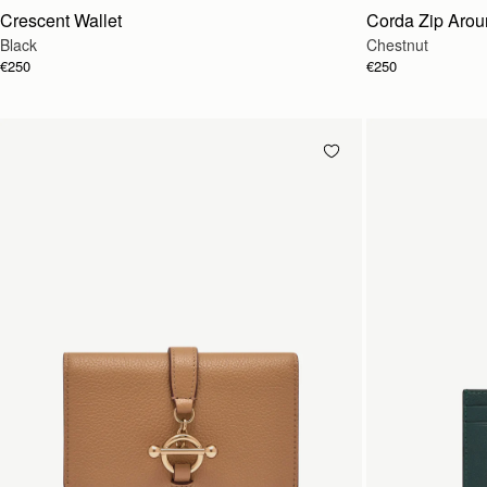
Crescent Wallet
Corda Zip Arou
Black
Chestnut
€250
€250