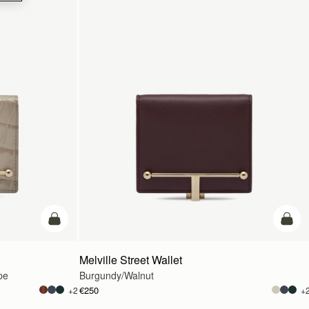
add to bag
add t
Melville Street Wallet
pe
Burgundy/Walnut
€250
+2
+