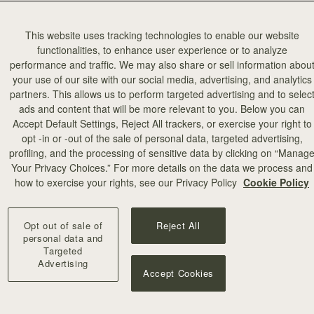
This website uses tracking technologies to enable our website
functionalities, to enhance user experience or to analyze
performance and traffic. We may also share or sell information abou
your use of our site with our social media, advertising, and analytics
partners. This allows us to perform targeted advertising and to selec
ads and content that will be more relevant to you. Below you can
Accept Default Settings, Reject All trackers, or exercise your right to
opt -in or -out of the sale of personal data, targeted advertising,
profiling, and the processing of sensitive data by clicking on “Manag
add to bag
Your Privacy Choices.” For more details on the data we process and
how to exercise your rights, see our Privacy Policy
Cookie Policy
 Wallet
Mosaic Trifold Wallet
eather Light Taupe
Loch Blue
Opt out of sale of
Reject All
€250
personal data and
Targeted
Advertising
Accept Cookies
NEW