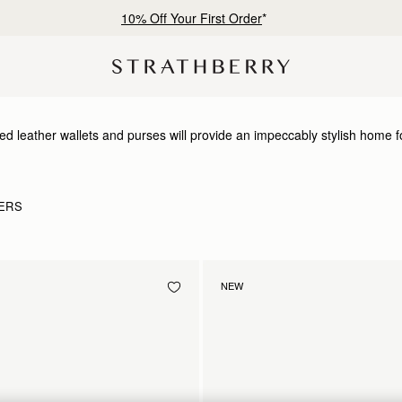
10% Off Your First Order
*
ed leather wallets and purses will provide an impeccably stylish home f
ERS
NEW