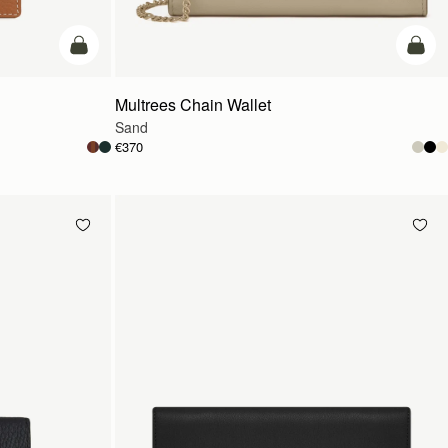
add to bag
add t
Multrees Chain Wallet
Sand
€370