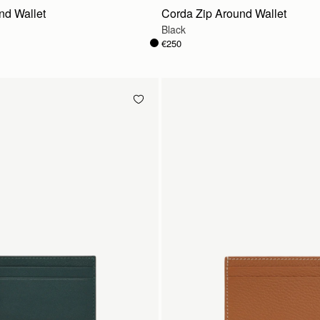
nd Wallet
Corda Zip Around Wallet
Black
€250