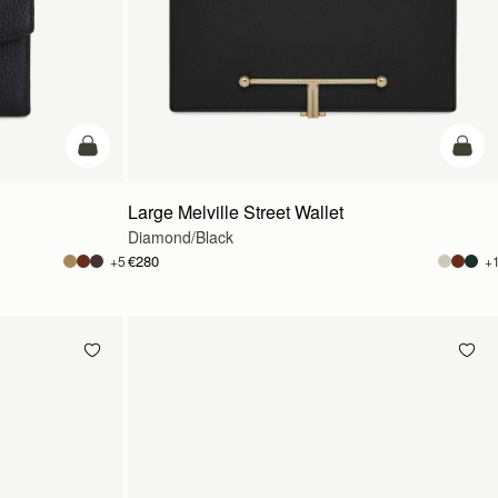
add to bag
add t
Large Melville Street Wallet
Diamond/Black
€280
+5
+