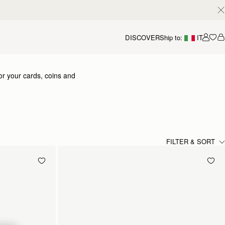
DISCOVER
Ship to:
IT
Accou
or your cards, coins and
FILTER & SORT