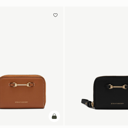
add to bag