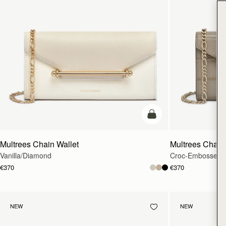
add to bag
Multrees Chain Wallet
Multrees Chain
Vanilla/Diamond
Croc-Embossed L
€370
€370
NEW
NEW