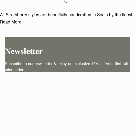
Loading
Loading...
All Strathberry styles are beautifully handcrafted in Spain by the finest
artisans.Architectural simplicity and elegant lines are complemented by
Read More
the iconic Strathberry bar closure, which makes every bag distinctive
and instantly recognizable.
Newsletter
Subscribe to our newsletter & enjoy an exclusive 10% off your first full-
price order.
ENTER YOUR EMAIL HERE
*
SUBSCRIBE
Customer Services
Order Tracking