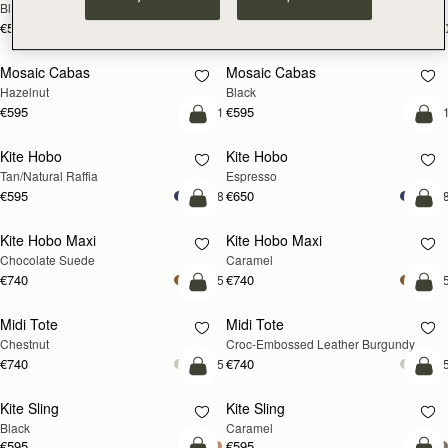
Black
Croc-Embossed Burgundy
€530
€530
+10
+1
add to bag
add
Mosaic Cabas
Mosaic Cabas
NEW
NEW
Hazelnut
Black
€595
€595
+1
+
add to bag
add
Kite Hobo
Kite Hobo
Tan/Natural Raffia
Espresso
€595
€650
+8
+
add to bag
add
Kite Hobo Maxi
Kite Hobo Maxi
Chocolate Suede
Caramel
€740
€740
+5
+
add to bag
add
Midi Tote
Midi Tote
Chestnut
Croc-Embossed Leather Burgundy
€740
€740
+5
+
add to bag
add
Kite Sling
Kite Sling
Black
Caramel
€595
€595