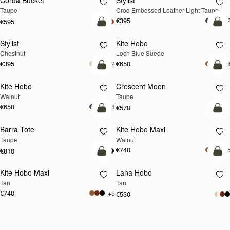
Corda Bucket
Stylist
NEW
Taupe
Croc-Embossed Leather Light Taupe
€395
+
€595
add to bag
add
Stylist
Kite Hobo
NEW
Chestnut
Loch Blue Suede
€395
€650
+2
+
add to bag
add
Kite Hobo
Crescent Moon
NEW
NEW
Walnut
Taupe
€650
+8
€570
add to bag
add
Barra Tote
Kite Hobo Maxi
NEW
Taupe
Walnut
€740
+
€810
add to bag
add
Kite Hobo Maxi
Lana Hobo
NEW
Tan
Tan
€740
+5
€530