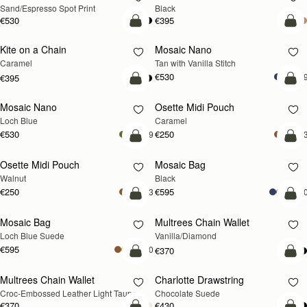
Sand/Espresso Spot Print
Black
€530
€395
add to bag
add
Kite on a Chain
Mosaic Nano
NEW
Caramel
Tan with Vanilla Stitch
€530
+
€395
add to bag
add
Mosaic Nano
Osette Midi Pouch
NEW
Loch Blue
Caramel
€530
€250
+9
+
add to bag
add
Osette Midi Pouch
Mosaic Bag
NEW
Walnut
Black
€250
€595
+3
+1
add to bag
add
Mosaic Bag
Multrees Chain Wallet
NEW
Loch Blue Suede
Vanilla/Diamond
€595
+10
€370
add to bag
add
Multrees Chain Wallet
Charlotte Drawstring
NEW
Croc-Embossed Leather Light Taupe
Chocolate Suede
€370
€430