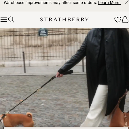
Warehouse improvements may affect some orders.
Learn More.
Skip to content
Explore Strathberry’s Collection of Luxury Handcrafted Bags