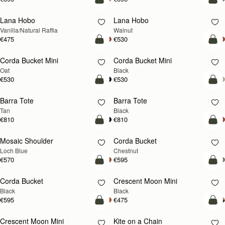
add to bag
add
Lana Hobo
Lana Hobo
NEW
Vanilla/Natural Raffia
Walnut
€475
€530
add to bag
add
Corda Bucket Mini
Corda Bucket Mini
Oat
Black
€530
€530
add to bag
add
Barra Tote
Barra Tote
Tan
Black
€810
€810
add to bag
add
Mosaic Shoulder
Corda Bucket
NEW
Loch Blue
Chestnut
€570
€595
add to bag
add
Corda Bucket
Crescent Moon Mini
Black
Black
€595
€475
add to bag
add
Crescent Moon Mini
Kite on a Chain