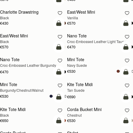
add to bag
add
Charlotte Drawstring
East/West Mini
Black
Vanilla
€430
€570
add to bag
add
East/West Mini
Nano Tote
NEW
Black
Croc-Embossed Leather Light Taupe
€570
€470
add to bag
add
Nano Tote
Mini Tote
NEW
Croc-Embossed Leather Burgundy
Navy Suede
€530
+1
€470
add to bag
add
Mini Tote
Kite Tote Midi
NEW
Burgundy/Chestnut/Walnut
Tan Suede
€530
+10
€690
add to bag
add
Kite Tote Midi
Corda Bucket Mini
Black
Chestnut
€650
€530
add to bag
add