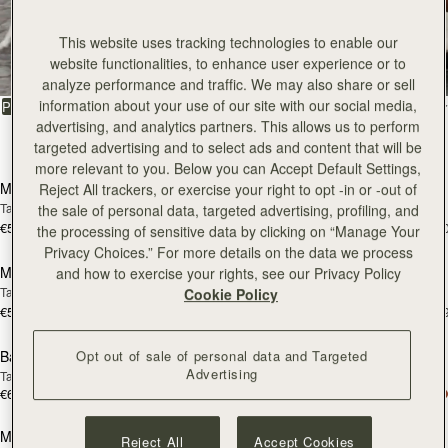
All Bags
This website uses tracking technologies to enable our
website functionalities, to enhance user experience or to
Beautifully handcrafted in Spain
analyze performance and traffic. We may also share or sell
information about your use of our site with our social media,
FILTER & SORT
PRODUCT
MODEL
advertising, and analytics partners. This allows us to perform
147 products
targeted advertising and to select ads and content that will be
add to bag
add
more relevant to you. Below you can Accept Default Settings,
Mosaic Bag
Mosaic Bag
Reject All trackers, or exercise your right to opt -in or -out of
Tan with Vanilla Stitch
Chocolate with Vanilla Stitch
the sale of personal data, targeted advertising, profiling, and
€595
€595
+10
+1
the processing of sensitive data by clicking on “Manage Your
Pre-Order
add
Privacy Choices.” For more details on the data we process
Mosaic Nano
Mosaic Nano
and how to exercise your rights, see our Privacy Policy
PRE-ORDER
Tan/Natural Raffia
Espresso
Cookie Policy
€530
€530
+9
+
add to bag
add
Barra Mini
Barra Mini
Opt out of sale of personal data and Targeted
Advertising
Tan
Espresso
€650
€650
add to bag
add
Mini Tote
Mini Tote
Reject All
Accept Cookies