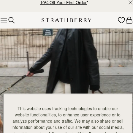
add to bag
add
Mosaic Bag
Mosaic Bag
Tan with Vanilla Stitch
Chocolate with Vanilla Stitch
€595
€595
+10
+1
FILTER & SORT
PRODUCT
MODEL
Pre-Order
add
147 products
Mosaic Nano
Mosaic Nano
PRE-ORDER
Tan/Natural Raffia
Espresso
€530
€530
+9
+
add to bag
add
Barra Mini
Barra Mini
Tan
Espresso
€650
€650
add to bag
add
Mini Tote
Mini Tote
Black
Croc-Embossed Burgundy
€530
€530
+10
+1
add to bag
add
This website uses tracking technologies to enable our
Mosaic Cabas
Mosaic Cabas
NEW
NEW
website functionalities, to enhance user experience or to
Hazelnut
Black
analyze performance and traffic. We may also share or sell
€595
€595
+1
+
information about your use of our site with our social media,
add to bag
add