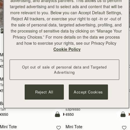
advertising, and analytics partners. This allows us to perform
Kite Hobo
Kite Hobo
targeted advertising and to select ads and content that will be
Tan/Natural Raffia
Espresso
more relevant to you. Below you can Accept Default Settings,
€595
€650
+8
+
Reject All trackers, or exercise your right to opt -in or -out of
add to bag
add
the sale of personal data, targeted advertising, profiling, and
Kite Hobo Maxi
Kite Hobo Maxi
the processing of sensitive data by clicking on “Manage Your
Chocolate Suede
Caramel
Privacy Choices.” For more details on the data we process
€740
€740
+5
+
and how to exercise your rights, see our Privacy Policy
add to bag
add
Cookie Policy
Midi Tote
Midi Tote
Chestnut
Croc-Embossed Leather Burgundy
€740
€740
+5
+
Opt out of sale of personal data and Targeted
add to bag
add
Advertising
Kite Sling
Kite Sling
Black
Caramel
€595
€595
add to bag
add
Reject All
Accept Cookies
Lana Hobo
Lana Hobo
NEW
Vanilla/Natural Raffia
Walnut
€475
€530
add to bag
add
Corda Bucket Mini
Corda Bucket Mini
Oat
Black