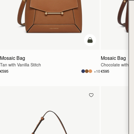
add to bag
Mosaic Bag
Mosaic Bag
Tan with Vanilla Stitch
Chocolate with Van
€595
€595
+10