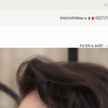
DISCOVER
Ship to:
IT
Accou
FILTER & SORT