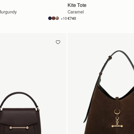
Kite Tote
Burgundy
Caramel
€740
+10