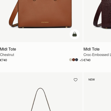
add to bag
Midi Tote
Midi Tote
Chestnut
Croc-Embossed L
€740
€740
+5
NEW