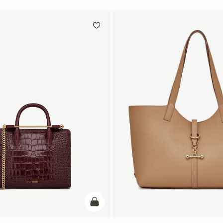
add to bag