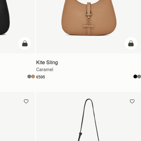
add to bag
add t
Kite Sling
Caramel
€595