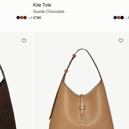
Kite Tote
Suede Chocolate
€780
+1
+