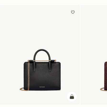
add to bag