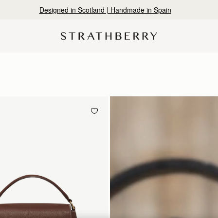
Designed in Scotland | Handmade in Spain