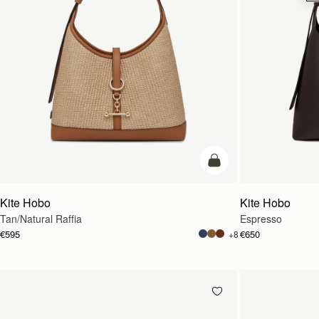
add to bag
Kite Hobo
Kite Hobo
Tan/Natural Raffia
Espresso
€595
€650
+8