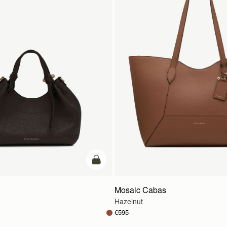
add to bag
Mosaic Cabas
Hazelnut
€595