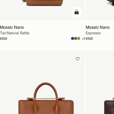
Pre-Order
Mosaic Nano
Mosaic Nano
Tan/Natural Raffia
Espresso
€530
€530
+9