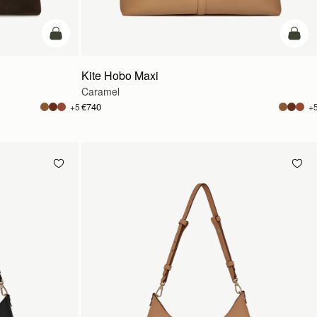
add to bag
add t
Kite Hobo Maxi
Caramel
€740
+5
+