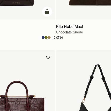
add to bag
Kite Hobo Maxi
Chocolate Suede
€740
+9