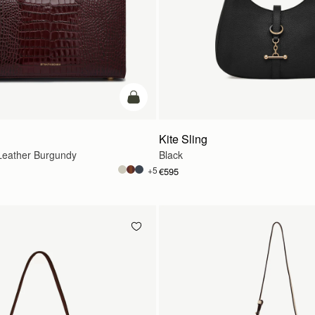
add to bag
Kite Sling
eather Burgundy
Black
+5
€595