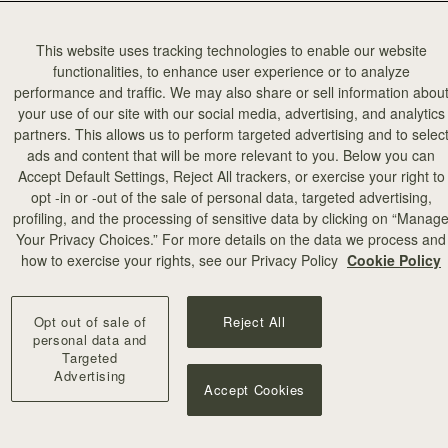
This website uses tracking technologies to enable our website
functionalities, to enhance user experience or to analyze
performance and traffic. We may also share or sell information abou
your use of our site with our social media, advertising, and analytics
partners. This allows us to perform targeted advertising and to selec
add to bag
ads and content that will be more relevant to you. Below you can
Accept Default Settings, Reject All trackers, or exercise your right to
opt -in or -out of the sale of personal data, targeted advertising,
illa Stitch
profiling, and the processing of sensitive data by clicking on “Manag
Your Privacy Choices.” For more details on the data we process and
+10
how to exercise your rights, see our Privacy Policy
Cookie Policy
Opt out of sale of
Reject All
personal data and
Targeted
Advertising
Accept Cookies