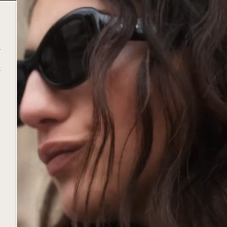
t
t
e