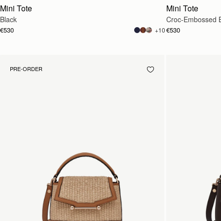
Mini Tote
Mini Tote
Black
Croc-Embossed 
€530
€530
+10
PRE-ORDER