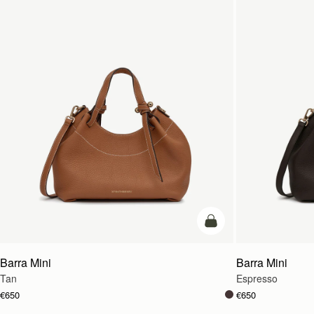
add to bag
Barra Mini
Barra Mini
Tan
Espresso
€650
€650