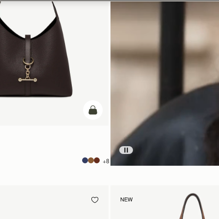
add to bag
+8
NEW