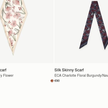
carf
Silk Skinny Scarf
ry Flower
ECA Charlotte Floral Burgundy/Na
€90