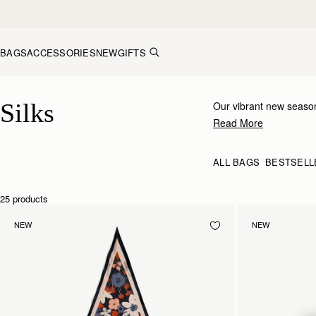
Skip to content
BAGS
ACCESSORIES
NEW
GIFTS
Silk Accessories – Luxurious Touch for Every Look
Silks
Our vibrant new season
inimitable Strathberry 
Read More
to your bag, tied at the
ALL BAGS
BESTSELL
25 products
NEW
NEW