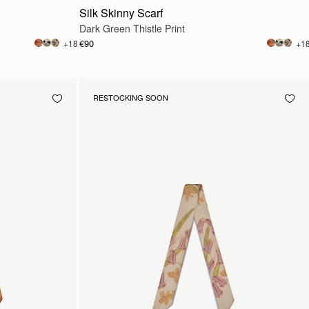
Silk Skinny Scarf
Dark Green Thistle Print
€90
+18
+1
RESTOCKING SOON