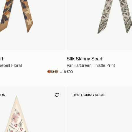
rf
Silk Skinny Scarf
ebell Floral
Vanilla/Green Thistle Print
€90
+18
OON
RESTOCKING SOON