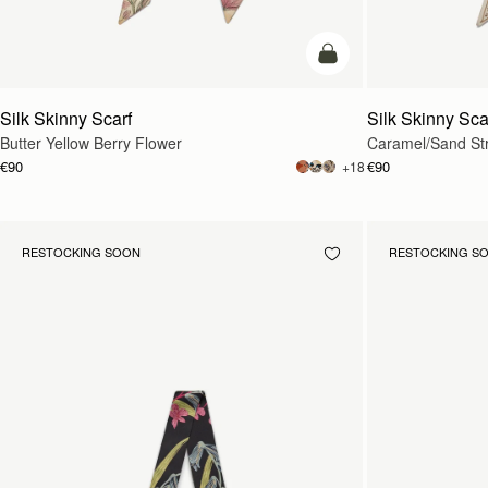
add to bag
Silk Skinny Scarf
Silk Skinny Sca
Butter Yellow Berry Flower
Caramel/Sand St
€90
€90
+18
RESTOCKING SOON
RESTOCKING S