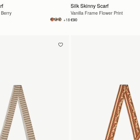
rf
Silk Skinny Scarf
 Berry
Vanilla Frame Flower Print
€90
+18