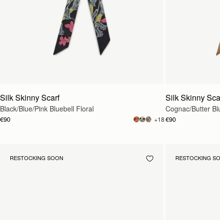
Silk Skinny Scarf
Silk Skinny Sca
Black/Blue/Pink Bluebell Floral
Cognac/Butter Blu
€90
€90
+18
RESTOCKING SOON
RESTOCKING S