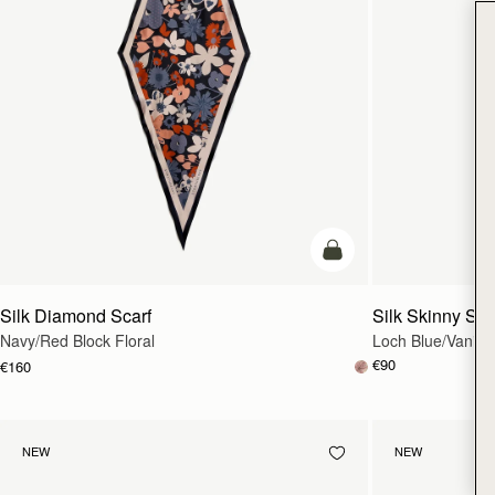
add to bag
Silk Diamond Scarf
Silk Skinny Sca
Navy/Red Block Floral
Loch Blue/Vanilla
€90
€160
NEW
NEW