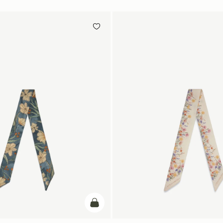
add to bag