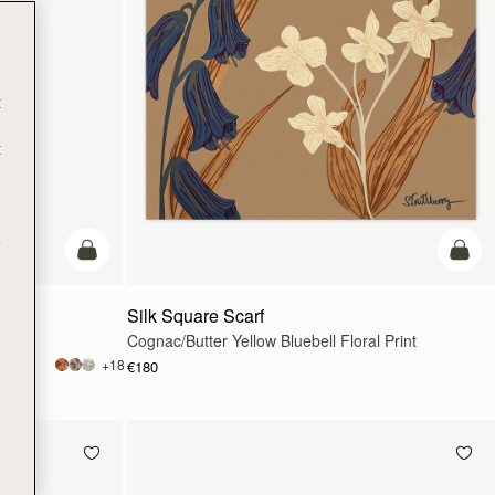
t
t
e
add to bag
add t
Silk Square Scarf
Cognac/Butter Yellow Bluebell Floral Print
+18
€180