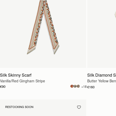
Silk Skinny Scarf
Silk Diamond S
Vanilla/Red Gingham Stripe
Butter Yellow Ber
€90
+18
€160
RESTOCKING SOON