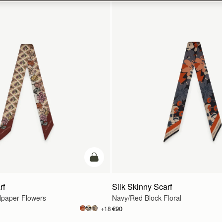
add to bag
rf
Silk Skinny Scarf
lpaper Flowers
Navy/Red Block Floral
€90
+18