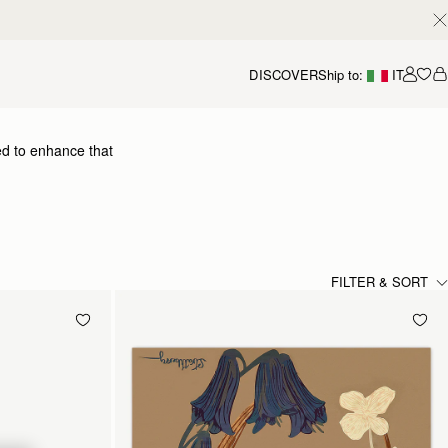
DISCOVER
Ship to:
IT
Accou
ed to enhance that
dding a flash of chic colour
 yours.
FILTER & SORT