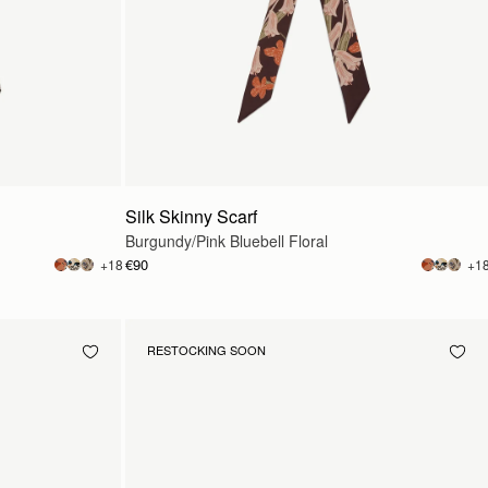
Silk Skinny Scarf
Burgundy/Pink Bluebell Floral
€90
+18
+1
RESTOCKING SOON