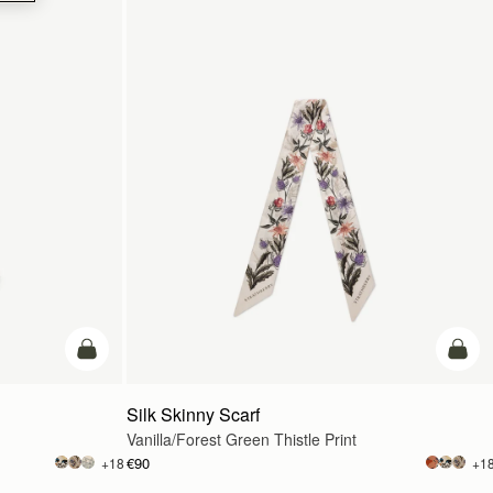
add to bag
add t
Silk Skinny Scarf
Vanilla/Forest Green Thistle Print
€90
+18
+1