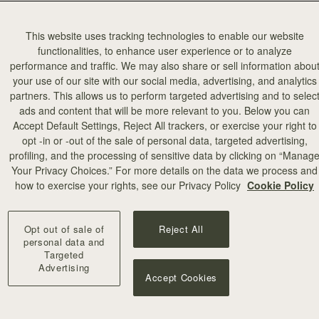
This website uses tracking technologies to enable our website
functionalities, to enhance user experience or to analyze
performance and traffic. We may also share or sell information abou
your use of our site with our social media, advertising, and analytics
partners. This allows us to perform targeted advertising and to selec
ads and content that will be more relevant to you. Below you can
Accept Default Settings, Reject All trackers, or exercise your right to
opt -in or -out of the sale of personal data, targeted advertising,
profiling, and the processing of sensitive data by clicking on “Manag
add to bag
Your Privacy Choices.” For more details on the data we process and
how to exercise your rights, see our Privacy Policy
Cookie Policy
rf
Silk Skinny Scarf
 Edinburgh Architecture
Vanilla/Blue Pop Flowers
Opt out of sale of
Reject All
€90
+18
personal data and
Targeted
Advertising
Accept Cookies
NEW