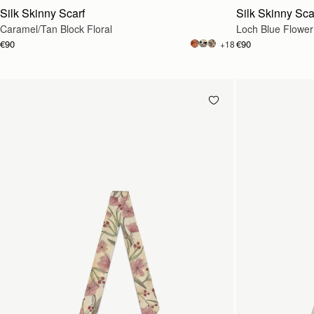
Silk Skinny Scarf
Silk Skinny Sca
Caramel/Tan Block Floral
Loch Blue Flower
€90
€90
+18