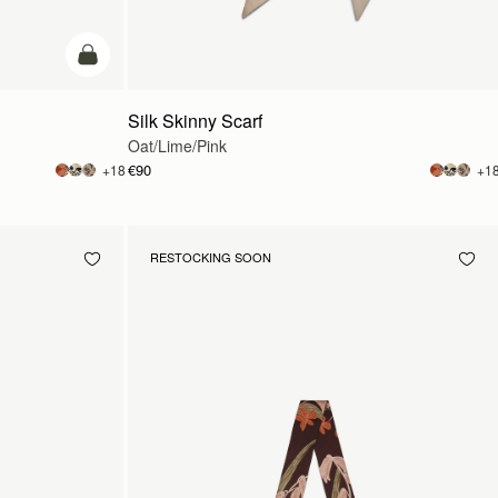
add to bag
Silk Skinny Scarf
Oat/Lime/Pink
€90
+18
+1
RESTOCKING SOON