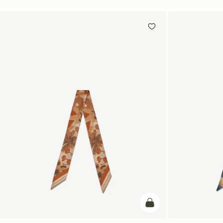
add to bag