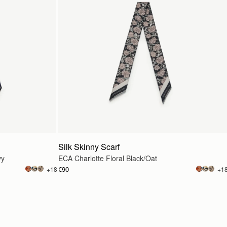
Silk Skinny Scarf
vy
ECA Charlotte Floral Black/Oat
€90
+18
+1