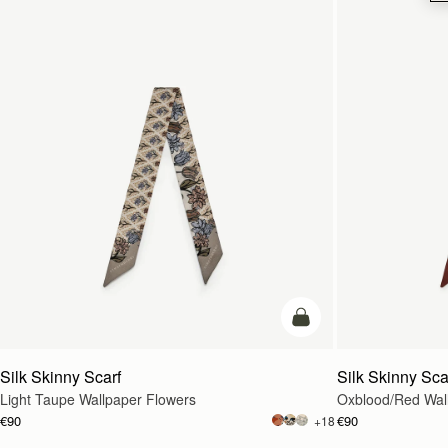
add to bag
Silk Skinny Scarf
Silk Skinny Sca
Light Taupe Wallpaper Flowers
Oxblood/Red Wal
€90
€90
+18