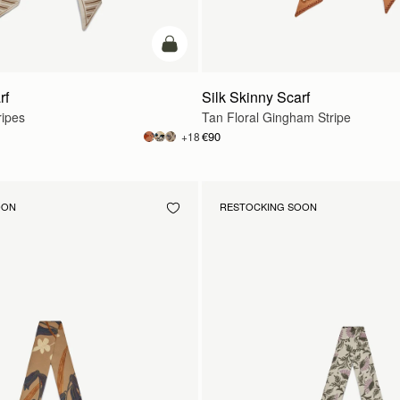
add to bag
rf
Silk Skinny Scarf
ripes
Tan Floral Gingham Stripe
€90
+18
OON
RESTOCKING SOON