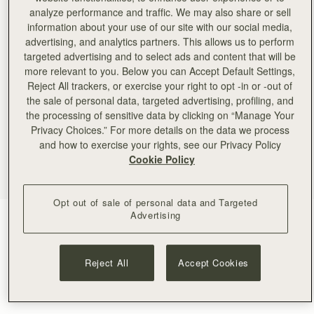
analyze performance and traffic. We may also share or sell
information about your use of our site with our social media,
advertising, and analytics partners. This allows us to perform
targeted advertising and to select ads and content that will be
more relevant to you. Below you can Accept Default Settings,
Reject All trackers, or exercise your right to opt -in or -out of
the sale of personal data, targeted advertising, profiling, and
the processing of sensitive data by clicking on “Manage Your
Privacy Choices.” For more details on the data we process
and how to exercise your rights, see our Privacy Policy
Cookie Policy
Opt out of sale of personal data and Targeted
Advertising
Gold
(1 Colours)
Reject All
Accept Cookies