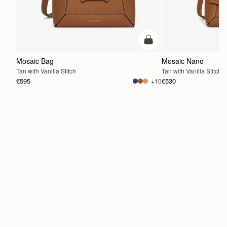
add to bag
Mosaic Bag
Mosaic Nano
Tan with Vanilla Stitch
Tan with Vanilla Stitch
€595
€530
+10