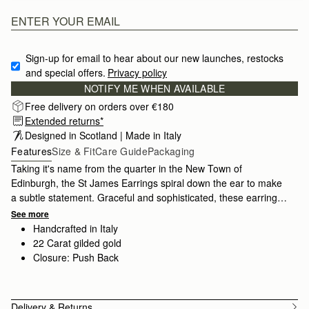
Sign-up for email to hear about our new launches, restocks 
and special offers.
Privacy policy
NOTIFY ME WHEN AVAILABLE
Free delivery on orders over €180
Extended returns*
Designed in Scotland | Made in Italy
Features
Size & Fit
Care Guide
Packaging
Taking it's name from the quarter in the New Town of
Edinburgh, the St James Earrings spiral down the ear to make
a subtle statement. Graceful and sophisticated, these earrings
are crafted in 22 carat gilded gold by artisans in Tuscany, Italy.
See more
Handcrafted in Italy
22 Carat gilded gold
Closure: Push Back
Delivery & Returns