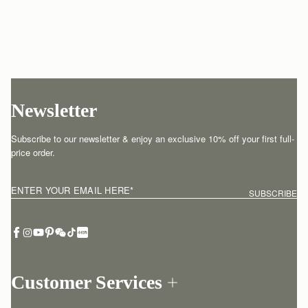
Newsletter
Subscribe to our newsletter & enjoy an exclusive 10% off your first full-
price order.
ENTER YOUR EMAIL HERE
*
SUBSCRIBE
Customer Services
Order Tracking