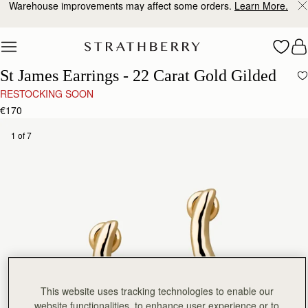
Warehouse improvements may affect some orders.
Learn More.
Skip to content
St James Earrings - 22 Carat Gold Gilded
RESTOCKING SOON
€170
1 of 7
This website uses tracking technologies to enable our
website functionalities, to enhance user experience or to