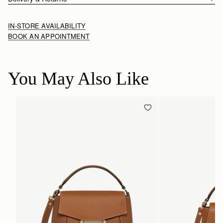
IN-STORE AVAILABILITY
BOOK AN APPOINTMENT
You May Also Like