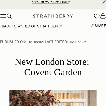
10% Off Your First Order
*
Skip to content
SHARE
BACK TO WORLD OF STRATHBERRY
PUBLISHED ON:
15/10/2021
LAST EDITED:
06/02/2025
New London Store: 
Covent Garden