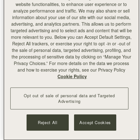
personalised with embossing by the skilled team on site.
website functionalities, to enhance user experience or to
analyze performance and traffic. We may also share or sell
information about your use of our site with our social media,
advertising, and analytics partners. This allows us to perform
targeted advertising and to select ads and content that will be
more relevant to you. Below you can Accept Default Settings,
Reject All trackers, or exercise your right to opt -in or -out of
the sale of personal data, targeted advertising, profiling, and
the processing of sensitive data by clicking on “Manage Your
Privacy Choices.” For more details on the data we process
and how to exercise your rights, see our Privacy Policy
Cookie Policy
Opt out of sale of personal data and Targeted
Advertising
Reject All
Accept Cookies