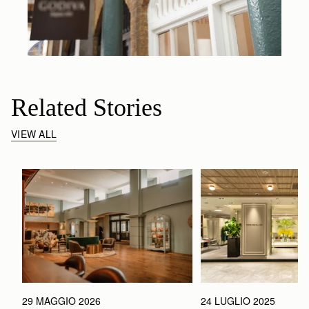
Related Stories
VIEW ALL
29 MAGGIO 2026
24 LUGLIO 2025