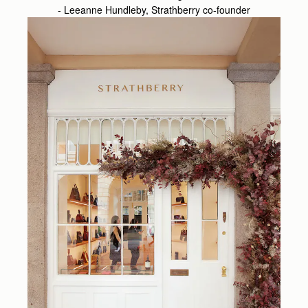
- Leeanne Hundleby, Strathberry co-founder