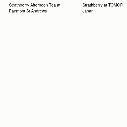
Strathberry Afternoon Tea at 
Strathberry at TOMOR
Fairmont St Andrews 
Japan