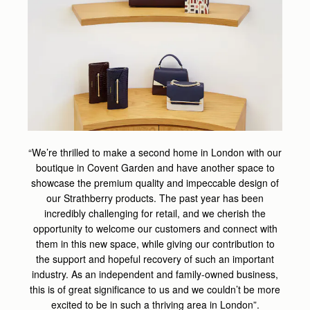
“We’re thrilled to make a second home in London with our
boutique in Covent Garden and have another space to
showcase the premium quality and impeccable design of
our Strathberry products. The past year has been
incredibly challenging for retail, and we cherish the
opportunity to welcome our customers and connect with
them in this new space, while giving our contribution to
the support and hopeful recovery of such an important
industry. As an independent and family-owned business,
this is of great significance to us and we couldn’t be more
excited to be in such a thriving area in London”.