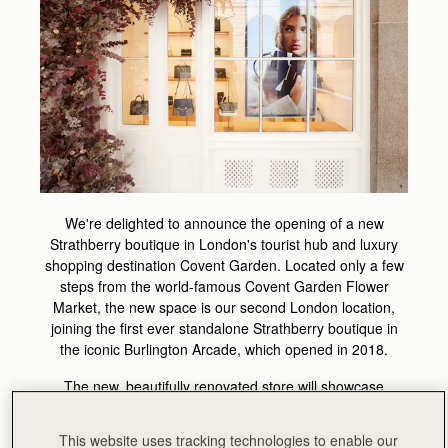
We're delighted to announce the opening of a new
Strathberry boutique in London's tourist hub and luxury
shopping destination Covent Garden. Located only a few
steps from the world-famous Covent Garden Flower
Market, the new space is our second London location,
joining the first ever standalone Strathberry boutique in
the iconic Burlington Arcade, which opened in 2018.
The new, beautifully renovated store will showcase
exclusive products, Strathberry signature styles and a
selected range of premium accessories, that can be
This website uses tracking technologies to enable our