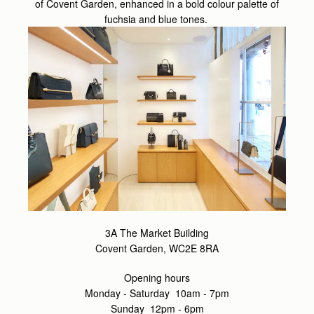
of Covent Garden, enhanced in a bold colour palette of
fuchsia and blue tones.
3A The Market Building
Covent Garden, WC2E 8RA
Opening hours
Monday - Saturday 10am - 7pm
Sunday 12pm - 6pm