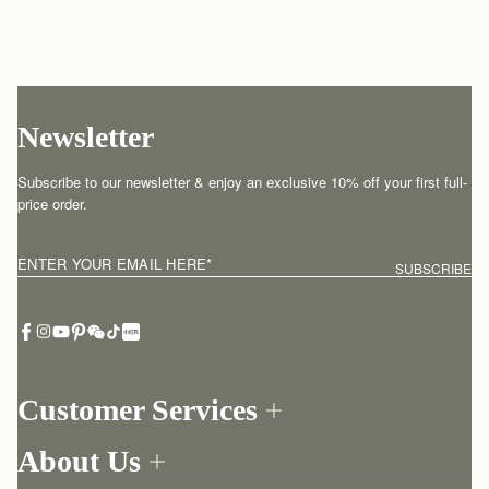
Newsletter
Subscribe to our newsletter & enjoy an exclusive 10% off your first full-
price order.
ENTER YOUR EMAIL HERE
*
SUBSCRIBE
Customer Services
Order Tracking
About Us
Return your order