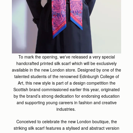
To mark the opening, we've released a very special
handcrafted printed silk scarf which will be exclusively
available in the new London store. Designed by one of the
talented students of the renowned Edinburgh College of
Art, this new style is part of a design competition the
Scottish brand commissioned earlier this year, originated
by the brand’s strong dedication for endorsing education
and supporting young careers in fashion and creative
industries.
Conceived to celebrate the new London boutique, the
striking silk scarf features a stylised and abstract version