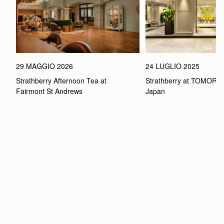
29 MAGGIO 2026
24 LUGLIO 2025
Strathberry Afternoon Tea at 
Strathberry at TOMOR
Fairmont St Andrews 
Japan