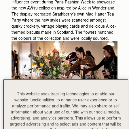
influencer event during Paris Fashion Week to showcase
the new AW19 collection inspired by Alice in Wonderland.
The display recreated Strathberry’s own Mad Hatter Tea
Party where the new styles were scattered amongst
quirky crockery, vintage playing cards and delicious Alice-
themed biscuits made in Scotland. The flowers matched
the colours of the collection and were locally sourced.
This website uses tracking technologies to enable our
website functionalities, to enhance user experience or to
analyze performance and traffic. We may also share or sell
information about your use of our site with our social media,
advertising, and analytics partners. This allows us to perform
targeted advertising and to select ads and content that will be