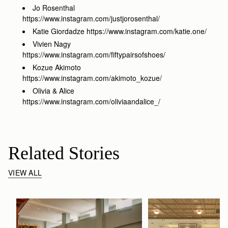
Jo Rosenthal
https://www.instagram.com/justjorosenthal/
Katie Giordadze https://www.instagram.com/katie.one/
Vivien Nagy
https://www.instagram.com/fiftypairsofshoes/
Kozue Akimoto
https://www.instagram.com/akimoto_kozue/
Olivia & Alice
https://www.instagram.com/oliviaandalice_/
Related Stories
VIEW ALL