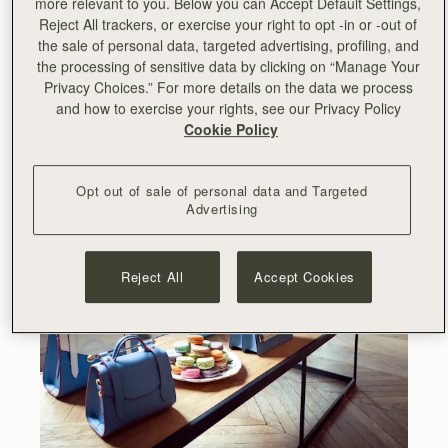
more relevant to you. Below you can Accept Default Settings,
Reject All trackers, or exercise your right to opt -in or -out of
the sale of personal data, targeted advertising, profiling, and
the processing of sensitive data by clicking on “Manage Your
Privacy Choices.” For more details on the data we process
and how to exercise your rights, see our Privacy Policy
Cookie Policy
Opt out of sale of personal data and Targeted
Advertising
Reject All
Accept Cookies