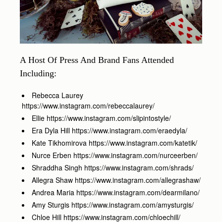
A Host Of Press And Brand Fans Attended
Including:
Rebecca Laurey
https://www.instagram.com/rebeccalaurey/
Ellie https://www.instagram.com/slipintostyle/
Era Dyla Hill https://www.instagram.com/eraedyla/
Kate Tikhomirova https://www.instagram.com/katetik/
Nurce Erben https://www.instagram.com/nurceerben/
Shraddha Singh https://www.instagram.com/shrads/
Allegra Shaw https://www.instagram.com/allegrashaw/
Andrea Maria https://www.instagram.com/dearmilano/
Amy Sturgis https://www.instagram.com/amysturgis/
Chloe Hill https://www.instagram.com/chloechill/