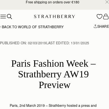
Free shipping on orders over €180
Skip to content
SHARE
BACK TO WORLD OF STRATHBERRY
PUBLISHED ON:
02/03/2019
LAST EDITED:
13/01/2025
Paris Fashion Week – 
Strathberry AW19 
Preview
Paris, 2nd March 2019 – Strathberry hosted a press and