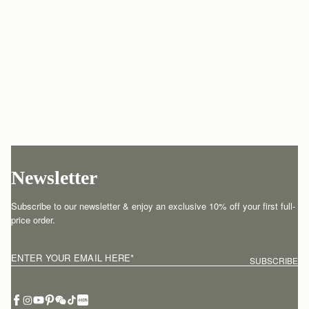
Newsletter
Subscribe to our newsletter & enjoy an exclusive 10% off your first full-
price order.
ENTER YOUR EMAIL HERE
*
SUBSCRIBE