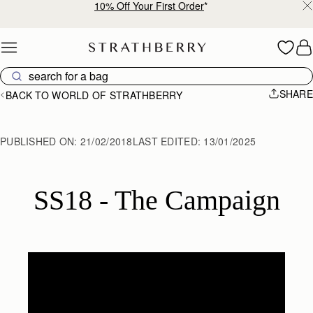
10% Off Your First Order
*
Skip to content
SHARE
BACK TO WORLD OF STRATHBERRY
PUBLISHED ON:
21/02/2018
LAST EDITED:
13/01/2025
SS18 - The Campaign