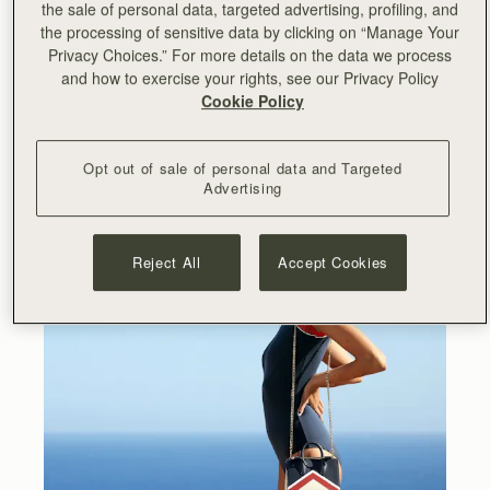
the sale of personal data, targeted advertising, profiling, and
the processing of sensitive data by clicking on “Manage Your
Privacy Choices.” For more details on the data we process
and how to exercise your rights, see our Privacy Policy
Cookie Policy
Opt out of sale of personal data and Targeted
Advertising
Reject All
Accept Cookies