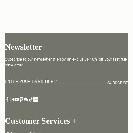
Newsletter
Subscribe to our newsletter & enjoy an exclusive 10% off your first full-
price order.
ENTER YOUR EMAIL HERE
*
SUBSCRIBE
Customer Services
Order Tracking