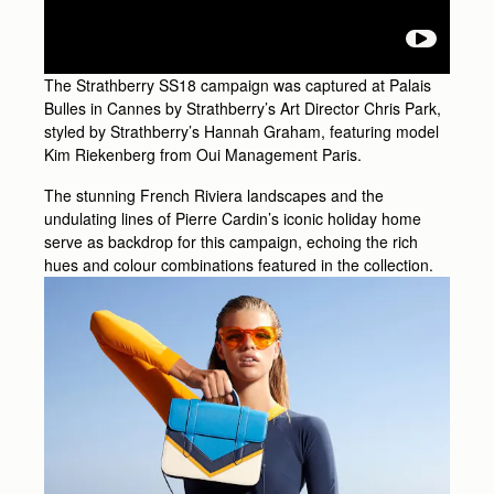
The Strathberry SS18 campaign was captured at Palais
Bulles in Cannes by Strathberry’s Art Director Chris Park,
styled by Strathberry’s Hannah Graham, featuring model
Kim Riekenberg from Oui Management Paris.
The stunning French Riviera landscapes and the
undulating lines of Pierre Cardin’s iconic holiday home
serve as backdrop for this campaign, echoing the rich
hues and colour combinations featured in the collection.