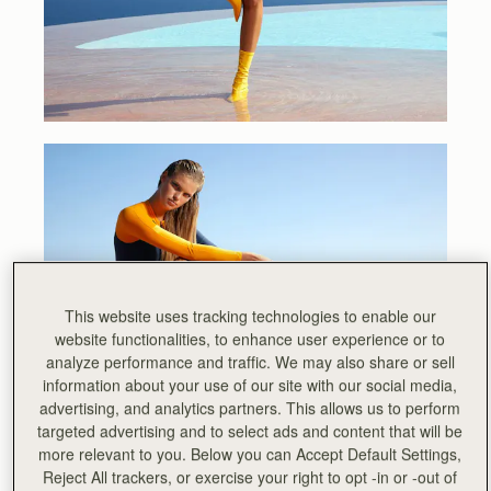
This website uses tracking technologies to enable our
website functionalities, to enhance user experience or to
analyze performance and traffic. We may also share or sell
information about your use of our site with our social media,
advertising, and analytics partners. This allows us to perform
targeted advertising and to select ads and content that will be
more relevant to you. Below you can Accept Default Settings,
Reject All trackers, or exercise your right to opt -in or -out of