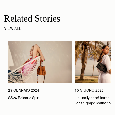
Related Stories
VIEW ALL
29 GENNAIO 2024
15 GIUGNO 2023
SS24 Balearic Spirit
It's finally here! Introduci
vegan grape leather coll