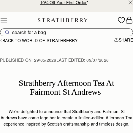
Free shipping on orders over €180
Skip to content
SHARE
BACK TO WORLD OF STRATHBERRY
PUBLISHED ON:
29/05/2026
LAST EDITED:
09/07/2026
Strathberry Afternoon Tea At
Fairmont St Andrews
We’re delighted to announce that
Strathberry
and Fairmont St
Andrews have come together to create a limited-edition Afternoon Tea
experience inspired by Scottish
craftsmanship
and timeless design.