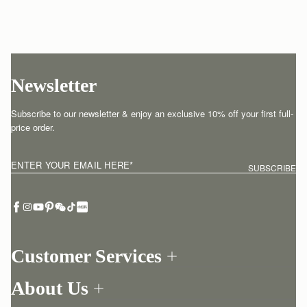
Newsletter
Subscribe to our newsletter & enjoy an exclusive 10% off your first full-
price order.
ENTER YOUR EMAIL HERE
*
SUBSCRIBE
Customer Services
Order Tracking
About Us
Return your order