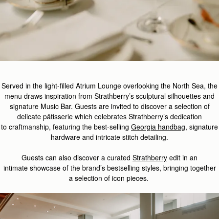
Served in the light-filled Atrium Lounge overlooking the North Sea, the
menu draws inspiration from Strathberry’s sculptural silhouettes and
signature Music Bar. Guests are invited to discover a selection of
delicate
pâtisserie which celebrate
s
Strathberry
’s
dedication
to
craft
manship
,
featuring
the best-
selling
Georgia handbag
,
signature
hardware
and
intricate
stitch detailing.
Guest
s
can also d
iscover
a curated
Strathberry
edit
in
an
intimate
showcase
of the brand’s
bestselling
styles
,
bringing together
a
selection
of
icon
pieces.