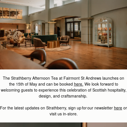
The Strathberry Afternoon Tea at Fairmont St Andrews launches on
the 15th of May and can be booked
here.
We look forward to
welcoming guests to experience this celebration of Scottish hospitality,
design, and craftsmanship.
For the latest updates on
Strathberry
, sign up for our newsletter
here
or
visit us in-store.