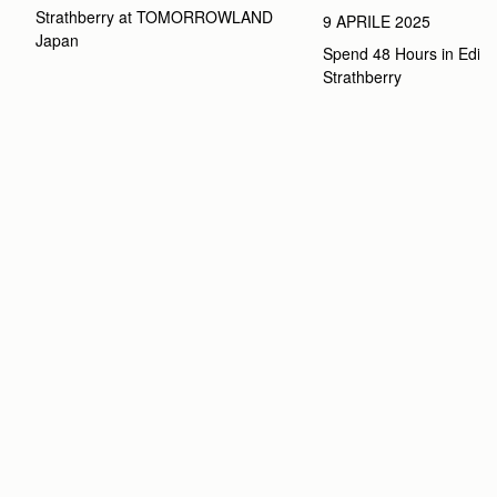
Strathberry at TOMORROWLAND 
9 APRILE 2025
Japan
Spend 48 Hours in Edinbu
Strathberry