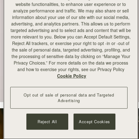
website functionalities, to enhance user experience or to
analyze performance and traffic. We may also share or sell
information about your use of our site with our social media,
advertising, and analytics partners. This allows us to perform
targeted advertising and to select ads and content that will be
more relevant to you. Below you can Accept Default Settings,
Reject All trackers, or exercise your right to opt -in or -out of
the sale of personal data, targeted advertising, profiling, and
the processing of sensitive data by clicking on “Manage Your
Privacy Choices.” For more details on the data we process
and how to exercise your rights, see our Privacy Policy
Cookie Policy
Opt out of sale of personal data and Targeted
Advertising
Reject All
Accept Cookies