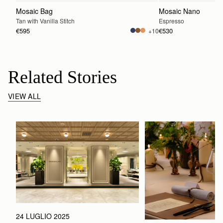
Mosaic Bag
Mosaic Nano
Tan with Vanilla Stitch
Espresso
€595
€530
+10
Related Stories
VIEW ALL
24 LUGLIO 2025