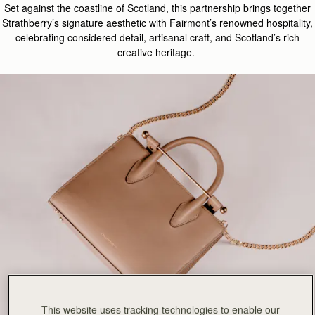
Set
against
the coastline of S
cotland
, this
partnership
brings together
Strathberry’s signature aesthetic with Fairmont’s renowned hospitality,
celebrating considered detail, artisanal craft, and Scotland’s rich
creative heritage.
This website uses tracking technologies to enable our