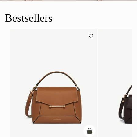
Bestsellers
add to bag