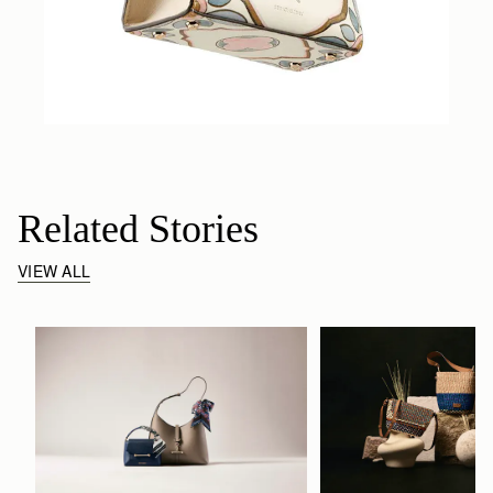
Related Stories
VIEW ALL