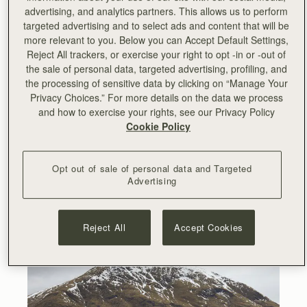
collection inspired by Hyojoo and her unconventional art.
advertising, and analytics partners. This allows us to perform
targeted advertising and to select ads and content that will be
Earlier this year, Hyojoo came to Scotland to work on the
more relevant to you. Below you can Accept Default Settings,
collaboration and meet the Strathberry team. The
Reject All trackers, or exercise your right to opt -in or -out of
campaign was shot in the stunning Glencoe valley
the sale of personal data, targeted advertising, profiling, and
surrounded by snow-capped mountains and scenic views
the processing of sensitive data by clicking on “Manage Your
of the Scottish Highlands.
Privacy Choices.” For more details on the data we process
and how to exercise your rights, see our Privacy Policy
Cookie Policy
Opt out of sale of personal data and Targeted
Advertising
Reject All
Accept Cookies