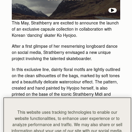
This May, Strathberry are excited to announce the launch
of an exclusive capsule collection in collaboration with
Korean ‘dancing’ skater Ko Hyojoo.
After a first glimpse of her mesmerising longboard dance
on social media, Strathberry envisaged a new unique
project involving the talented skateboarder.
In this exclusive line, dainty floral motifs are lightly outlined
on the clean silhouettes of the bags, marked by soft tones
and a beautifully delicate watercolour effect. The pattern,
created and hand painted by Hyojoo herself, is also
printed on the base of the iconic Strathberry Midi and
Nano Tote shapes taking inspiration from the urban
playfulness of skateboard designs.
This website uses tracking technologies to enable our
The hypnotic elegance of her fluid moves and graceful
website functionalities, to enhance user experience or to
twirls is translated into the Strathberry Nano Tote and Midi
analyze performance and traffic. We may also share or sell
Tote designs to create an exclusive and unique capsule
information about your use of our site with our social media,