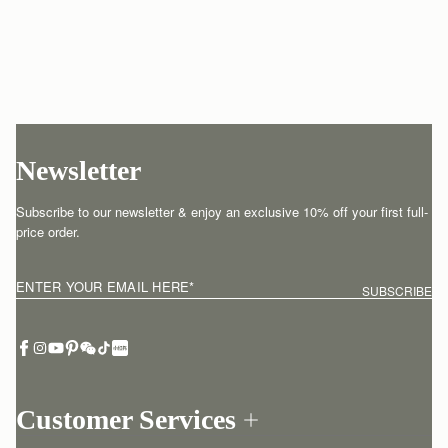
Newsletter
Subscribe to our newsletter & enjoy an exclusive 10% off your first full-
price order.
ENTER YOUR EMAIL HERE
*
SUBSCRIBE
Customer Services
Order Tracking