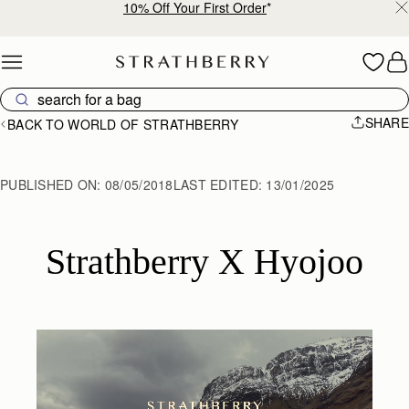
10% Off Your First Order
*
Skip to content
SHARE
BACK TO WORLD OF STRATHBERRY
PUBLISHED ON:
08/05/2018
LAST EDITED:
13/01/2025
Strathberry X Hyojoo