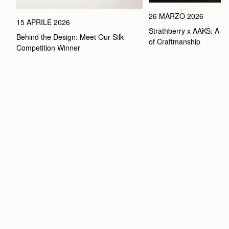
26 MARZO 2026
15 APRILE 2026
Strathberry x AAKS: A Ce
Behind the Design: Meet Our Silk 
of Craftmanship
Competition Winner