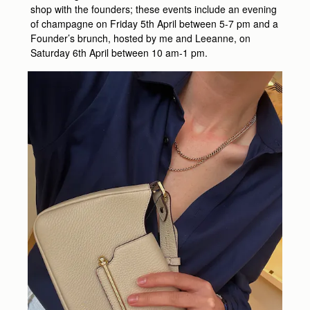
shop with the founders; these events include an evening
of champagne on Friday 5th April between 5-7 pm and a
Founder’s brunch, hosted by me and Leeanne, on
Saturday 6th April between 10 am-1 pm.