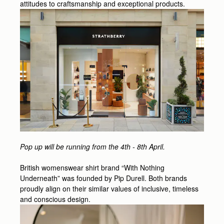
attitudes to craftsmanship and exceptional products.
Pop up will be running from the 4th - 8th April.
British womenswear shirt brand “With Nothing
Underneath” was founded by Pip Durell. Both brands
proudly align on their similar values of inclusive, timeless
and conscious design.