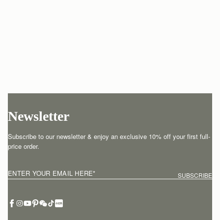
Newsletter
Subscribe to our newsletter & enjoy an exclusive 10% off your first full-
price order.
ENTER YOUR EMAIL HERE
*
SUBSCRIBE