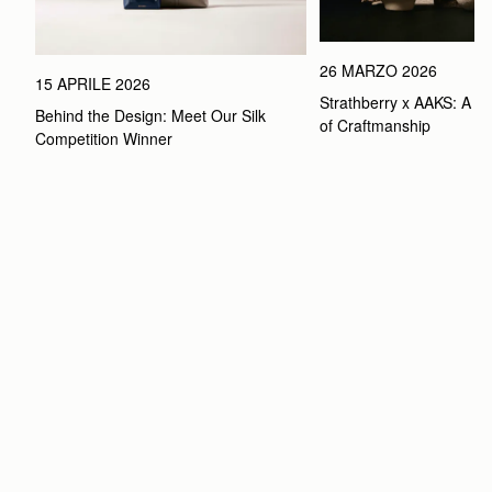
26 MARZO 2026
15 APRILE 2026
Strathberry x AAKS: A Ce
Behind the Design: Meet Our Silk 
of Craftmanship
Competition Winner