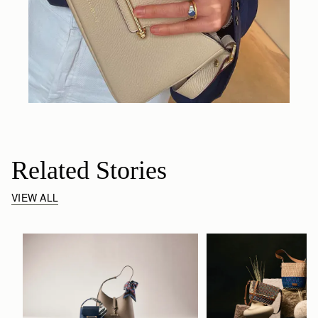
Related Stories
VIEW ALL