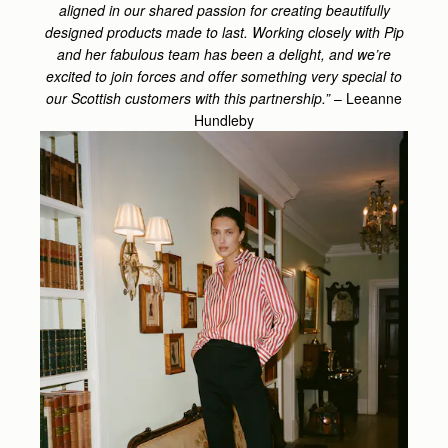
aligned in our shared passion for creating beautifully
designed products made to last. Working closely with Pip
and her fabulous team has been a delight, and we’re
excited to join forces and offer something very special to
our Scottish customers with this partnership.”
– Leeanne
Hundleby