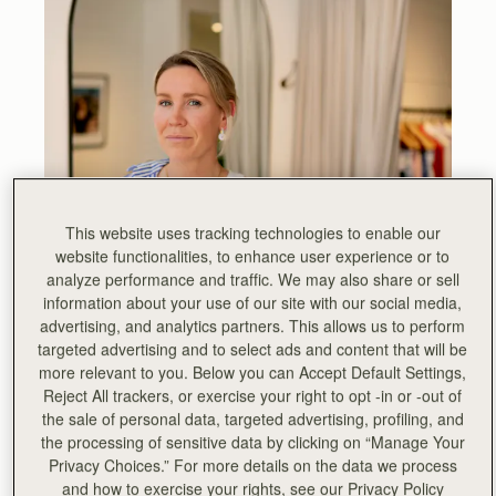
This website uses tracking technologies to enable our
website functionalities, to enhance user experience or to
analyze performance and traffic. We may also share or sell
information about your use of our site with our social media,
advertising, and analytics partners. This allows us to perform
targeted advertising and to select ads and content that will be
more relevant to you. Below you can Accept Default Settings,
Reject All trackers, or exercise your right to opt -in or -out of
the sale of personal data, targeted advertising, profiling, and
the processing of sensitive data by clicking on “Manage Your
Privacy Choices.” For more details on the data we process
“I am so excited that WNU’s first pop up is taking place in
and how to exercise your rights, see our Privacy Policy