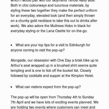
which I would pair with our Boyfriend Tencel Navy Blue.
Both in chic colourways and luxurious materials, by
styling these two together they make the perfect uniform
for an everyday, elevated look (and then simply thrown
on a chunky gold necklace to take this out to drinks after
work). We also adore the Multrees Hobo in black for
everyday styling or the Lana Osette for on-the-go.
What are your top tips for a visit to Edinburgh for
anyone coming to visit the pop-up?
Alongside, our obsession with One Day a brisk hike up to
Arthur’s seat wrapped up in a brushed shirt seems quite
tempting and is one to tick off the bucket list. Closely
followed by cocktails and supper at the Kimpton Hotel.
What can visitors expect from the pop-up?
The pop-up will be open from Thursday 4th to Sunday
7th April and we have lots of exciting events planned. We
are holding two events where customers can meet and