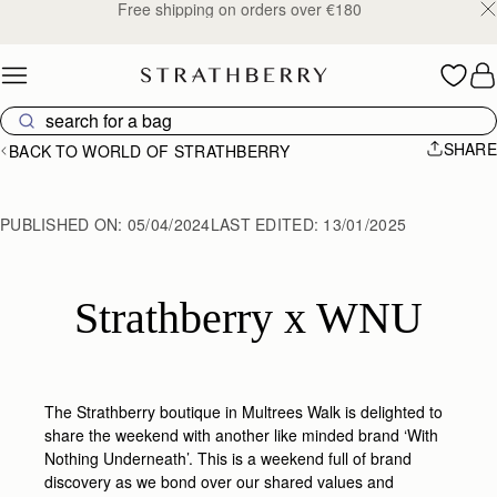
Free shipping on orders over €180
Skip to content
SHARE
BACK TO WORLD OF STRATHBERRY
PUBLISHED ON:
05/04/2024
LAST EDITED:
13/01/2025
Strathberry x WNU
The Strathberry boutique in Multrees Walk is delighted to
share the weekend with another like minded brand ‘With
Nothing Underneath’. This is a weekend full of brand
discovery as we bond over our shared values and