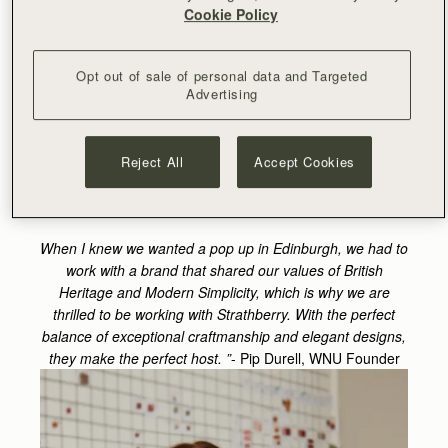
Edinburgh! As a brand inspired by British heritage, we
Cookie Policy
have always looked close to home for inspiration -
whether that be for product development or for photo
shoot mood boards - and Scotland is a huge source of
Opt out of sale of personal data and Targeted
that for me.
Opening our flagship store in May 2022 in
Advertising
London was one of our biggest projects and every week
since we opened, our belief in the importance of brick-
and-mortar is reinforced; having a space where
Reject All
Accept Cookies
customers can see your products and be introduced to
your brand is imperative.
When I knew we wanted a pop up in Edinburgh, we had to
work with a brand that shared our values of British
Heritage and Modern Simplicity, which is why we are
thrilled to be working with Strathberry. With the perfect
balance of exceptional craftmanship and elegant designs,
they make the perfect host. ”
-
Pip Durell, WNU Founder