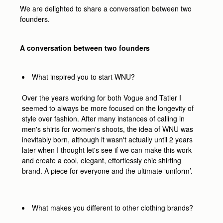
We are delighted to share a conversation between two
founders.
A conversation between two founders
What inspired you to start WNU?
Over the years working for both Vogue and Tatler I
seemed to always be more focused on the longevity of
style over fashion. After many instances of calling in
men's shirts for women's shoots, the idea of WNU was
inevitably born, although it wasn't actually until 2 years
later when I thought let's see if we can make this work
and create a cool, elegant, effortlessly chic shirting
brand. A piece for everyone and the ultimate ‘uniform’.
What makes you different to other clothing brands?