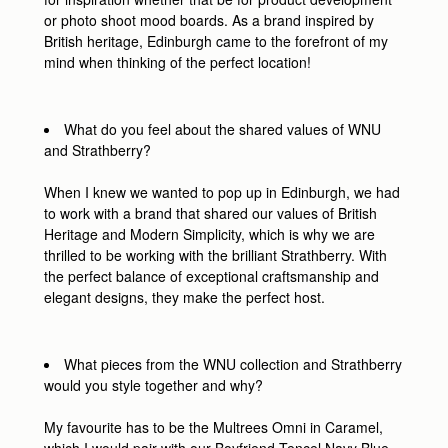
or photo shoot mood boards. As a brand inspired by
British heritage, Edinburgh came to the forefront of my
mind when thinking of the perfect location!
What do you feel about the shared values of WNU
and Strathberry?
When I knew we wanted to pop up in Edinburgh, we had
to work with a brand that shared our values of British
Heritage and Modern Simplicity, which is why we are
thrilled to be working with the brilliant Strathberry. With
the perfect balance of exceptional craftsmanship and
elegant designs, they make the perfect host.
What pieces from the WNU collection and Strathberry
would you style together and why?
My favourite has to be the Multrees Omni in Caramel,