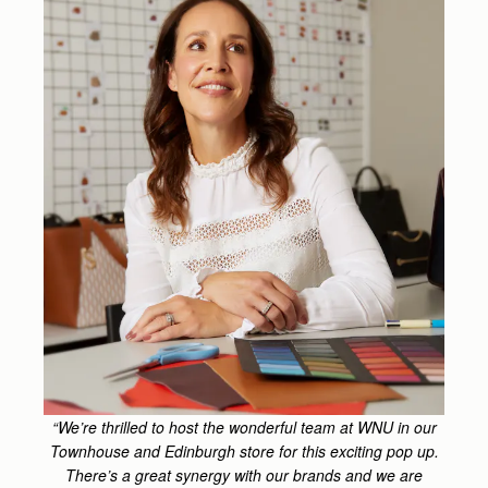
“We’re thrilled to host the wonderful team at WNU in our
Townhouse and Edinburgh store for this exciting pop up.
There’s a great synergy with our brands and we are