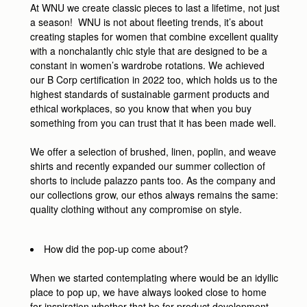
At WNU we create classic pieces to last a lifetime, not just
a season! WNU is not about fleeting trends, it’s about
creating staples for women that combine excellent quality
with a nonchalantly chic style that are designed to be a
constant in women’s wardrobe rotations. We achieved
our B Corp certification in 2022 too, which holds us to the
highest standards of sustainable garment products and
ethical workplaces, so you know that when you buy
something from you can trust that it has been made well.
We offer a selection of brushed, linen, poplin, and weave
shirts and recently expanded our summer collection of
shorts to include palazzo pants too. As the company and
our collections grow, our ethos always remains the same:
quality clothing without any compromise on style.
How did the pop-up come about?
When we started contemplating where would be an idyllic
place to pop up, we have always looked close to home
for inspiration whether that be for product development