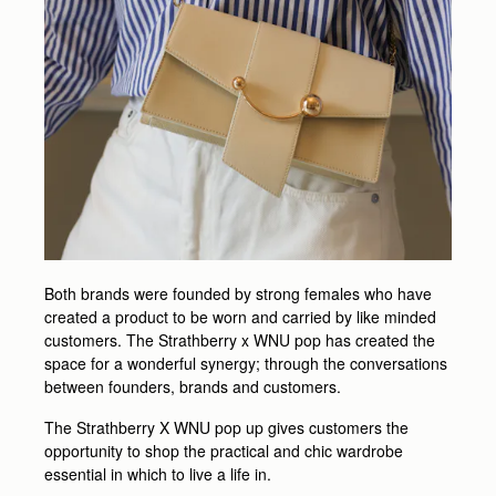
Both brands were founded by strong females who have
created a product to be worn and carried by like minded
customers. The Strathberry x WNU pop has created the
space for a wonderful synergy; through the conversations
between founders, brands and customers.
The Strathberry X WNU pop up gives customers the
opportunity to shop the practical and chic wardrobe
essential in which to live a life in.