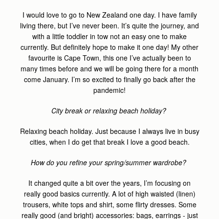
I would love to go to New Zealand one day. I have family
living there, but I’ve never been. It’s quite the journey, and
with a little toddler in tow not an easy one to make
currently. But definitely hope to make it one day! My other
favourite is Cape Town, this one I’ve actually been to
many times before and we will be going there for a month
come January. I’m so excited to finally go back after the
pandemic!
City break or relaxing beach holiday?
Relaxing beach holiday. Just because I always live in busy
cities, when I do get that break I love a good beach.
How do you refine your spring/summer wardrobe?
It changed quite a bit over the years, I’m focusing on
really good basics currently. A lot of high waisted (linen)
trousers, white tops and shirt, some flirty dresses. Some
really good (and bright) accessories: bags, earrings - just