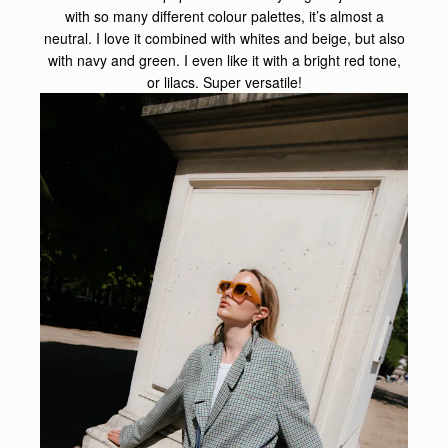
with so many different colour palettes, it’s almost a
neutral. I love it combined with whites and beige, but also
with navy and green. I even like it with a bright red tone,
or lilacs. Super versatile!