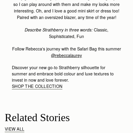
so I can play around with them and make my looks more
interesting. Oh, and I love a good mini skirt or dress too!
Paired with an oversized blazer, any time of the year!
Describe Strathberry in three words:
Classic,
Sophisticated, Fun
Follow Rebecca's journey with the Safari Bag this summer
@rebeccalaurey
Discover your new go-to Strathberry silhouette for
summer and embrace bold colour and luxe textures to
invest in now and love forever.
SHOP THE COLLECTION
Related Stories
VIEW ALL