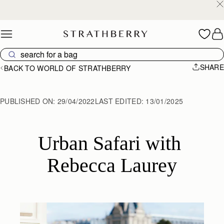
Free shipping on orders over €180
Skip to content
SHARE
BACK TO WORLD OF STRATHBERRY
PUBLISHED ON:
29/04/2022
LAST EDITED:
13/01/2025
Urban Safari with 
Rebecca Laurey