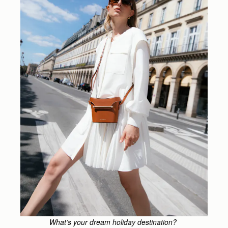
What’s your dream holiday destination?