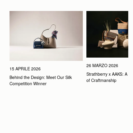
26 MARZO 2026
15 APRILE 2026
Strathberry x AAKS: A Ce
Behind the Design: Meet Our Silk 
of Craftmanship
Competition Winner