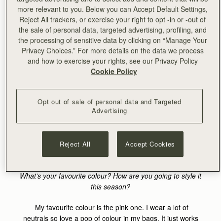
bag?
more relevant to you. Below you can Accept Default Settings,
Reject All trackers, or exercise your right to opt -in or -out of
I’m very much pro less is more. I rarely even bring my
the sale of personal data, targeted advertising, profiling, and
wallet anymore, now I can pay with Apple Pay in most
the processing of sensitive data by clicking on “Manage Your
stores and restaurants. So, my essentials are pretty basic:
Privacy Choices.” For more details on the data we process
my phone, keys, lip balm and currently a good SPF.
and how to exercise your rights, see our Privacy Policy
Cookie Policy
Where will you take your Safari Bag this summer?
Ohhh, it already made the journey from somewhere
Opt out of sale of personal data and Targeted
Advertising
remote in Northern France to Paris. I’m currently in the
South of France and will be traveling back and forth to
France all over the summer for work and weddings. It’ll
also come with me to Amsterdam, as well as New York.
Reject All
Accept Cookies
International little lady :)
What’s your favourite colour? How are you going to style it
this season?
My favourite colour is the pink one. I wear a lot of
neutrals so love a pop of colour in my bags. It just works