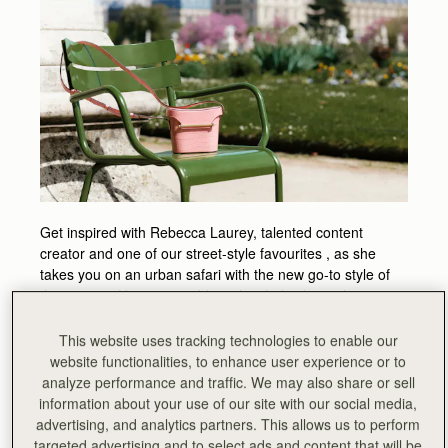
Get inspired with Rebecca Laurey, talented content
creator and one of our street-style favourites , as she
takes you on an urban safari with the new go-to style of
the season. Her impeccable styling helps bring the
structured geometric lines of the Safari bag to life, with
Paris as a dreamy backdrop.
This website uses tracking technologies to enable our
website functionalities, to enhance user experience or to
We caught up with Rebecca on her styling tips for the
analyze performance and traffic. We may also share or sell
season and on where she will travel to this summer with
information about your use of our site with our social media,
her Safari Bag.
advertising, and analytics partners. This allows us to perform
What are the essentials you carry in your Strathberry
targeted advertising and to select ads and content that will be