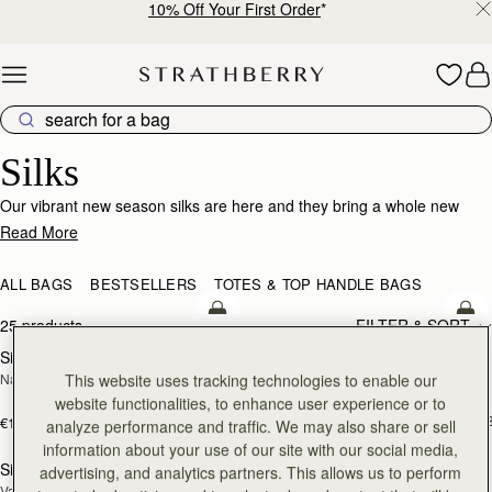
10% Off Your First Order
*
Skip to content
Silk Accessories – Luxurious Touch for Every Look
Silks
Our vibrant new season silks are here and they bring a whole new
world of possibility. Designed to enhance that inimitable Strathberry
Read More
timelessness, they can be looped and tied in infinite ways. Whether it’s
adding a flash of chic colour to your bag, tied at the wrist or neck or
ALL BAGS
BESTSELLERS
TOTES & TOP HANDLE BAGS
worn softly in the hair- there’s always a way to make it yours.
add to bag
add
25 products
FILTER & SORT
Silk Diamond Scarf
Silk Skinny Scarf
NEW
NEW
This website uses tracking technologies to enable our
Navy/Red Block Floral
Loch Blue/Vanilla Edinburgh 
Architecture
website functionalities, to enhance user experience or to
€90
+1
€160
analyze performance and traffic. We may also share or sell
add to bag
add
information about your use of our site with our social media,
Silk Skinny Scarf
Silk Square Scarf
advertising, and analytics partners. This allows us to perform
NEW
Vanilla/Blue Pop Flowers
Cognac/Butter Yellow Bluebell Floral 