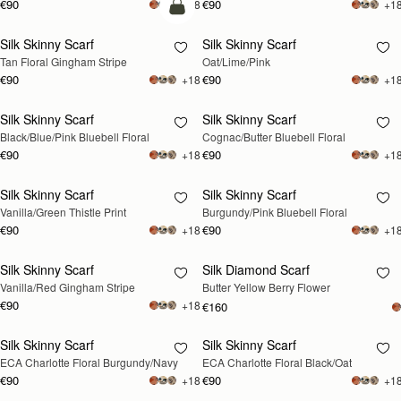
€90
€90
+18
+1
add to bag
Silk Skinny Scarf
Silk Skinny Scarf
RESTOCKING
Tan Floral Gingham Stripe
Oat/Lime/Pink
SOON
€90
€90
+18
+1
Silk Skinny Scarf
Silk Skinny Scarf
RESTOCKING
RESTOCKING
Black/Blue/Pink Bluebell Floral
Cognac/Butter Bluebell Floral
SOON
SOON
€90
€90
+18
+1
Silk Skinny Scarf
Silk Skinny Scarf
RESTOCKING
RESTOCKING
Vanilla/Green Thistle Print
Burgundy/Pink Bluebell Floral
SOON
SOON
€90
€90
+18
+1
Silk Skinny Scarf
Silk Diamond Scarf
RESTOCKING
RESTOCKING
Vanilla/Red Gingham Stripe
Butter Yellow Berry Flower
SOON
SOON
€90
+18
€160
Silk Skinny Scarf
Silk Skinny Scarf
RESTOCKING
RESTOCKING
ECA Charlotte Floral Burgundy/Navy
ECA Charlotte Floral Black/Oat
SOON
SOON
€90
€90
+18
+1