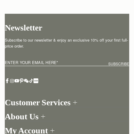
Newsletter
Subscribe to our newsletter & enjoy an exclusive 10% off your first full-
price order.
ENTER YOUR EMAIL HERE
*
SUBSCRIBE
Customer Services
Order Tracking
About Us
Return your order
Find a store
Withdraw from contract here
My Account
Our Story
Contact Us