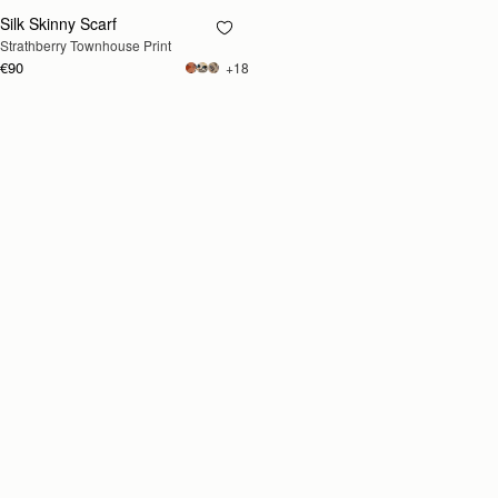
Silk Skinny Scarf
RESTOCKING
Strathberry Townhouse Print
SOON
€90
+18