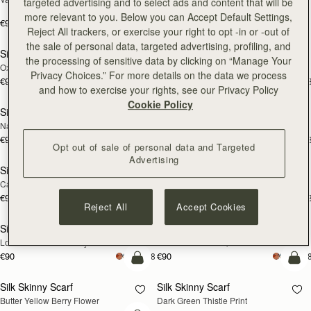
targeted advertising and to select ads and content that will be
Print
more relevant to you. Below you can Accept Default Settings,
€90
+18
€180
add to bag
add
Reject All trackers, or exercise your right to opt -in or -out of
the sale of personal data, targeted advertising, profiling, and
Silk Skinny Scarf
Silk Skinny Scarf
NEW
NEW
the processing of sensitive data by clicking on “Manage Your
Oxblood/Red Wallpaper Flowers
Light Taupe Wallpaper Flowers
Privacy Choices.” For more details on the data we process
€90
€90
+18
+1
add to bag
add
and how to exercise your rights, see our Privacy Policy
Cookie Policy
Silk Skinny Scarf
Silk Skinny Scarf
NEW
Navy/Red Block Floral
Vanilla/Forest Green Thistle Print
€90
€90
+18
+1
add to bag
add
Opt out of sale of personal data and Targeted
Advertising
Silk Skinny Scarf
Silk Skinny Scarf
Caramel/Tan Block Floral
Vanilla Frame Flower Print
€90
€90
+18
+1
add to bag
add
Reject All
Accept Cookies
Silk Skinny Scarf
Silk Skinny Scarf
Loch Blue Flower Berry
Caramel/Sand Stripes
€90
€90
+18
+1
add to bag
add
Silk Skinny Scarf
Silk Skinny Scarf
Butter Yellow Berry Flower
Dark Green Thistle Print