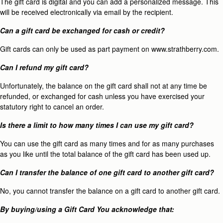
The gift card is digital and you can add a personalized message. This
will be received electronically via email by the recipient.
Can a gift card be exchanged for cash or credit?
Gift cards can only be used as part payment on www.strathberry.com.
Can I refund my gift card?
Unfortunately, the balance on the gift card shall not at any time be
refunded, or exchanged for cash unless you have exercised your
statutory right to cancel an order.
Is there a limit to how many times I can use my gift card?
You can use the gift card as many times and for as many purchases
as you like until the total balance of the gift card has been used up.
Can I transfer the balance of one gift card to another gift card?
No, you cannot transfer the balance on a gift card to another gift card.
By buying/using a Gift Card You acknowledge that: