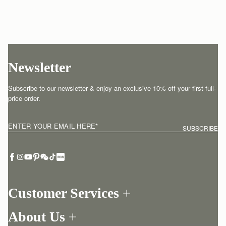
Newsletter
Subscribe to our newsletter & enjoy an exclusive 10% off your first full-
price order.
ENTER YOUR EMAIL HERE
*
SUBSCRIBE
Customer Services
Order Tracking
About Us
Return your order