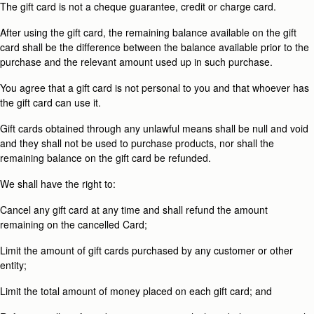
The gift card is not a cheque guarantee, credit or charge card.
After using the gift card, the remaining balance available on the gift
card shall be the difference between the balance available prior to the
purchase and the relevant amount used up in such purchase.
You agree that a gift card is not personal to you and that whoever has
the gift card can use it.
Gift cards obtained through any unlawful means shall be null and void
and they shall not be used to purchase products, nor shall the
remaining balance on the gift card be refunded.
We shall have the right to:
Cancel any gift card at any time and shall refund the amount
remaining on the cancelled Card;
Limit the amount of gift cards purchased by any customer or other
entity;
Limit the total amount of money placed on each gift card; and