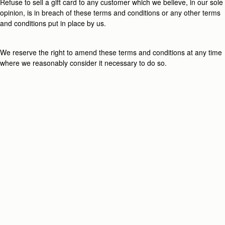
Refuse to sell a gift card to any customer which we believe, in our sole
opinion, is in breach of these terms and conditions or any other terms
and conditions put in place by us.
We reserve the right to amend these terms and conditions at any time
where we reasonably consider it necessary to do so.