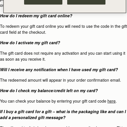
original method of purchase.
How do I redeem my gift card online?
To redeem your gift card online you will need to use the code in the gift
card field at the checkout.
How do I activate my gift card?
The gift card does not require any activation and you can start using it
as soon as you receive it.
Will I receive any notification when I have used my gift card?
The redeemed amount will appear in your order confirmation email.
How do I check my balance/credit left on my card?
You can check your balance by entering your gift card code
here
.
If I buy a gift card for a gift – what is the packaging like and can I
add a personalized gift message?