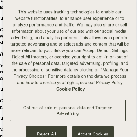
Yes, online gift cards are available to redeem in our Strathberry retail
locations. For our store locations, please
visit our stockists page
.
This website uses tracking technologies to enable our
website functionalities, to enhance user experience or to
Where can I use my gift card?
analyze performance and traffic. We may also share or sell
Gift cards purchased on www.strathberry.com can be used on
information about your use of our site with our social media,
www.strathberry.com, and at our Strathberry retail locations. Please
advertising, and analytics partners. This allows us to perform
visit our stockists page
for our Strathberry store locations.
targeted advertising and to select ads and content that will be
more relevant to you. Below you can Accept Default Settings,
How many gift cards can I redeem in one purchase?
Reject All trackers, or exercise your right to opt -in or -out of
the sale of personal data, targeted advertising, profiling, and
You can only use one gift card per purchase. If you own multiple gift
the processing of sensitive data by clicking on “Manage Your
cards and you would like to use all of them for one purchase, please
Privacy Choices.” For more details on the data we process
contact our Client Service at
info@strathberry.com
.
and how to exercise your rights, see our Privacy Policy
Cookie Policy
What is the expiry date for a gift cards?
Gift cards not used within 24 months after purchase will expire and the
balance be forfeited.
Opt out of sale of personal data and Targeted
Advertising
What is your return policy on purchases made with a gift card?
You have 30 working days from the day of the purchase to return
Reject All
Accept Cookies
purchases made with a gift card. Any refund will be made to your