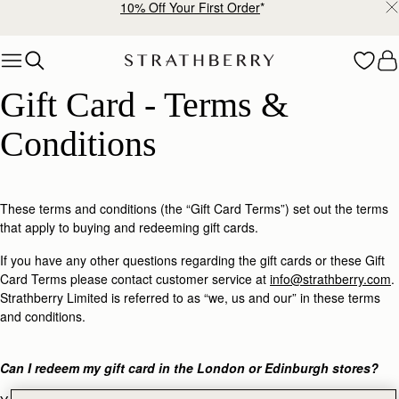
10% Off Your First Order
*
Skip to content
Gift Card - Terms & Conditions
Gift Card - Terms & 
Conditions
These terms and conditions (the “Gift Card Terms”) set out the terms
that apply to buying and redeeming gift cards.
If you have any other questions regarding the gift cards or these Gift
Card Terms please contact customer service at
info@strathberry.com
.
Strathberry Limited is referred to as “we, us and our” in these terms
and conditions.
Can I redeem my gift card in the London or Edinburgh stores?