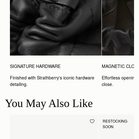
SIGNATURE HARDWARE
MAGNETIC CLOS
Finished with Strathberry's iconic hardware 
Effortless opening 
detailing.
close.
You May Also Like
RESTOCKING
SOON