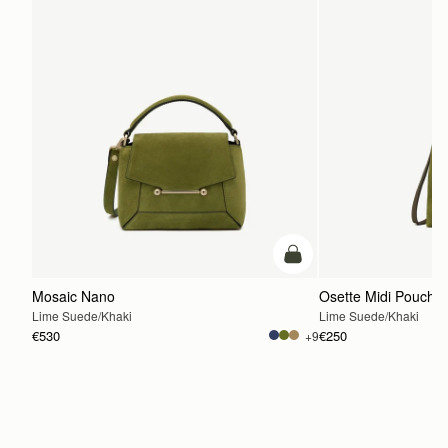
add to bag
Mosaic Nano
Osette Midi Pouch
Lime Suede/Khaki
Lime Suede/Khaki
€530
€250
+9
ADD TO BAG