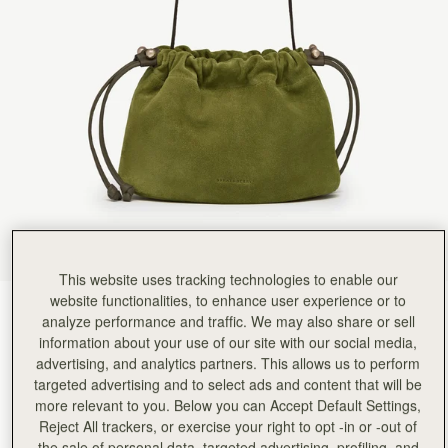
This website uses tracking technologies to enable our
website functionalities, to enhance user experience or to
Lime Suede/Khaki
(3 Colours)
analyze performance and traffic. We may also share or sell
information about your use of our site with our social media,
advertising, and analytics partners. This allows us to perform
targeted advertising and to select ads and content that will be
more relevant to you. Below you can Accept Default Settings,
Reject All trackers, or exercise your right to opt -in or -out of
the sale of personal data, targeted advertising, profiling, and