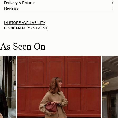
Delivery & Returns
Reviews
IN-STORE AVAILABILITY
BOOK AN APPOINTMENT
As Seen On