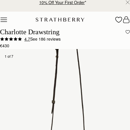
10% Off Your First Order
*
Skip to content
Charlotte Drawstring
4.7
See 186 reviews
€430
1 of 7