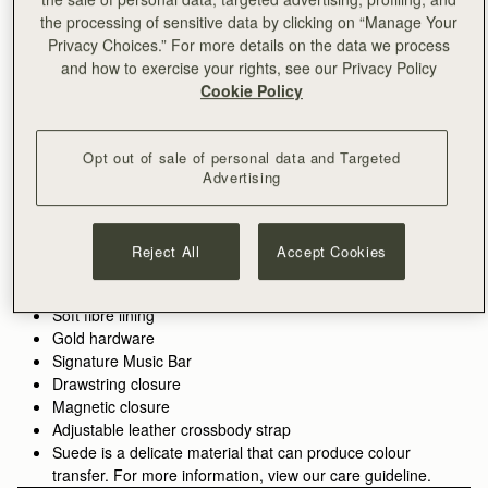
the processing of sensitive data by clicking on “Manage Your
ADD TO BAG
Privacy Choices.” For more details on the data we process
and how to exercise your rights, see our Privacy Policy
Cookie Policy
Free delivery on orders over €180
30-day returns*
Features
Size & Fit
Care Guide
Packaging
Opt out of sale of personal data and Targeted
Our Charlotte Drawstring is a versatile shape, adding a
Advertising
contemporary touch to your ensemble. Promising security with
its drawstring closure and durability in the construction using
our softest and most supple suede leather, this style is
See more
Reject All
Accept Cookies
handcrafted by artisans in Spain. Delicate gold accents add a
Handcrafted in Spain
final touch to this style, making this silhouette perfect and
Italian cow suede
versatile for evening wear, or throughout the day with the
Soft fibre lining
adjustable crossbody strap.
Gold hardware
Signature Music Bar
Exploring a vibrant contrast in the seasons palette, Lime suede
Drawstring closure
brings a lighter, more directional lift, its matte finish diffusing
Magnetic closure
the brightness of the colour.
Adjustable leather crossbody strap
Suede is a delicate material that can produce colour
transfer. For more information, view our care guideline.