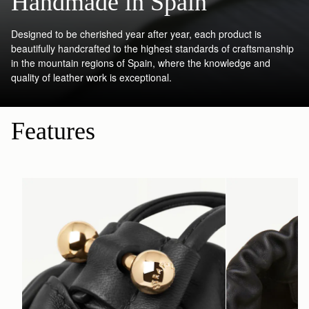
Handmade in Spain
Designed to be cherished year after year, each product is
beautifully handcrafted to the highest standards of craftsmanship
in the mountain regions of Spain, where the knowledge and
quality of leather work is exceptional.
Features