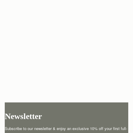
Newsletter
Subscribe to our newsletter & enjoy an exclusive 10% off your first full-