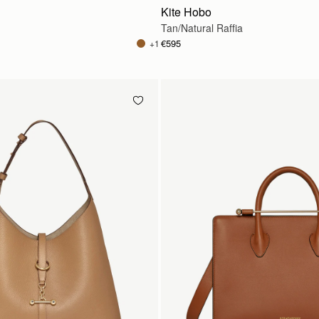
Kite Hobo
Tan/Natural Raffia
€595
+1