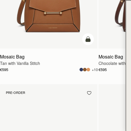
add to bag
Mosaic Bag
Mosaic Bag
Tan with Vanilla Stitch
Chocolate with Van
€595
€595
+10
PRE-ORDER