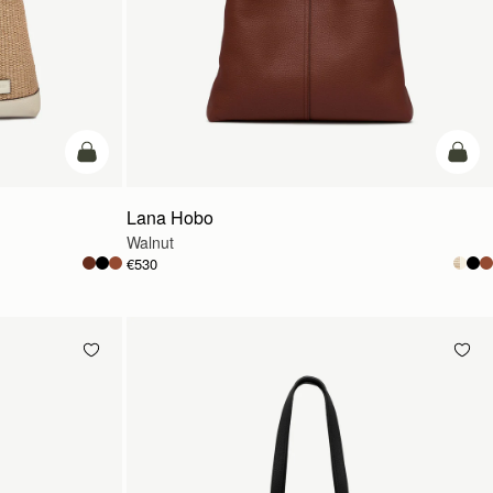
add to bag
add t
Lana Hobo
Walnut
€530