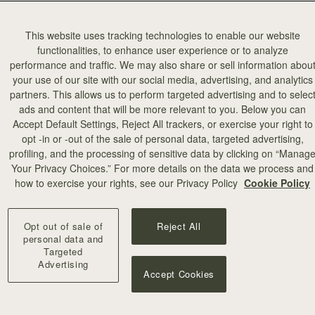
This website uses tracking technologies to enable our website
functionalities, to enhance user experience or to analyze
performance and traffic. We may also share or sell information abou
your use of our site with our social media, advertising, and analytics
partners. This allows us to perform targeted advertising and to selec
add to bag
ads and content that will be more relevant to you. Below you can
Accept Default Settings, Reject All trackers, or exercise your right to
opt -in or -out of the sale of personal data, targeted advertising,
illa Stitch
profiling, and the processing of sensitive data by clicking on “Manag
Your Privacy Choices.” For more details on the data we process and
+10
how to exercise your rights, see our Privacy Policy
Cookie Policy
Opt out of sale of
Reject All
personal data and
Targeted
Advertising
Accept Cookies