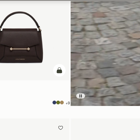
add to bag
+9