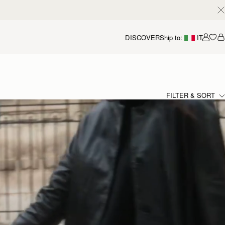
DISCOVER
Ship to:
IT
Accou
FILTER & SORT