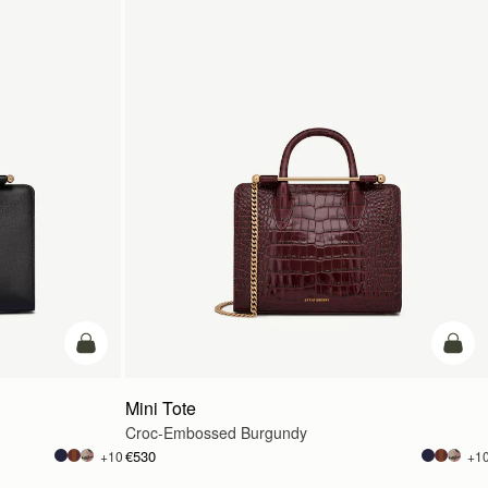
add to bag
add t
Mini Tote
Croc-Embossed Burgundy
€530
+10
+1