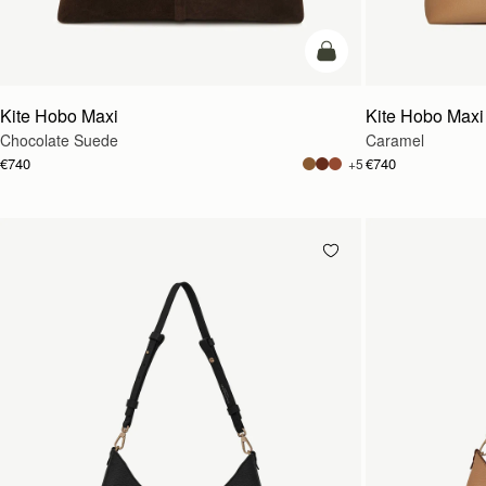
add to bag
Kite Hobo Maxi
Kite Hobo Maxi
Chocolate Suede
Caramel
€740
€740
+5