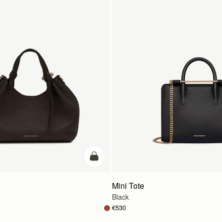
add to bag
Mini Tote
Black
€530