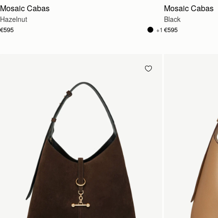
Mosaic Cabas
Mosaic Cabas
Hazelnut
Black
€595
€595
+1