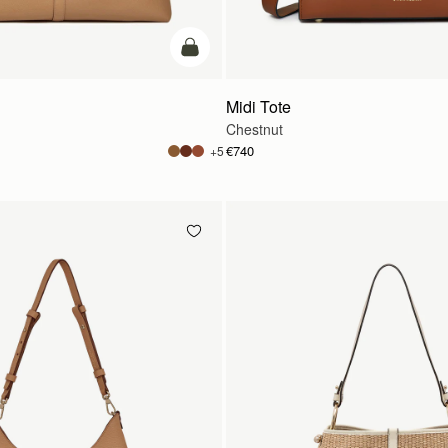
add to bag
Midi Tote
Chestnut
€740
+5