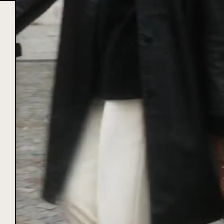
t
t
e