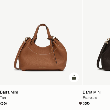
add to bag
Barra Mini
Barra Mini
Tan
Espresso
€650
€650