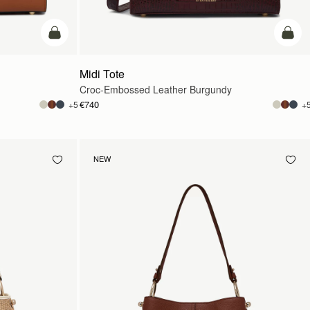
add to bag
add t
Midi Tote
Croc-Embossed Leather Burgundy
€740
+5
+
NEW