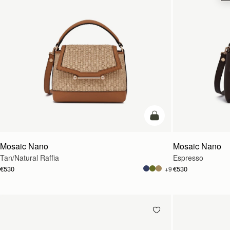
Pre-Order
Mosaic Nano
Mosaic Nano
Tan/Natural Raffia
Espresso
€530
€530
+9