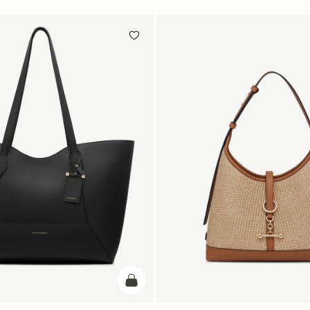
add to bag