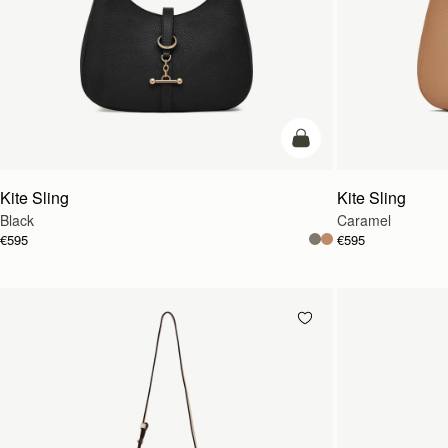
add to bag
Kite Sling
Kite Sling
Black
Caramel
€595
€595