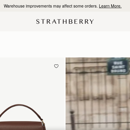
10% Off Your First Order
*