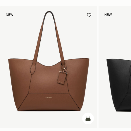
NEW
NEW
add to bag