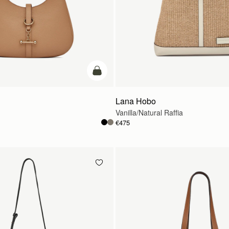
add to bag
Lana Hobo
Vanilla/Natural Raffia
€475