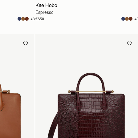
Kite Hobo
Espresso
€650
+8
+