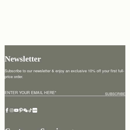
Newsletter
Subscribe to our newsletter & enjoy an exclusive 10% off your first full-
price order.
ENTER YOUR EMAIL HERE
*
SUBSCRIBE