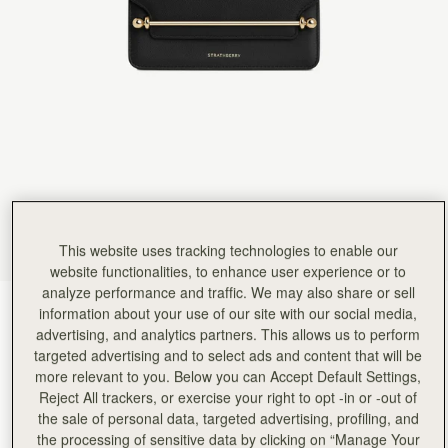
Rating:
5
Author:
HARVIN V.
Re. Exceptional customer service. Hello,
Re. Exceptional customer service. Hello, I am hoping this gets to the manager as I want to 
Rating:
5
Author:
Chan P.
Love it
Love it
Rating:
5
Author:
Emily W.
Perfect small evening bag
Perfect small evening bag
Rating:
5
Author:
Helene G.
Great for an evening out
Great for an evening out
This website uses tracking technologies to enable our
Rating:
5
website functionalities, to enhance user experience or to
Author:
Massuda A.
analyze performance and traffic. We may also share or sell
Very elegant, well made.
Black
(3 Colours)
information about your use of our site with our social media,
Very elegant, well made.
Rating:
5
advertising, and analytics partners. This allows us to perform
targeted advertising and to select ads and content that will be
more relevant to you. Below you can Accept Default Settings,
Reject All trackers, or exercise your right to opt -in or -out of
the sale of personal data, targeted advertising, profiling, and
the processing of sensitive data by clicking on “Manage Your