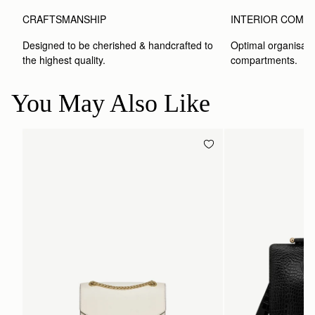
CRAFTSMANSHIP
INTERIOR COMP
Designed to be cherished & handcrafted to 
Optimal organisatio
the highest quality.
compartments.
You May Also Like