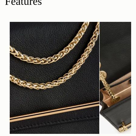
Features