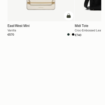
add to bag
East/West Mini
Midi Tote
Vanilla
Croc-Embossed Leathe
€570
€740
ADD TO BAG