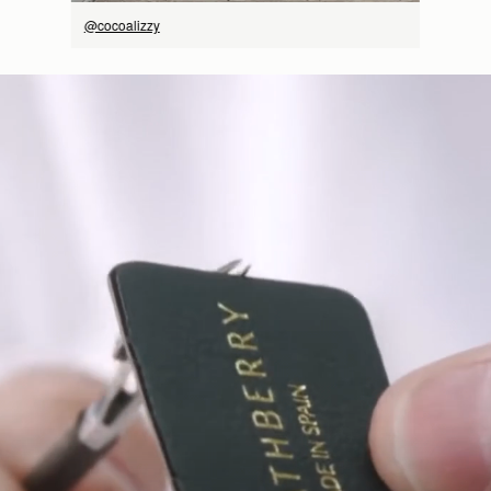
@cocoalizzy