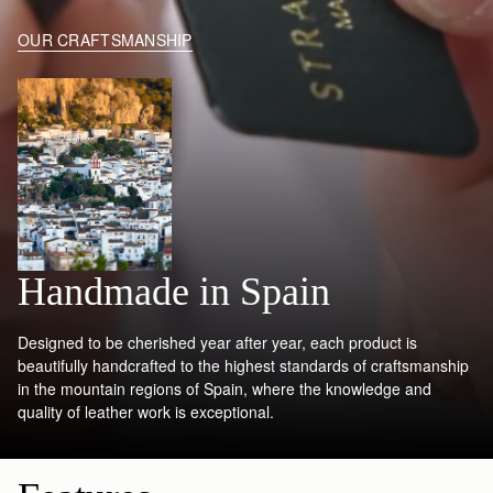
OUR CRAFTSMANSHIP
Handmade in Spain
Designed to be cherished year after year, each product is
beautifully handcrafted to the highest standards of craftsmanship
in the mountain regions of Spain, where the knowledge and
quality of leather work is exceptional.