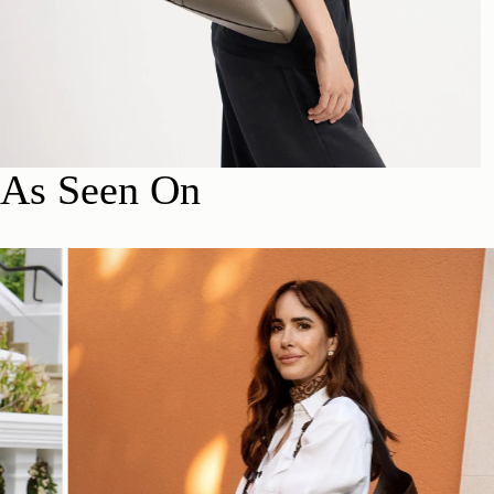
As Seen On