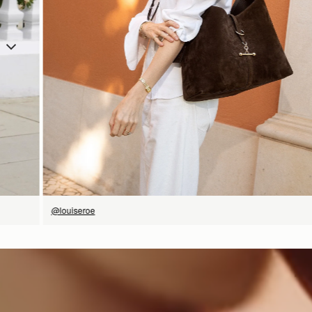
SHOP NOW
@louiseroe