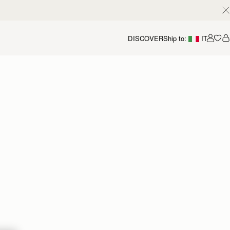
DISCOVER
Ship to:
IT
Accou