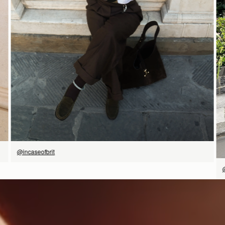
SHOP NOW
@incaseofbrit