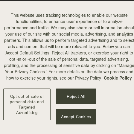
This website uses tracking technologies to enable our website
functionalities, to enhance user experience or to analyze
performance and traffic. We may also share or sell information abou
your use of our site with our social media, advertising, and analytics
partners. This allows us to perform targeted advertising and to selec
ads and content that will be more relevant to you. Below you can
Accept Default Settings, Reject All trackers, or exercise your right to
opt -in or -out of the sale of personal data, targeted advertising,
profiling, and the processing of sensitive data by clicking on “Manag
Your Privacy Choices.” For more details on the data we process and
how to exercise your rights, see our Privacy Policy
Cookie Policy
Opt out of sale of
Reject All
personal data and
Targeted
Advertising
Accept Cookies