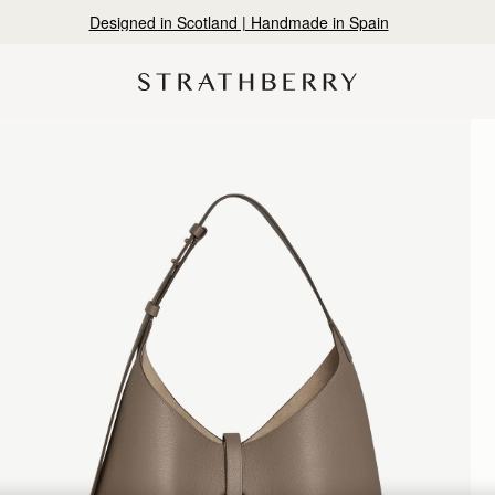
Designed in Scotland | Handmade in Spain