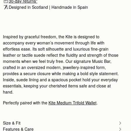
30-day returns*
It's a beautiful bag and
Designed in Scotland | Handmade in Spain 
It's a beautiful bag and the quality of the leather
Rating:
5
Author:
Linda A.
Super beautiful bag, I’ve had
Super beautiful bag, I’ve had so many compliments 
Rating:
5
Inspired by graceful freedom, the Kite is designed to
Author:
Emma K.
accompany every woman’s movement through life with
Absolutely beautiful handbag, very high
Absolutely beautiful handbag, very high quality an
effortless ease. Its soft silhouette and luxurious fine-grain
Rating:
5
leather or tactile suede reflect the fluidity and strength of those
Author:
Sieanna S.
moments when we feel truly free. Our signature Music Bar,
My new bag is great!
My new bag is great! The material is strong and it
crafted in an oversized modern, jewellery-inspired form,
Rating:
5
provides a secure closure while making a bold style statement.
Author:
Katherine G.
Inside, suede lining and a spacious pocket hold your everyday
I’m absolutely obsessed with this
I’m absolutely obsessed with this bag. It is everyth
essentials, keeping your cherished items safe and close at
Rating:
5
hand.
Author:
Mr S.
Beautiful designed. Strong bold structure.
Perfectly paired with the
Kite Medium Trifold Wallet
.
Beautiful designed. Strong bold structure. Comfor
Rating:
5
Author:
Thye X.
Beautiful bag, love the size
Beautiful bag, love the size
Size & Fit
Rating:
5
Features & Care