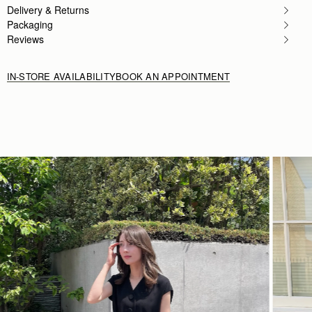
Delivery & Returns
Packaging
Reviews
IN-STORE AVAILABILITY
BOOK AN APPOINTMENT