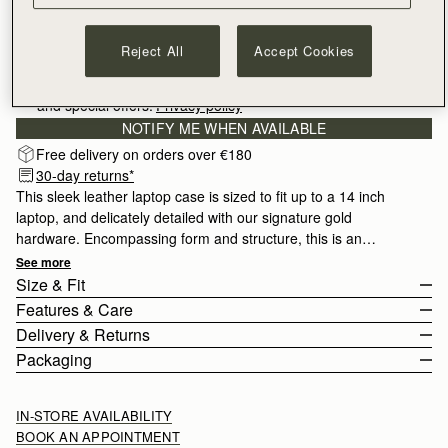
Reject All
Accept Cookies
Sign-up for email to hear about our new launches, restocks 
and special offers.
Privacy policy
NOTIFY ME WHEN AVAILABLE
Free delivery on orders over €180
30-day returns*
This sleek leather laptop case is sized to fit up to a 14 inch
laptop, and delicately detailed with our signature gold
hardware. Encompassing form and structure, this is an
essential for the office or on the go.
See more
Size & Fit
Features & Care
The Laptop Case fits up to a 14 inch laptop.
Delivery & Returns
Handcrafted in Spain
Packaging
Height 25cm (9.8")
100% Croc-embossed calf leather
Europe
Width 34.5cm (13.6")
Soft fibre lining
Orders Over
£150
Free
/ 3-6 Working Days
All orders are expertly gift-wrapped in our signature black box &
IN-STORE AVAILABILITY
Depth 4cm (1.5")
Gold hardware
Orders Under
£150
£10
/ 3-6 Working Days
dust bag, made from fully recycled materials. All core and
BOOK AN APPOINTMENT
Zipped closure with music bar pull
seasonal products are also lovingly packaged in a reusable tote