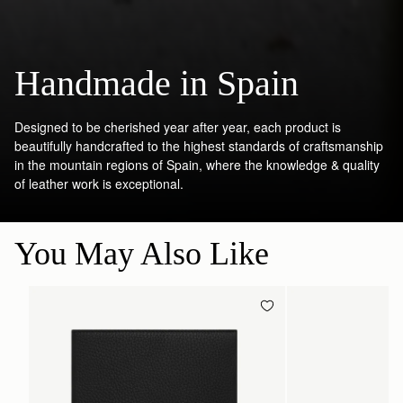
Handmade in Spain
Designed to be cherished year after year, each product is
beautifully handcrafted to the highest standards of craftsmanship
in the mountain regions of Spain, where the knowledge & quality
of leather work is exceptional.
You May Also Like