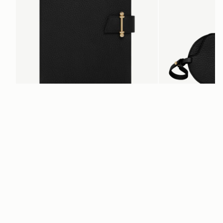
add to bag
Multrees Notebook
Multrees Sunglasse
Black
Black
€220
€160
Newsletter
Subscribe to our newsletter & enjoy an exclusive 10% off your first full-
price order.