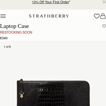
10% Off Your First Order
*
Skip to content
Laptop Case
RESTOCKING SOON
€340
1 of 6