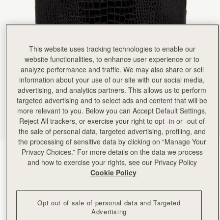
This website uses tracking technologies to enable our
website functionalities, to enhance user experience or to
analyze performance and traffic. We may also share or sell
information about your use of our site with our social media,
advertising, and analytics partners. This allows us to perform
targeted advertising and to select ads and content that will be
more relevant to you. Below you can Accept Default Settings,
Reject All trackers, or exercise your right to opt -in or -out of
the sale of personal data, targeted advertising, profiling, and
the processing of sensitive data by clicking on “Manage Your
Privacy Choices.” For more details on the data we process
Croc-Embossed Black
(1 Colours)
and how to exercise your rights, see our Privacy Policy
Cookie Policy
Opt out of sale of personal data and Targeted
Advertising