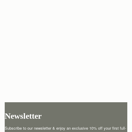
Newsletter
Subscribe to our newsletter & enjoy an exclusive 10% off your first full-