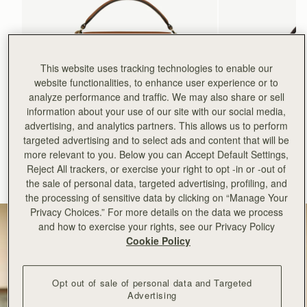
This website uses tracking technologies to enable our
website functionalities, to enhance user experience or to
analyze performance and traffic. We may also share or sell
information about your use of our site with our social media,
advertising, and analytics partners. This allows us to perform
add to bag
targeted advertising and to select ads and content that will be
more relevant to you. Below you can Accept Default Settings,
Mosaic Bag
Mosaic Nano
Reject All trackers, or exercise your right to opt -in or -out of
Tan with Vanilla Stitch
Espresso
the sale of personal data, targeted advertising, profiling, and
€595
€530
+10
the processing of sensitive data by clicking on “Manage Your
Privacy Choices.” For more details on the data we process
and how to exercise your rights, see our Privacy Policy
Cookie Policy
Opt out of sale of personal data and Targeted
Advertising