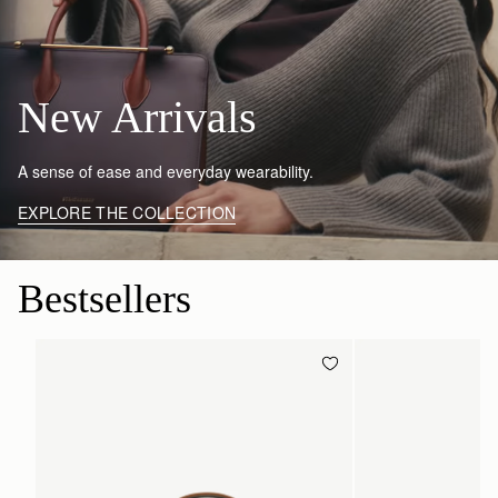
New Arrivals
A sense of ease and everyday wearability.
EXPLORE THE COLLECTION
Bestsellers