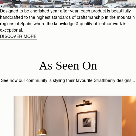
Designed to be cherished year after year, each product is beautifully
handcrafted to the highest standards of craftsmanship in the mountain
regions of Spain, where the knowledge & quality of leather work is
exceptional.
DISCOVER MORE
As Seen On
See how our community is styling their favourite Strathberry designs...