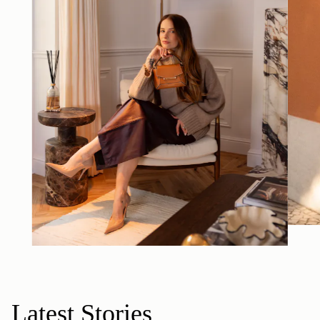
Latest Stories