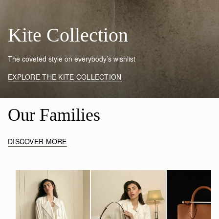
Kite Collection
The coveted style on everybody’s wishlist
EXPLORE THE KITE COLLECTION
Our Families
DISCOVER MORE