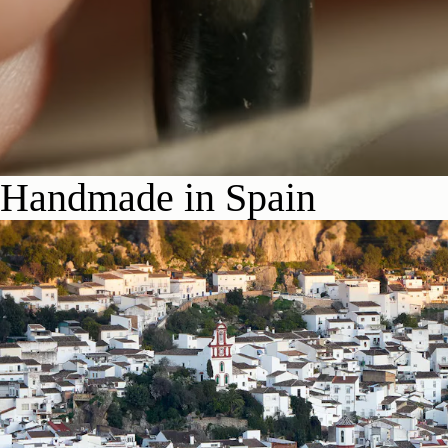
Handmade in Spain