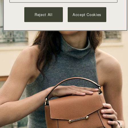
Reject All
Accept Cookies