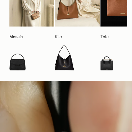
Mosaic
Kite
Tote