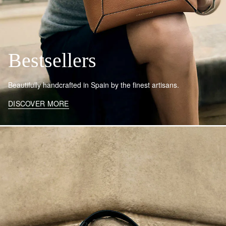
Bestsellers
Beautifully handcrafted in Spain by the finest artisans.
DISCOVER MORE