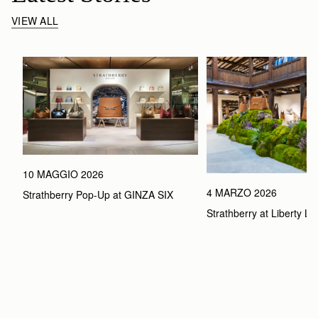
VIEW ALL
10 MAGGIO 2026
4 MARZO 2026
Strathberry Pop-Up at GINZA SIX
Strathberry at Liberty L