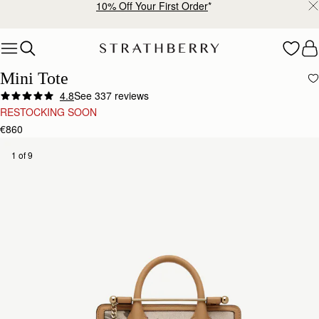
10% Off Your First Order
*
Skip to content
Mini Tote
4.8
See 337 reviews
RESTOCKING SOON
€860
1 of 9