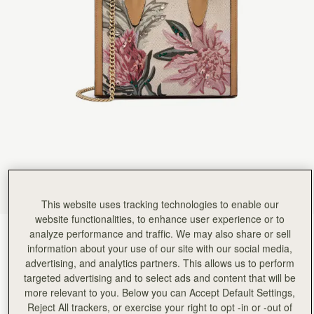
This website uses tracking technologies to enable our
website functionalities, to enhance user experience or to
analyze performance and traffic. We may also share or sell
Natural/Caramel Embroidery
(14 Colours)
information about your use of our site with our social media,
advertising, and analytics partners. This allows us to perform
targeted advertising and to select ads and content that will be
more relevant to you. Below you can Accept Default Settings,
Reject All trackers, or exercise your right to opt -in or -out of