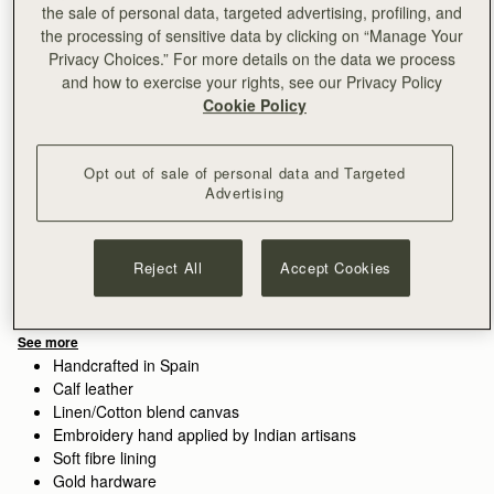
the sale of personal data, targeted advertising, profiling, and
the processing of sensitive data by clicking on “Manage Your
Privacy Choices.” For more details on the data we process
and how to exercise your rights, see our Privacy Policy
Cookie Policy
Sign-up for email to hear about our new launches, restocks 
and special offers.
Privacy policy
NOTIFY ME WHEN AVAILABLE
Opt out of sale of personal data and Targeted
Free delivery on orders over €180
Advertising
30-day returns*
Features
Size & Fit
Care Guide
Packaging
Reject All
Accept Cookies
The perfect in-between. Inspired by a vintage music folio
discovered by our founders, the Mini Tote introduces a highly
requested size, bridging the gap between the Nano and the
Midi. Defined by its understated silhouette, this timeless design
See more
features the signature Music Bar closure that elegantly secures
Handcrafted in Spain
the top handle. Handcrafted with versatility in mind, it can be
Calf leather
carried by hand or styled crossbody with the detachable chain
Linen/Cotton blend canvas
strap—ideal for everyday elegance.
Embroidery hand applied by Indian artisans
Soft fibre lining
Perfectly paired with the
Melville Street Wallet
, or switch up the
Gold hardware