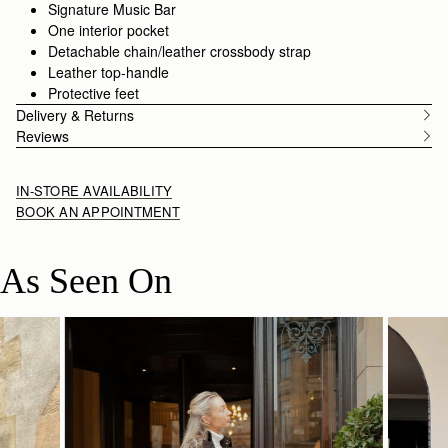
style with an alternative
crossbody strap.
Signature Music Bar
One interior pocket
Detachable chain/leather crossbody strap
Leather top-handle
Protective feet
Delivery & Returns
Reviews
IN-STORE AVAILABILITY
BOOK AN APPOINTMENT
As Seen On