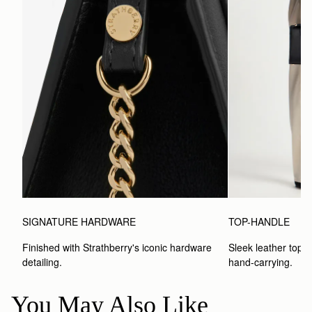
SIGNATURE HARDWARE
TOP-HANDLE
Finished with Strathberry's iconic hardware 
Sleek leather top-h
detailing.
hand-carrying.
You May Also Like