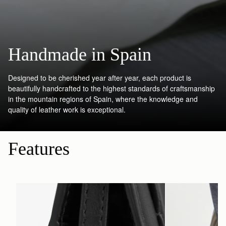
Handmade in Spain
Designed to be cherished year after year, each product is
beautifully handcrafted to the highest standards of craftsmanship
in the mountain regions of Spain, where the knowledge and
quality of leather work is exceptional.
Features