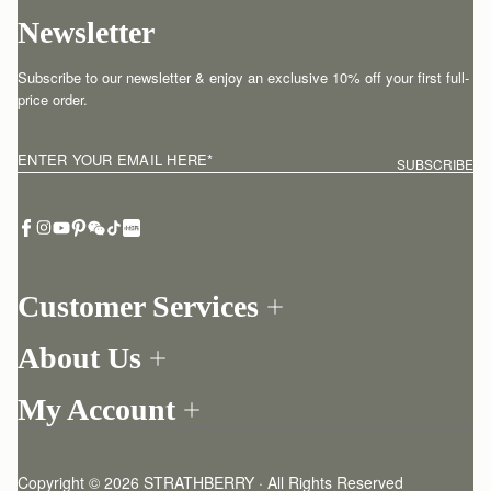
Newsletter
Subscribe to our newsletter & enjoy an exclusive 10% off your first full-
price order.
ENTER YOUR EMAIL HERE
*
SUBSCRIBE
Customer Services
Order Tracking
About Us
Return your order
Find a store
Withdraw from contract here
My Account
Our Story
Contact Us
Login
Newsletter
One-to-one appointment
Register
Stories
Delivery
Copyright © 2026 STRATHBERRY · All Rights Reserved