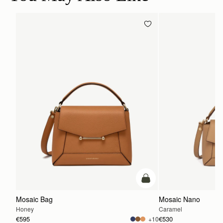
add to bag
Mosaic Bag
Mosaic Nano
Honey
Caramel
€595
€530
+10