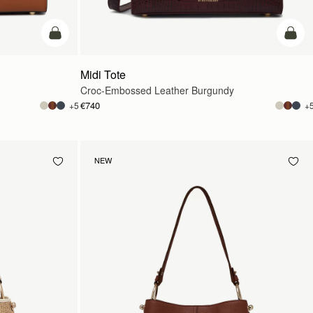
add to bag
add t
Midi Tote
Croc-Embossed Leather Burgundy
€740
+5
+
NEW