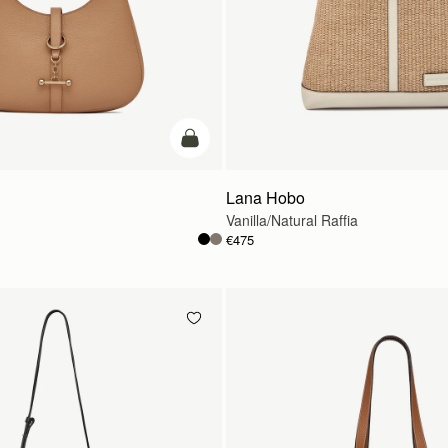
add to bag
Lana Hobo
Vanilla/Natural Raffia
€475