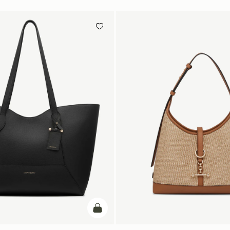
add to bag