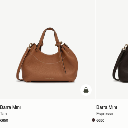
add to bag
Barra Mini
Barra Mini
Tan
Espresso
€650
€650