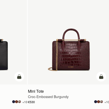
add to bag
add t
Mini Tote
Croc-Embossed Burgundy
€530
+10
+1