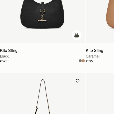
add to bag
Kite Sling
Kite Sling
Black
Caramel
€595
€595