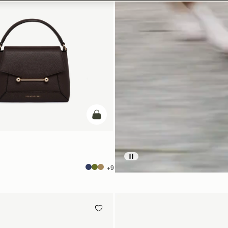
add to bag
+9