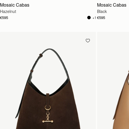
Mosaic Cabas
Mosaic Cabas
Hazelnut
Black
€595
€595
+1