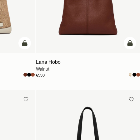
add to bag
add t
Lana Hobo
Walnut
€530