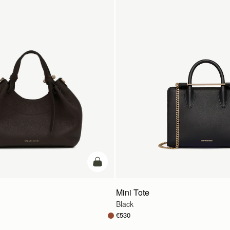
add to bag
Mini Tote
Black
€530