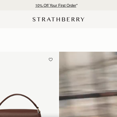
Free shipping on orders over €180