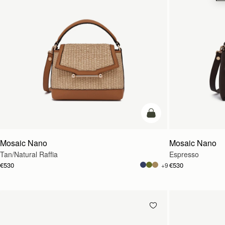
Pre-Order
Mosaic Nano
Mosaic Nano
Tan/Natural Raffia
Espresso
€530
€530
+9