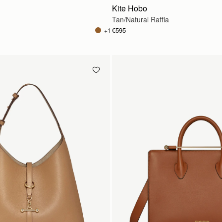
Kite Hobo
Tan/Natural Raffia
€595
+1