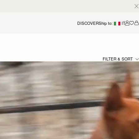
DISCOVER
Ship to:
IT
Accou
FILTER & SORT