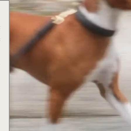
t
t
e