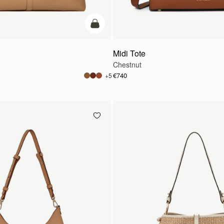
add to bag
Midi Tote
Chestnut
€740
+5