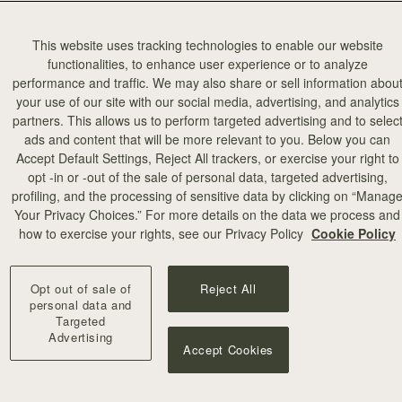
This website uses tracking technologies to enable our website
functionalities, to enhance user experience or to analyze
performance and traffic. We may also share or sell information abou
your use of our site with our social media, advertising, and analytics
partners. This allows us to perform targeted advertising and to selec
add to bag
ads and content that will be more relevant to you. Below you can
Accept Default Settings, Reject All trackers, or exercise your right to
opt -in or -out of the sale of personal data, targeted advertising,
illa Stitch
profiling, and the processing of sensitive data by clicking on “Manag
Your Privacy Choices.” For more details on the data we process and
+10
how to exercise your rights, see our Privacy Policy
Cookie Policy
Opt out of sale of
Reject All
personal data and
Targeted
Advertising
Accept Cookies