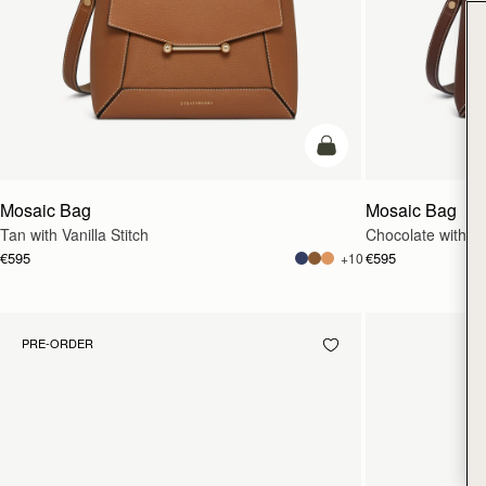
add to bag
Mosaic Bag
Mosaic Bag
Tan with Vanilla Stitch
Chocolate with Van
€595
€595
+10
PRE-ORDER