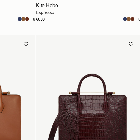
Kite Hobo
Espresso
€650
+8
+