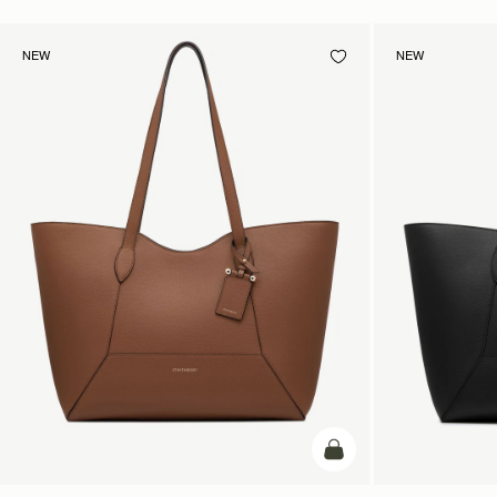
NEW
NEW
add to bag