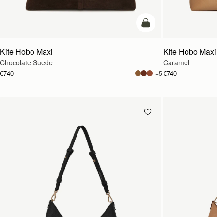
add to bag
Kite Hobo Maxi
Kite Hobo Maxi
Chocolate Suede
Caramel
€740
€740
+5