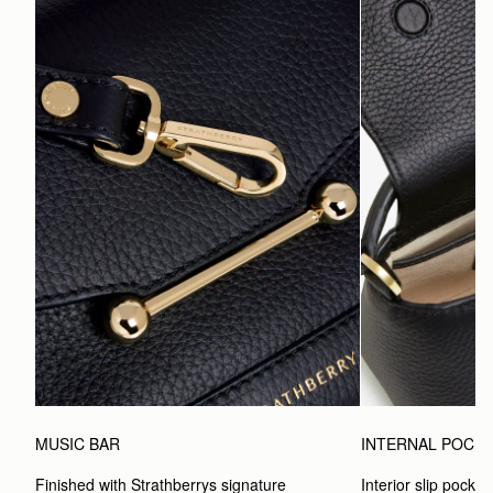
MUSIC BAR
INTERNAL POCK
Finished with Strathberrys signature 
Interior slip pocket