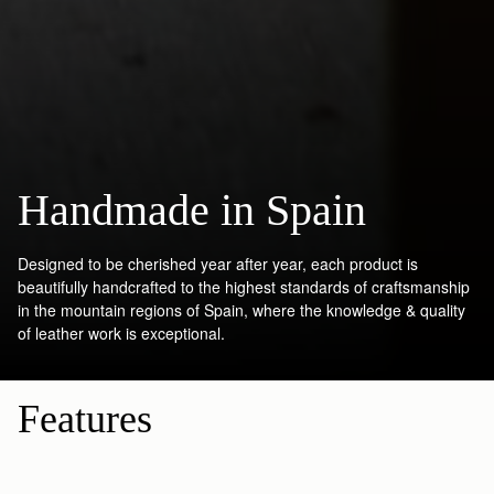
Handmade in Spain
Designed to be cherished year after year, each product is
beautifully handcrafted to the highest standards of craftsmanship
in the mountain regions of Spain, where the knowledge & quality
of leather work is exceptional.
Features