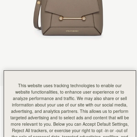
Rating:
5
Author:
Sonia M.
Beautiful bag and looks very
Beautiful bag and looks very stylish with the scarf. Great size
Rating:
5
Author:
Jacquie H.
The most gorgeous bag I’ve
The most gorgeous bag I’ve bought (and I’ve bought lots!). Love this style so much I’ve ordere
Rating:
5
Author:
Fatema A.
Love it
Love it
Rating:
5
Author:
Margil C.
Love this bag and the
Love this bag and the design!
Rating:
5
This website uses tracking technologies to enable our
Author:
Debbie L.
Beautifully designed bag and perfect
website functionalities, to enhance user experience or to
Taupe
(13 Colours)
Beautifully designed bag and perfect for my everyday needs
analyze performance and traffic. We may also share or sell
Rating:
5
information about your use of our site with our social media,
advertising, and analytics partners. This allows us to perform
targeted advertising and to select ads and content that will be
more relevant to you. Below you can Accept Default Settings,
Reject All trackers, or exercise your right to opt -in or -out of
Mosaic Nano
Available in 2 sizes
the sale of personal data, targeted advertising, profiling, and