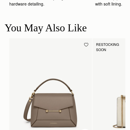
hardware detailing.
with soft lining.
You May Also Like
RESTOCKING
SOON