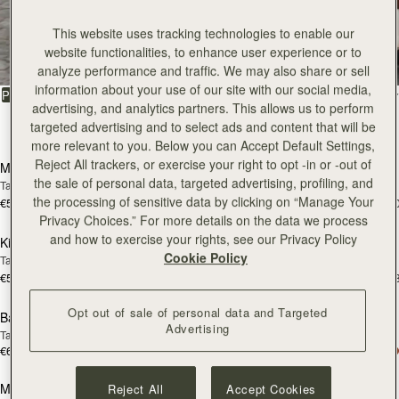
147 products
add to bag
add
This website uses tracking technologies to enable our
Mosaic Bag
Mosaic Bag
website functionalities, to enhance user experience or to
Tan with Vanilla Stitch
Chocolate with Vanilla Stitch
analyze performance and traffic. We may also share or sell
€595
€595
+10
+1
information about your use of our site with our social media,
add to bag
add
advertising, and analytics partners. This allows us to perform
Kite Hobo
Kite Hobo
targeted advertising and to select ads and content that will be
Tan/Natural Raffia
Espresso
more relevant to you. Below you can Accept Default Settings,
€595
€650
+8
+
Reject All trackers, or exercise your right to opt -in or -out of
add to bag
add
the sale of personal data, targeted advertising, profiling, and
Barra Mini
Barra Mini
the processing of sensitive data by clicking on “Manage Your
Tan
Espresso
Privacy Choices.” For more details on the data we process
€650
€650
and how to exercise your rights, see our Privacy Policy
add to bag
add
Cookie Policy
Mosaic Cabas
Mosaic Cabas
NEW
NEW
Hazelnut
Black
€595
€595
+1
+
Opt out of sale of personal data and Targeted
add to bag
add
Advertising
Mini Tote
Mini Tote
Black
Croc-Embossed Burgundy
€530
€530
+10
+1
Reject All
Accept Cookies
add to bag
add