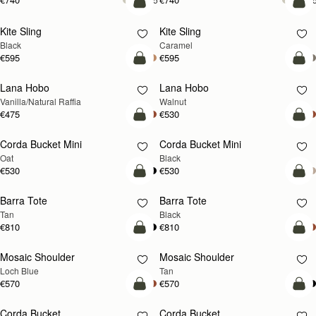
Vanilla/Natural Raffia
Walnut
€475
€530
add to bag
add
Corda Bucket Mini
Corda Bucket Mini
Oat
Black
€530
€530
add to bag
add
Barra Tote
Barra Tote
Tan
Black
€810
€810
add to bag
Pre
Mosaic Shoulder
Mosaic Shoulder
NEW
PRE-ORDER
Loch Blue
Tan
€570
€570
add to bag
add
Corda Bucket
Corda Bucket
Chestnut
Black
€595
€595
add to bag
add
Crescent Moon Mini
Crescent Moon Mini
Black
Sand/Espresso Spot Print
€475
€530
add to bag
add