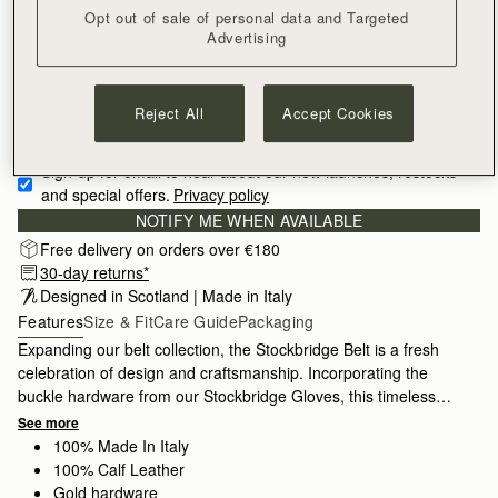
Opt out of sale of personal data and Targeted
SMALL
Advertising
Reject All
Accept Cookies
Sign-up for email to hear about our new launches, restocks 
and special offers.
Privacy policy
NOTIFY ME WHEN AVAILABLE
Free delivery on orders over €180
30-day returns*
Designed in Scotland | Made in Italy
Features
Size & Fit
Care Guide
Packaging
Expanding our belt collection, the Stockbridge Belt is a fresh
celebration of design and craftsmanship. Incorporating the
buckle hardware from our Stockbridge Gloves, this timeless
accessory comes in 3 sizes for styling variety, and is designed
See more
to be worn on the waist or hips.
100% Made In Italy
100% Calf Leather
Gold hardware