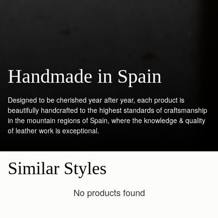
Handmade in Spain
Designed to be cherished year after year, each product is
beautifully handcrafted to the highest standards of craftsmanship
in the mountain regions of Spain, where the knowledge & quality
of leather work is exceptional.
Similar Styles
No products found