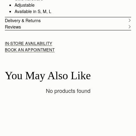
Adjustable
Available in S, M, L
Delivery & Returns
Reviews
IN-STORE AVAILABILITY
BOOK AN APPOINTMENT
You May Also Like
No products found