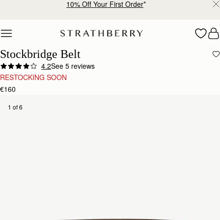
10% Off Your First Order
*
Skip to content
Stockbridge Belt
4.2
See 5 reviews
RESTOCKING SOON
€160
1 of 6