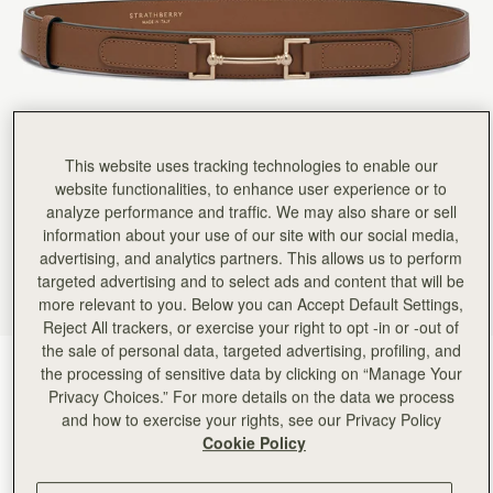
This website uses tracking technologies to enable our
website functionalities, to enhance user experience or to
analyze performance and traffic. We may also share or sell
information about your use of our site with our social media,
advertising, and analytics partners. This allows us to perform
targeted advertising and to select ads and content that will be
more relevant to you. Below you can Accept Default Settings,
Reject All trackers, or exercise your right to opt -in or -out of
the sale of personal data, targeted advertising, profiling, and
Hazelnut
(2 Colours)
the processing of sensitive data by clicking on “Manage Your
Privacy Choices.” For more details on the data we process
and how to exercise your rights, see our Privacy Policy
Cookie Policy