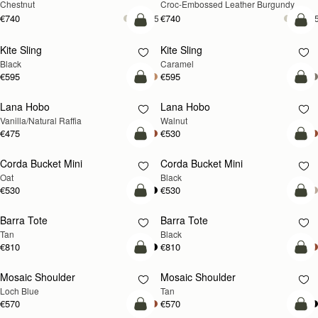
Chestnut
Croc-Embossed Leather Burgundy
€740
€740
+5
+
add to bag
add
Kite Sling
Kite Sling
Black
Caramel
€595
€595
add to bag
add
Lana Hobo
Lana Hobo
NEW
Vanilla/Natural Raffia
Walnut
€475
€530
add to bag
add
Corda Bucket Mini
Corda Bucket Mini
Oat
Black
€530
€530
add to bag
add
Barra Tote
Barra Tote
Tan
Black
€810
€810
add to bag
Pre
Mosaic Shoulder
Mosaic Shoulder
NEW
PRE-ORDER
Loch Blue
Tan
€570
€570
add to bag
add