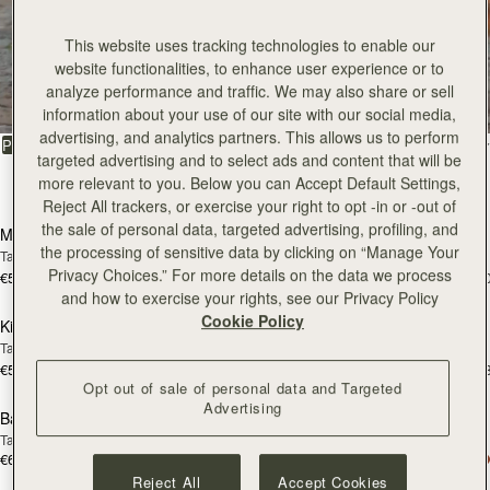
This website uses tracking technologies to enable our
All Bags
website functionalities, to enhance user experience or to
analyze performance and traffic. We may also share or sell
Beautifully handcrafted in Spain
information about your use of our site with our social media,
advertising, and analytics partners. This allows us to perform
FILTER & SORT
PRODUCT
MODEL
targeted advertising and to select ads and content that will be
more relevant to you. Below you can Accept Default Settings,
147 products
add to bag
add
Reject All trackers, or exercise your right to opt -in or -out of
the sale of personal data, targeted advertising, profiling, and
Mosaic Bag
Mosaic Bag
the processing of sensitive data by clicking on “Manage Your
Tan with Vanilla Stitch
Chocolate with Vanilla Stitch
Privacy Choices.” For more details on the data we process
€595
€595
+10
+1
add to bag
add
and how to exercise your rights, see our Privacy Policy
Cookie Policy
Kite Hobo
Kite Hobo
Tan/Natural Raffia
Espresso
€595
€650
+8
+
add to bag
add
Opt out of sale of personal data and Targeted
Advertising
Barra Mini
Barra Mini
Tan
Espresso
€650
€650
add to bag
add
Reject All
Accept Cookies