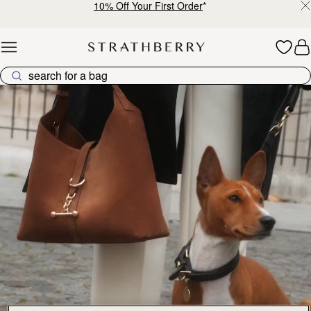
10% Off Your First Order
*
Skip to content
Explore Strathberry’s Collection of Luxury Handcrafted Bags