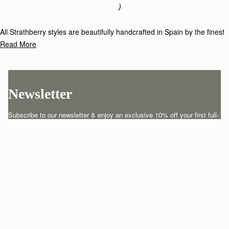
Loading
Loading...
All Strathberry styles are beautifully handcrafted in Spain by the finest
artisans.Architectural simplicity and elegant lines are complemented by
Read More
the iconic Strathberry bar closure, which makes every bag distinctive
and instantly recognizable.
Newsletter
Subscribe to our newsletter & enjoy an exclusive 10% off your first full-
price order.
ENTER YOUR EMAIL HERE
*
SUBSCRIBE
Customer Services