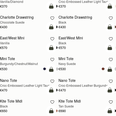
Vanilla/Diamond
Croc-Embossed Leather Light Taupe
€370
€370
add to bag
add
Charlotte Drawstring
Charlotte Drawstring
Chocolate Suede
Black
€430
€430
add to bag
add
East/West Mini
East/West Mini
Vanilla
Black
€570
€570
add to bag
add
Mini Tote
Mini Tote
NEW
NEW
Burgundy/Chestnut/Walnut
Navy Suede
€530
€530
+10
+1
add to bag
add
Nano Tote
Nano Tote
NEW
Croc-Embossed Leather Light Taupe
Croc-Embossed Leather Burgundy
€470
€470
add to bag
add
Kite Tote Midi
Kite Tote Midi
Black
Tan Suede
€650
€690
add to bag
add