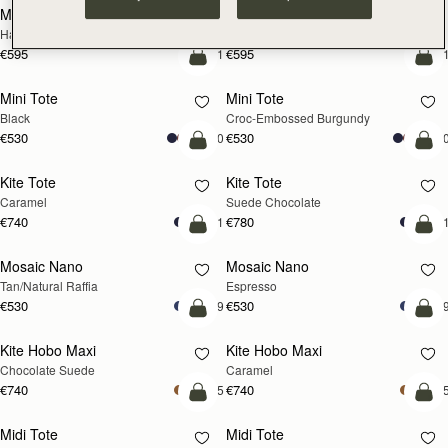
Mosaic Cabas
Mosaic Cabas
NEW
NEW
Hazelnut
Black
€595
€595
+1
+
add to bag
add
Mini Tote
Mini Tote
Black
Croc-Embossed Burgundy
€530
€530
+10
+1
add to bag
add
Kite Tote
Kite Tote
Caramel
Suede Chocolate
€740
€780
+1
+
Pre-Order
add
Mosaic Nano
Mosaic Nano
PRE-ORDER
Tan/Natural Raffia
Espresso
€530
€530
+9
+
add to bag
add
Kite Hobo Maxi
Kite Hobo Maxi
Chocolate Suede
Caramel
€740
€740
+5
+
add to bag
add
Midi Tote
Midi Tote