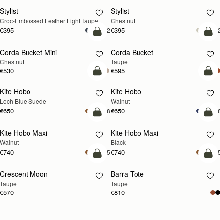
Stylist
Stylist
NEW
Croc-Embossed Leather Light Taupe
Chestnut
€395
€395
+2
+
add to bag
add
Corda Bucket Mini
Corda Bucket
Chestnut
Taupe
€530
€595
add to bag
add
Kite Hobo
Kite Hobo
NEW
NEW
Loch Blue Suede
Walnut
€650
€650
+8
+
add to bag
add
Kite Hobo Maxi
Kite Hobo Maxi
NEW
Walnut
Black
€740
€740
+5
+
add to bag
add
Crescent Moon
Barra Tote
NEW
Taupe
Taupe
€570
€810