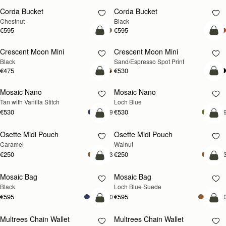
Corda Bucket
Corda Bucket
Chestnut
Black
€595
€595
add to bag
add
Crescent Moon Mini
Crescent Moon Mini
Black
Sand/Espresso Spot Print
€475
€530
add to bag
add
Mosaic Nano
Mosaic Nano
NEW
Tan with Vanilla Stitch
Loch Blue
€530
€530
+9
+
add to bag
add
Osette Midi Pouch
Osette Midi Pouch
NEW
Caramel
Walnut
€250
€250
+3
+
add to bag
add
Mosaic Bag
Mosaic Bag
NEW
Black
Loch Blue Suede
€595
€595
+10
+1
add to bag
add
Multrees Chain Wallet
Multrees Chain Wallet
NEW