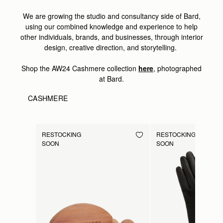
We are growing the studio and consultancy side of Bard,
using our combined knowledge and experience to help
other individuals, brands, and businesses, through interior
design, creative direction, and storytelling.
Shop the AW24 Cashmere collection
here
, photographed
at Bard.
CASHMERE
RESTOCKING
RESTOCKING
SOON
SOON