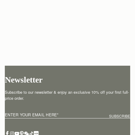
Newsletter
Subscribe to our newsletter & enjoy an exclusive 10% off your first full-
price order.
ENTER YOUR EMAIL HERE
*
SUBSCRIBE