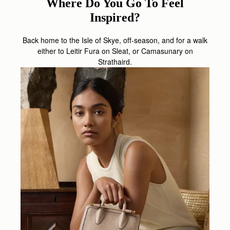
Where Do You Go To Feel
Inspired?
Back home to the Isle of Skye, off-season, and for a walk
either to Leitir Fura on Sleat, or Camasunary on
Strathaird.