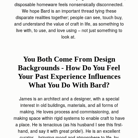
disposable homeware feels nonsensically disconnected.
We hope Bard is an important thread tying these
disparate realities together; people can see, touch buy,
and understand the value of craft in life, as something to
live with, to use, and love using – not just something to
look at.
You Both Come From Design
Backgrounds - How Do You Feel
Your Past Experience Influences
What You Do With Bard?
James is an architect and a designer, with a special
interest in old buildings, materials, and all forms of
making. He loves process and commissioning, and
making space within rigid systems to enable craft to have
a place. He is tenacious (as his husband I see this first-
hand, and say it with great pride!). He is an excellent
curator – bringing mood and atmosphere to life, by