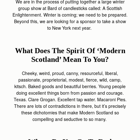
We are in the process of putting together a large winter
group show at Bard of candlesticks called: A Scottish
Enlightenment. Winter is coming; we need to be prepared.
Beyond this, we are looking for a sponsor to take a show
to New York next year.
What Does The Spirit Of ‘Modern
Scotland’ Mean To You?
Cheeky, weird, proud, canny, resourceful, liberal,
passionate, proprietorial, modest, fierce, wild, camp,
kitsch. Baked goods and beautiful berries. Young people
doing excellent things born from passion and courage.
Texas. Clare Grogan. Excellent tap water. Macaroni Pies.
There are lots of contradictions in there, but it’s precisely
these dichotomies that make Modern Scotland so
compelling and seductive to so many.