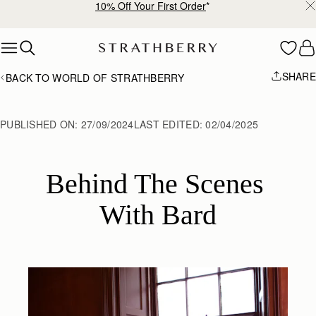
Free shipping on orders over €180
Skip to content
SHARE
BACK TO WORLD OF STRATHBERRY
PUBLISHED ON:
27/09/2024
LAST EDITED:
02/04/2025
Behind The Scenes 
With Bard