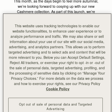
This month, as the days begin to feel more autumnal,
we’re looking forward to cosying up with our new
Cashmere collection. As part of this launch, we’re
celebrating Future Heritage with the location behind our
AW24 Cashmere campaign shoot, Bard. This month’s
This website uses tracking technologies to enable our
theme celebrates the precision and permanence of
website functionalities, to enhance user experience or to
expertly created designs, crafted to become heirlooms of
analyze performance and traffic. We may also share or sell
tomorrow, which aligns perfectly with the ethos of Bard.
information about your use of our site with our social media,
advertising, and analytics partners. This allows us to perform
Bard is a cult homewares destination and gallery situated
targeted advertising and to select ads and content that will be
at the docks of Leith, Edinburgh, which celebrates the
more relevant to you. Below you can Accept Default Settings,
heritage and future of Scottish craft simultaneously. At
Reject All trackers, or exercise your right to opt -in or -out of
Bard they believe that
living with craft can ground and
the sale of personal data, targeted advertising, profiling, and
elevate our daily experience, at home and in society
. Bard
the processing of sensitive data by clicking on “Manage Your
was the perfect venue to act as a backdrop to visually
Privacy Choices.” For more details on the data we process
showcase the heart of our values, and to celebrate
and how to exercise your rights, see our Privacy Policy
modern Scotland.
Cookie Policy
At the heart of both brands is the
goal of bringing to light
the rich heritage, craftsmanship, and skill sets that have
Opt out of sale of personal data and Targeted
their home in Scotland, whilst reimaging contemporary
Advertising
Scotland and the value of craft in present-day life.