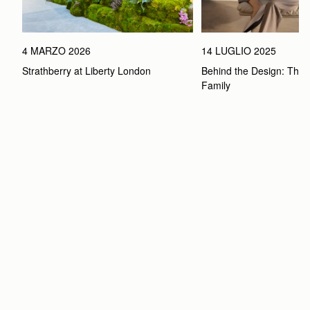
4 MARZO 2026
14 LUGLIO 2025
Strathberry at Liberty London
Behind the Design: The 
Family