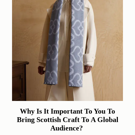
Why Is It Important To You To
Bring Scottish Craft To A Global
Audience?