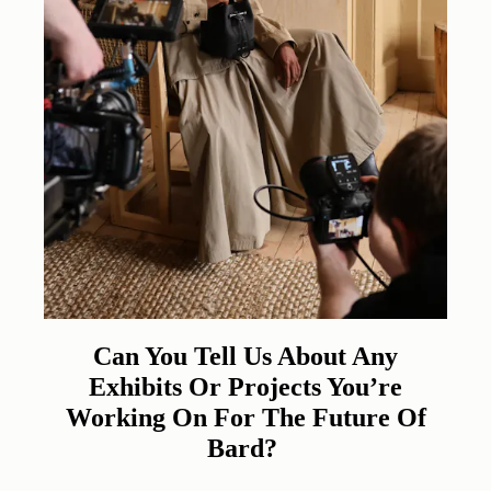
Can You Tell Us About Any
Exhibits Or Projects You’re
Working On For The Future Of
Bard?