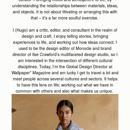
understanding the relationships between materials, ideas,
and objects. It is not about titivating or arranging this with
that – it’s a far more soulful exercise.
I (Hugo) am a critic, editor, and consultant in the realm of
design and craft. I enjoy telling stories, bringing
experiences to life, and working out how ideas connect. I
used to be the design editor of Monocle and brand
director of Ilse Crawford’s multifaceted design studio, so I
am interested in the intersection of different cultural
disciplines. Today, I’m the Global Design Director at
Wallpaper* Magazine and am lucky I get to travel a lot and
meet people across several cultures and sectors. It helps
to have this lens on life; working out what we have in
common with others and also what makes us unique.