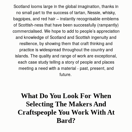
Scotland looms large in the global imagination, thanks in
no small part to the success of tartan, Nessie, whisky,
bagpipes, and red hair – instantly recognisable emblems
of Scottish-ness that have been successfully (rampantly)
commercialised. We hope to add to people’s appreciation
and knowledge of Scotland and Scottish ingenuity and
resilience, by showing them that craft thinking and
practice is widespread throughout the country and
islands. The quality and range of work are exceptional,
each case study telling a story of people and places
meeting a need with a material - past, present, and
future.
What Do You Look For When
Selecting The Makers And
Craftspeople You Work With At
Bard?