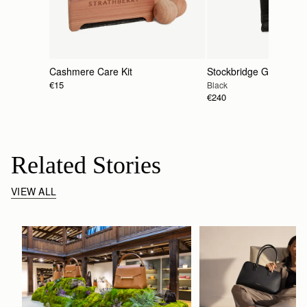
Cashmere Care Kit
Stockbridge Gloves
€15
Black
€240
Related Stories
VIEW ALL