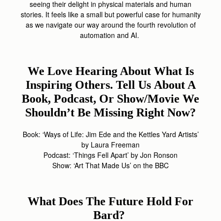
seeing their delight in physical materials and human
stories. It feels like a small but powerful case for humanity
as we navigate our way around the fourth revolution of
automation and AI.
We Love Hearing About What Is
Inspiring Others. Tell Us
About A
Book, Podcast, Or Show/movie We
Shouldn’t Be Missing Right Now?
Book: ‘Ways of Life: Jim Ede and the Kettles Yard Artists’
by Laura Freeman
Podcast: ‘Things Fell Apart’ by Jon Ronson
Show: ‘Art That Made Us’ on the BBC
What Does The Future Hold For
Bard?