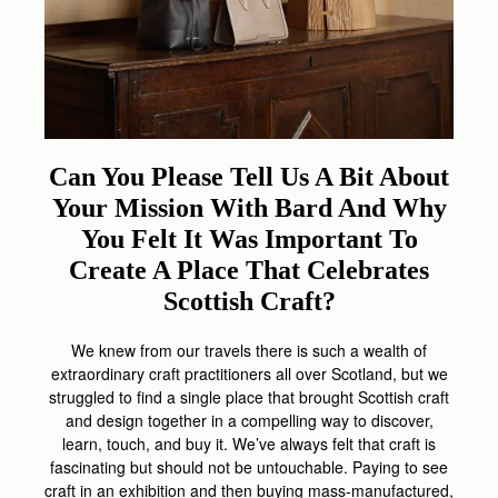
Can You Please Tell Us A Bit About
Your Mission With Bard And Why
You Felt It Was Important To
Create A Place That Celebrates
Scottish Craft?
We knew from our travels there is such a wealth of
extraordinary craft practitioners all over Scotland, but we
struggled to find a single place that brought Scottish craft
and design together in a compelling way to discover,
learn, touch, and buy it. We’ve always felt that craft is
fascinating but should not be untouchable. Paying to see
craft in an exhibition and then buying mass-manufactured,