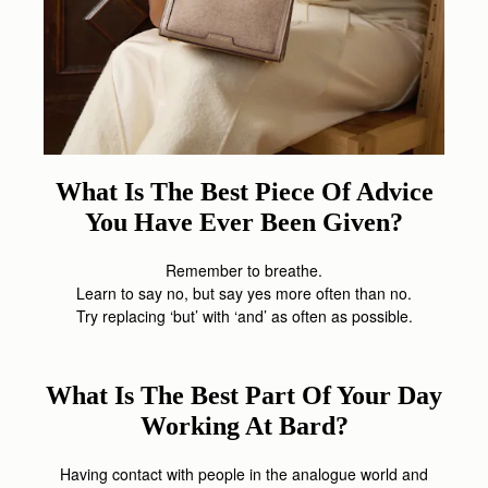
What Is The Best Piece Of Advice
You Have Ever Been Given?
Remember to breathe.
Learn to say no, but say yes more often than no.
Try replacing ‘but’ with ‘and’ as often as possible.
What Is The Best Part Of Your Day
Working At Bard?
Having contact with people in the analogue world and