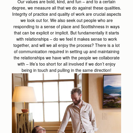
Our values are bold, kind, and fun – and to a certain
degree, we measure all that we do against these qualities.
Integrity of practice and quality of work are crucial aspects
we look out for. We also seek out people who are
responding to a sense of place and Scottishness in ways
that can be explicit or implicit. But fundamentally it starts
with relationships – do we feel it makes sense to work
together, and will we all enjoy the process? There is a lot
of communication required in setting up and maintaining
the relationships we have with the people we collaborate
with – life’s too short for all involved if we don’t enjoy
being in touch and pulling in the same direction!