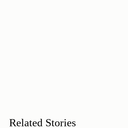
Related Stories