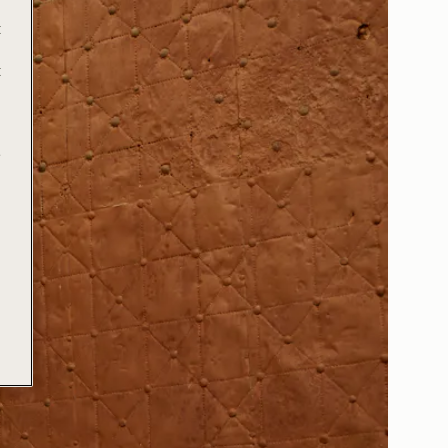
t
t
e