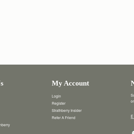
s
My Account
Su
Login
or
Register
Strathberry Insider
E
Refer A Friend
thberry