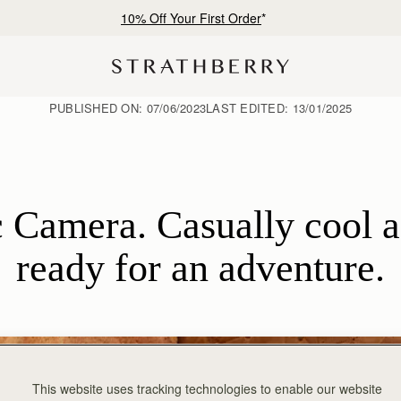
Free shipping on orders over €180
PUBLISHED ON:
07/06/2023
LAST EDITED:
13/01/2025
 Camera. Casually cool an
ready for an adventure.
This website uses tracking technologies to enable our website