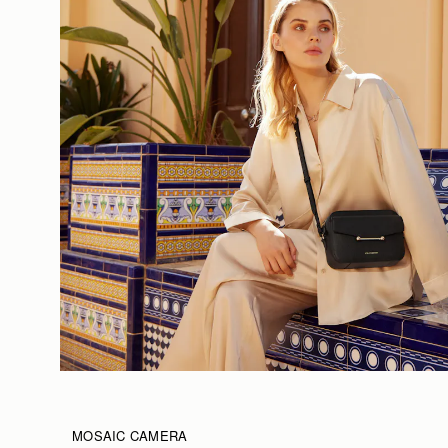
MOSAIC CAMERA