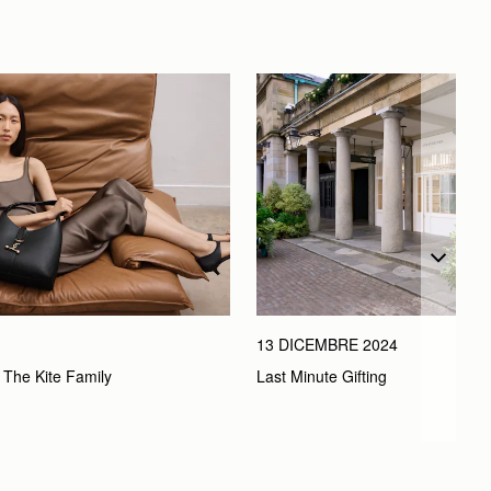
13 DICEMBRE 2024
Last Minute Gifting
 The Kite Family