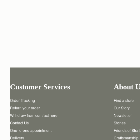
Customer Services
About U
Order Tracking
Find a store
Return your order
Our Story
Withdraw from contract here
Newsletter
Contact Us
Stories
One-to-one appointment
Friends of Stra
Delivery
Craftsmanship