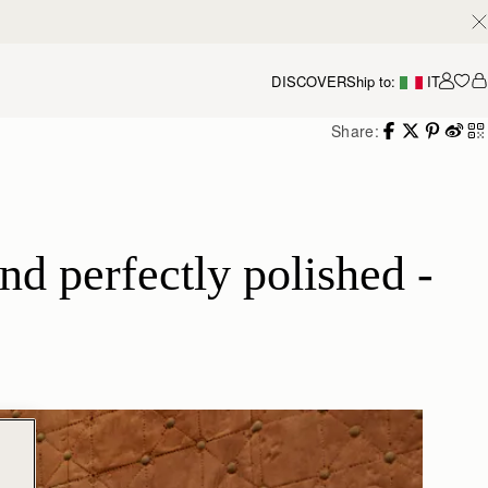
DISCOVER
Ship to:
IT
Accou
Share:
d perfectly polished - 