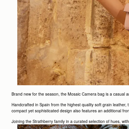
Brand new for the season, the Mosaic Camera bag is a casual and
Handcrafted in Spain from the highest quality soft grain leather,
compact yet sophisticated design also features an additional fro
Joining the Strathberry family in a curated selection of hues, wit