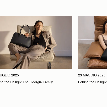
LUGLIO 2025
23 MAGGIO 2025
nd the Design: The Georgia Family
Behind the Design: