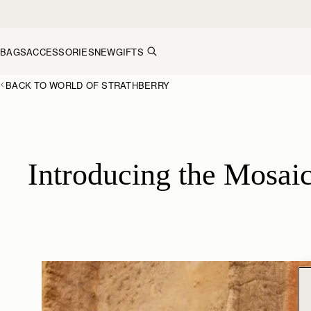
Skip to content
BAGS
ACCESSORIES
NEW
GIFTS
BACK TO WORLD OF STRATHBERRY
Introducing the Mosaic