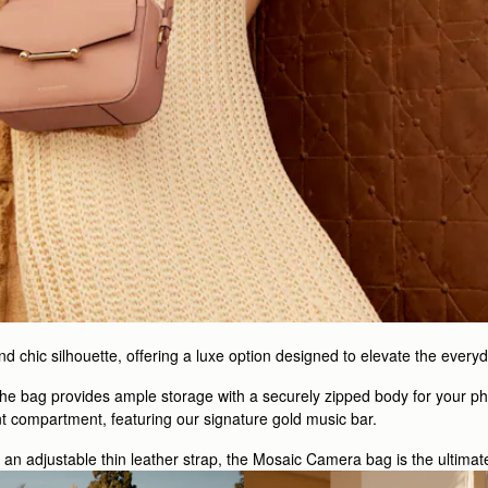
 chic silhouette, offering a luxe option designed to elevate the everyd
 the bag provides ample storage with a securely zipped body for your ph
nt compartment, featuring our signature gold music bar.
h an adjustable thin leather strap, the Mosaic Camera bag is the ultimat