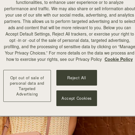
functionalities, to enhance user experience or to analyze
performance and traffic. We may also share or sell information abou
your use of our site with our social media, advertising, and analytics
partners. This allows us to perform targeted advertising and to selec
ads and content that will be more relevant to you. Below you can
Accept Default Settings, Reject All trackers, or exercise your right to
opt -in or -out of the sale of personal data, targeted advertising,
profiling, and the processing of sensitive data by clicking on “Manag
Your Privacy Choices.” For more details on the data we process and
how to exercise your rights, see our Privacy Policy
Cookie Policy
Opt out of sale of
Reject All
personal data and
Targeted
Advertising
Accept Cookies