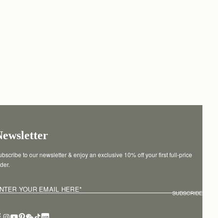
Newsletter
bscribe to our newsletter & enjoy an exclusive 10% off your first full-price 
der.
NTER YOUR EMAIL HERE
*
SUBSCRIBE