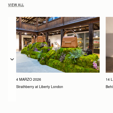
VIEW ALL
4 MARZO 2026
14 
Strathberry at Liberty London
Behi