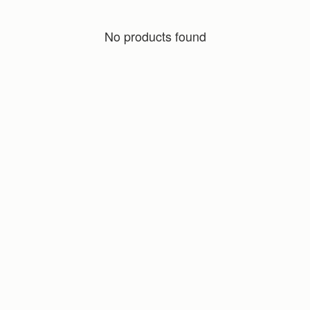
No products found