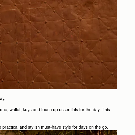
ay.
one, wallet, keys and touch up essentials for the day. This
e practical and stylish must-have style for days on the go.