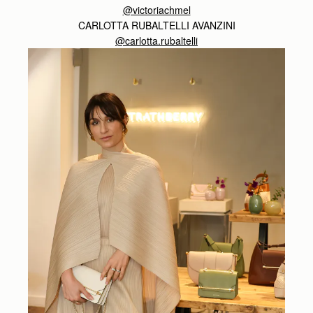
@victoriachmel
CARLOTTA RUBALTELLI AVANZINI
@carlotta.rubaltelli