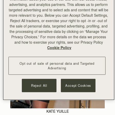
advertising, and analytics partners. This allows us to perform
targeted advertising and to select ads and content that will be
more relevant to you. Below you can Accept Default Settings,
Reject All trackers, or exercise your right to opt -in or -out of
the sale of personal data, targeted advertising, profiling, and
the processing of sensitive data by clicking on “Manage Your
Privacy Choices.” For more details on the data we process
and how to exercise your rights, see our Privacy Policy
Cookie Policy
Opt out of sale of personal data and Targeted
Advertising
Reject All
Accept Cookies
KATE YUILLE