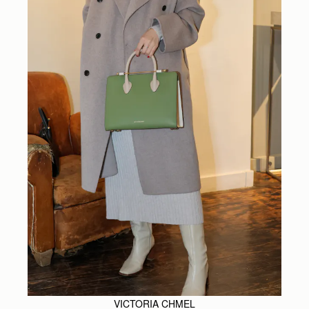
VICTORIA CHMEL