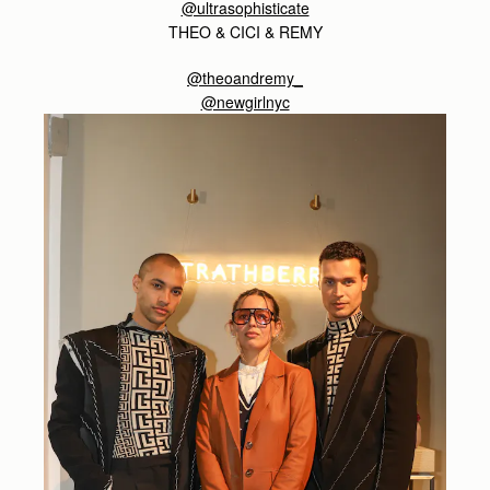
@ultrasophisticate
THEO & CICI & REMY
@theoandremy_
@newgirlnyc