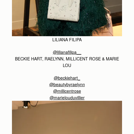
LILIANA FILIPA
@lilianafilipa__
BECKIE HART, RAELYNN, MILLICENT ROSE & MARIE
LOU
@beckiehart_
@beautybyraelynn
@millicentrose
@marielouduvillier