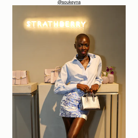
@soukeyna