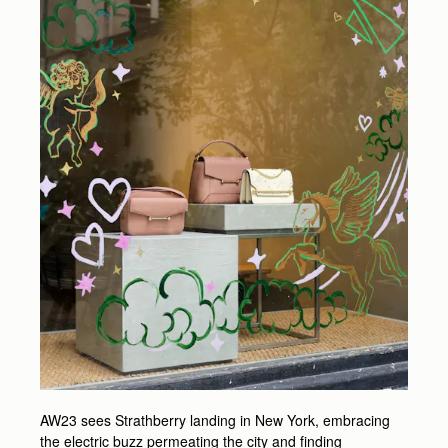
AW23 sees Strathberry landing in New York, embracing
the electric buzz permeating the city and finding