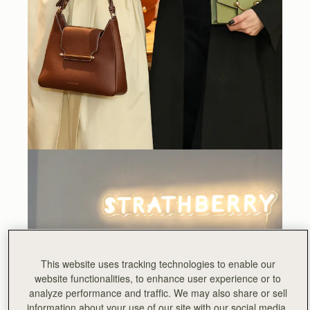
This website uses tracking technologies to enable our
website functionalities, to enhance user experience or to
analyze performance and traffic. We may also share or sell
information about your use of our site with our social media,