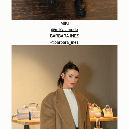
MIKI
@mikialamode
BARBARA INES
@barbara_ines