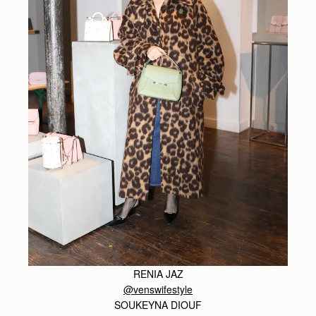
RENIA JAZ
@venswifestyle
SOUKEYNA DIOUF