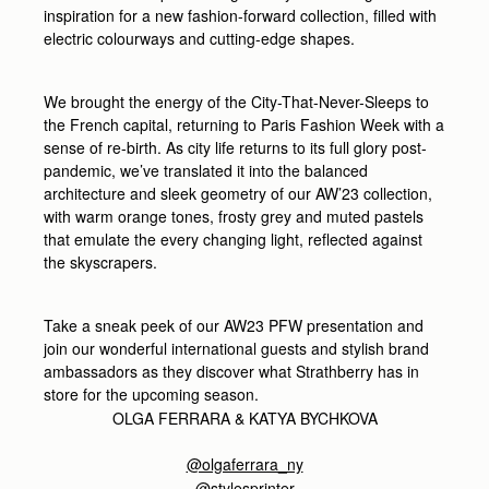
inspiration for a new fashion-forward collection, filled with
electric colourways and cutting-edge shapes.
We brought the energy of the City-That-Never-Sleeps to
the French capital, returning to Paris Fashion Week with a
sense of re-birth. As city life returns to its full glory post-
pandemic, we’ve translated it into the balanced
architecture and sleek geometry of our AW’23 collection,
with warm orange tones, frosty grey and muted pastels
that emulate the every changing light, reflected against
the skyscrapers.
Take a sneak peek of our AW23 PFW presentation and
join our wonderful international guests and stylish brand
ambassadors as they discover what Strathberry has in
store for the upcoming season.
OLGA FERRARA &
KATYA BYCHKOVA
@olgaferrara_ny
@stylesprinter