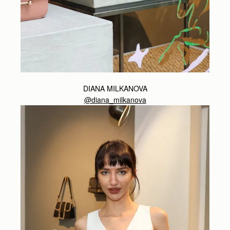
DIANA MILKANOVA
@diana_milkanova