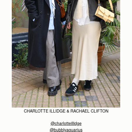
CHARLOTTE ILLIDGE & RACHAEL CLIFTON
@charlotteillidge
@bubblyaquarius