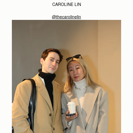
CAROLINE LIN
@thecarolinelin