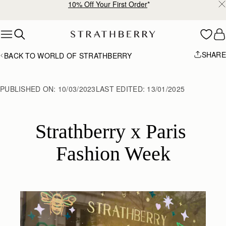
Free shipping on orders over €180
Skip to content
SHARE
BACK TO WORLD OF STRATHBERRY
PUBLISHED ON:
10/03/2023
LAST EDITED:
13/01/2025
Strathberry x Paris 
Fashion Week