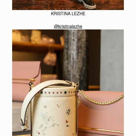
KRISTINA LEZHE
@kristinalezhe