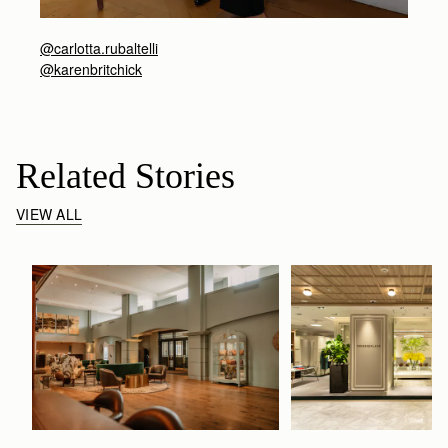
@carlotta.rubaltelli
@karenbritchick
Related Stories
VIEW ALL