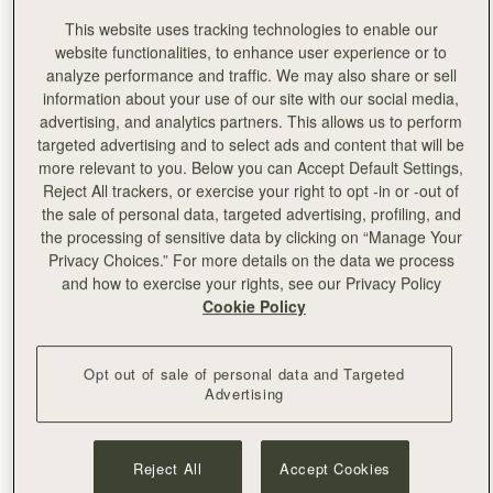
This website uses tracking technologies to enable our
Set in a stunning Parisian apartment overlooking the
website functionalities, to enhance user experience or to
iconic Jardin Du Palais Royal, a tranquil escape in the
analyze performance and traffic. We may also share or sell
heart of the city, Strathberry presented our Spring
information about your use of our site with our social media,
Summer ‘24 collection during Paris Fashion week this
advertising, and analytics partners. This allows us to perform
September. Inviting friends to celebrate our 10th
targeted advertising and to select ads and content that will be
Anniversary and preview the carefree charm of Ibiza in
more relevant to you. Below you can Accept Default Settings,
our upcoming collection.
Reject All trackers, or exercise your right to opt -in or -out of
Transforming the space with the dreamy simplicity of
the sale of personal data, targeted advertising, profiling, and
Ibiza, our SS24 collection is an ode to that carefree era,
the processing of sensitive data by clicking on “Manage Your
capturing the essence of the original Balearic spirit in
Privacy Choices.” For more details on the data we process
every detail. To celebrate our 10th anniversary, guests
and how to exercise your rights, see our Privacy Policy
previewed our Monogram capsule, featuring a newly
Cookie Policy
designed logo styled in an abstract heart-shaped motif,
and available in classic hues of navy and oat.
Opt out of sale of personal data and Targeted
Advertising
We were joined by our wonderful and stylish international
guests and brand ambassadors, and enjoyed
refreshments from @
wildandthemoon
. Take a sneak peak
and discover what’s in store for the season ahead.
Reject All
Accept Cookies
@
jitkamertova.stylist