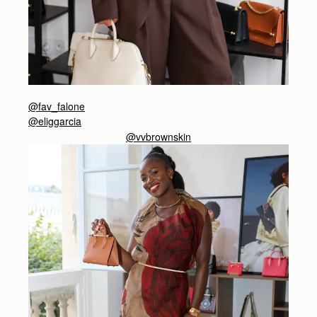
@fav_falone
@eliggarcia
@vvbrownskin