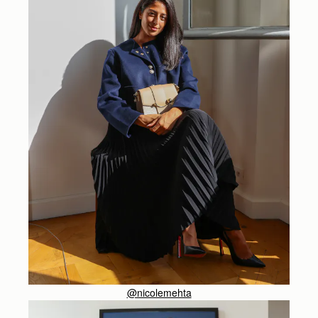
@nicolemehta