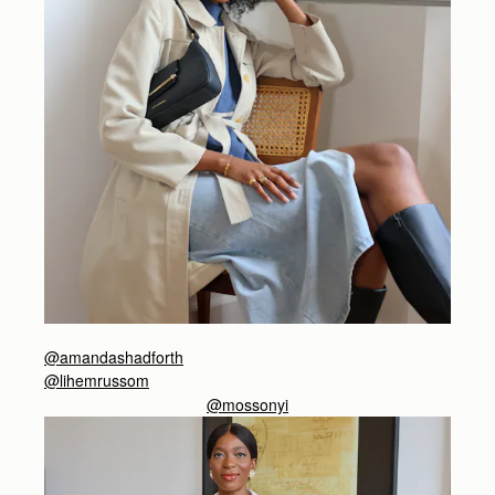
@amandashadforth
@lihemrussom
@mossonyi