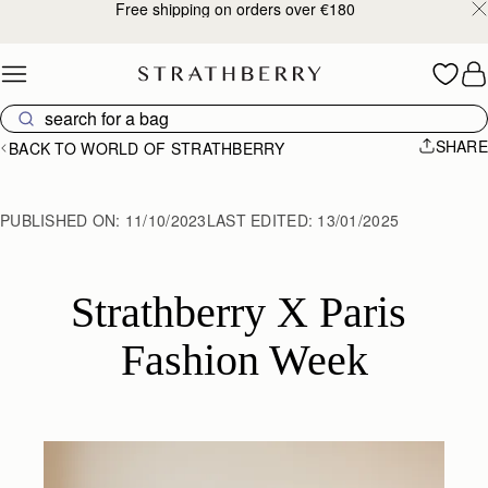
Free shipping on orders over €180
Skip to content
SHARE
BACK TO WORLD OF STRATHBERRY
PUBLISHED ON:
11/10/2023
LAST EDITED:
13/01/2025
Strathberry X Paris 
Fashion Week