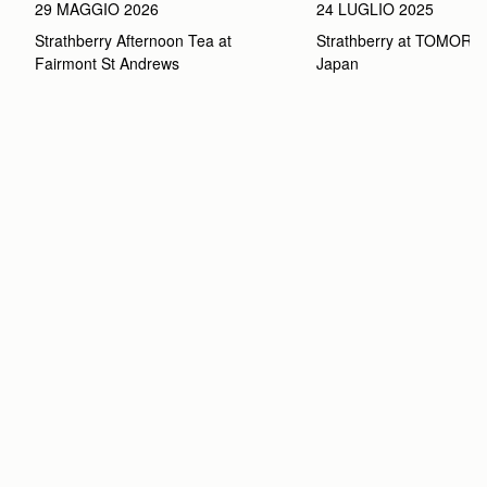
29 MAGGIO 2026
24 LUGLIO 2025
Strathberry Afternoon Tea at 
Strathberry at TOMOR
Fairmont St Andrews 
Japan