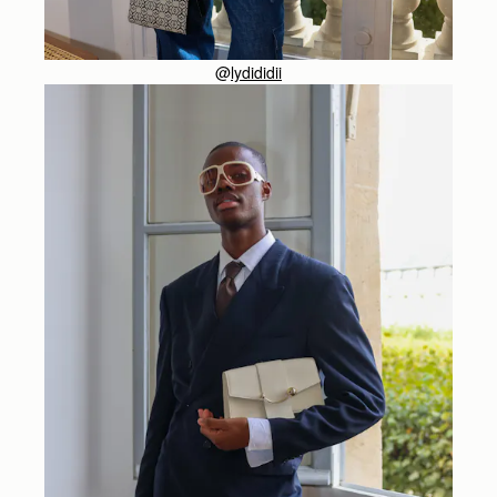
@
lydididii