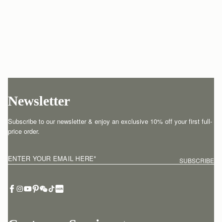
Newsletter
Subscribe to our newsletter & enjoy an exclusive 10% off your first full-
price order.
ENTER YOUR EMAIL HERE
*
SUBSCRIBE