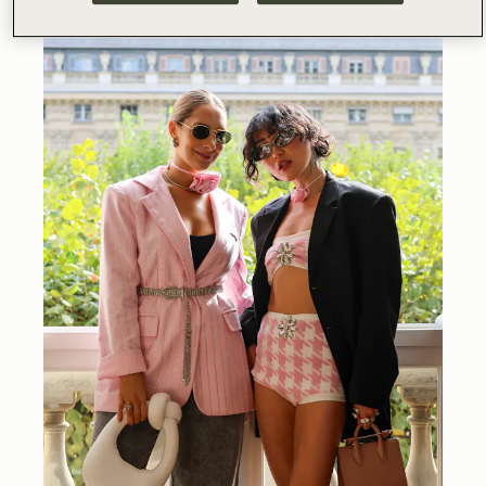
@
charlene_ye_davies