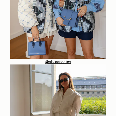
@oliviaandalice