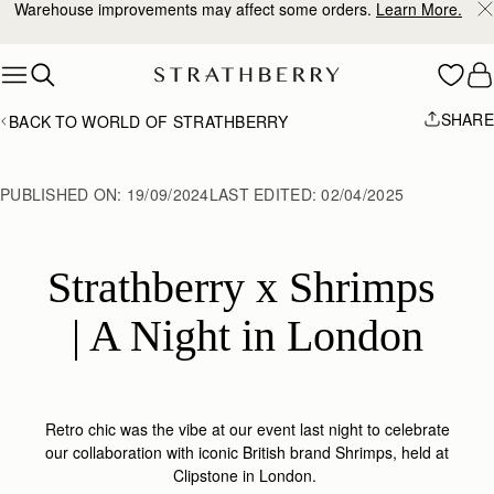
10% Off Your First Order
*
Skip to content
SHARE
BACK TO WORLD OF STRATHBERRY
PUBLISHED ON:
19/09/2024
LAST EDITED:
02/04/2025
Strathberry x Shrimps 
| A Night in London
Retro chic was the vibe at our event last night to celebrate
our collaboration with iconic British brand Shrimps, held at
Clipstone in London.