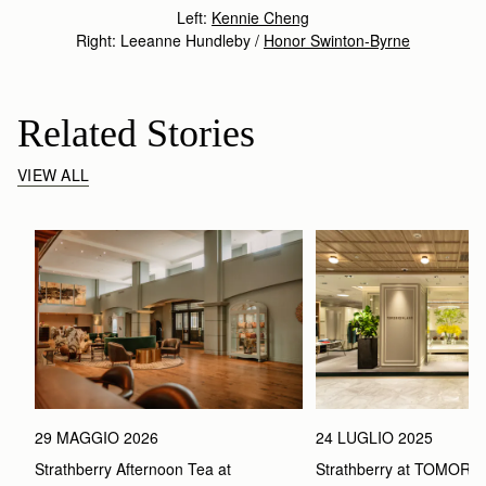
Left:
Kennie Cheng
Right: Leeanne Hundleby /
Honor Swinton-Byrne
Related Stories
VIEW ALL
29 MAGGIO 2026
24 LUGLIO 2025
Strathberry Afternoon Tea at 
Strathberry at TOMOR