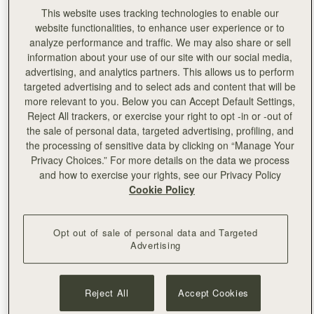
This website uses tracking technologies to enable our
website functionalities, to enhance user experience or to
analyze performance and traffic. We may also share or sell
information about your use of our site with our social media,
advertising, and analytics partners. This allows us to perform
targeted advertising and to select ads and content that will be
more relevant to you. Below you can Accept Default Settings,
Reject All trackers, or exercise your right to opt -in or -out of
the sale of personal data, targeted advertising, profiling, and
the processing of sensitive data by clicking on “Manage Your
Privacy Choices.” For more details on the data we process
and how to exercise your rights, see our Privacy Policy
Cookie Policy
Left:
Pixie Geldof
Opt out of sale of personal data and Targeted
Advertising
Reject All
Accept Cookies