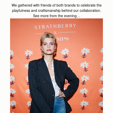
We gathered with friends of both brands to celebrate the
playfulness and craftsmanship behind our collaboration.
See more from the evening…