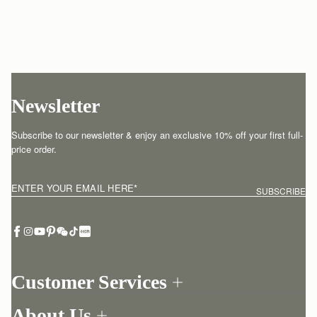
Newsletter
Subscribe to our newsletter & enjoy an exclusive 10% off your first full-
price order.
ENTER YOUR EMAIL HERE
*
SUBSCRIBE
Customer Services
Order Tracking
About Us