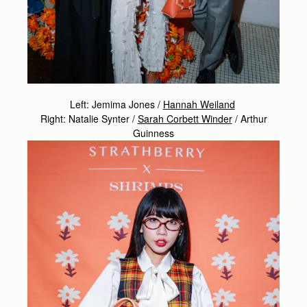
Left: Jemima Jones /
Hannah Weiland
Right: Natalie Synter /
Sarah Corbett Winder
/
Arthur
Guinness