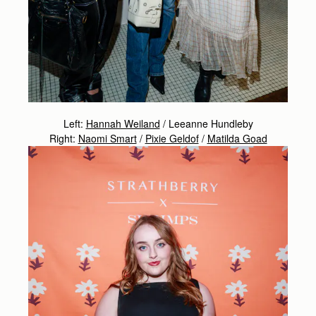
Left:
Hannah Weiland
/ Leeanne Hundleby
Right:
Naomi Smart
/
Pixie Geldof
/
Matilda Goad