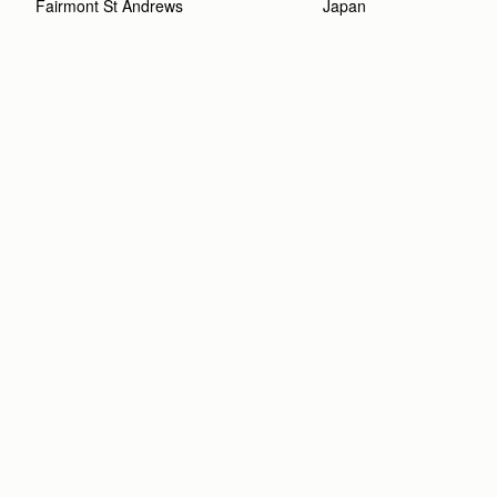
Fairmont St Andrews 
Japan