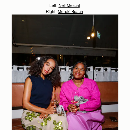
Left:
Nell Mescal
Right:
Mereki Beach