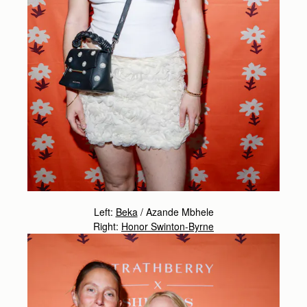
Left:
Beka
/
Azande Mbhele
Right:
Honor Swinton-Byrne