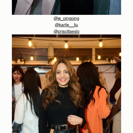
@w_pingping
@karlie__liu
@priscillaeslo