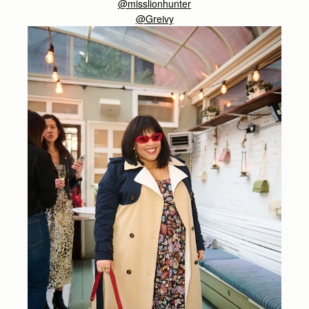
@misslionhunter
@
Greivy