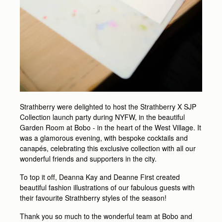
Strathberry were delighted to host the Strathberry X SJP
Collection launch party during NYFW, in the beautiful
Garden Room at Bobo - in the heart of the West Village. It
was a glamorous evening, with bespoke cocktails and
canapés, celebrating this exclusive collection with all our
wonderful friends and supporters in the city.
To top it off, Deanna Kay and Deanne First created
beautiful fashion illustrations of our fabulous guests with
their favourite Strathberry styles of the season!
Thank you so much to the wonderful team at Bobo and