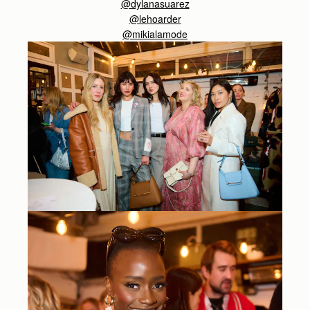
@dylanasuarez
@lehoarder
@
mikialamode