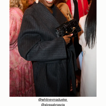
@whitneymadueke
@alyssabrascia