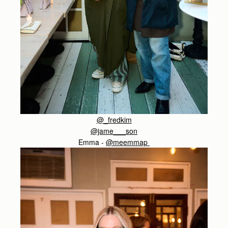
@_fredkim
@jame___son
Emma -
@meemmap