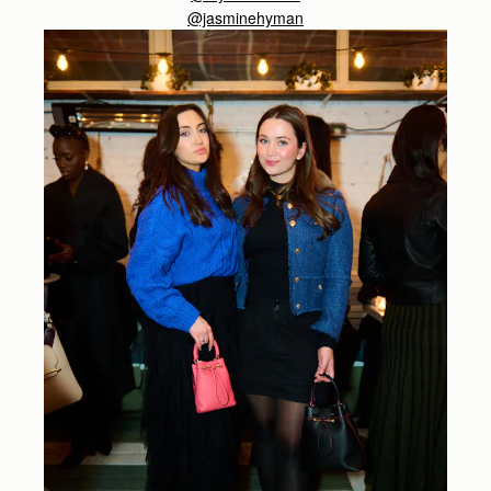
@jasminehyman