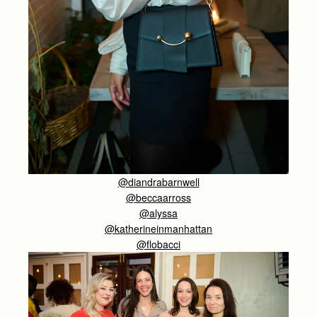
@diandrabarnwell
@beccaarross
@alyssa
@katherineinmanhattan
@flobacci