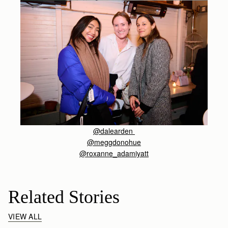
@dalearden
@meggdonohue
@roxanne_adamiyatt
Related Stories
VIEW ALL