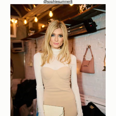
@sophiesumner8