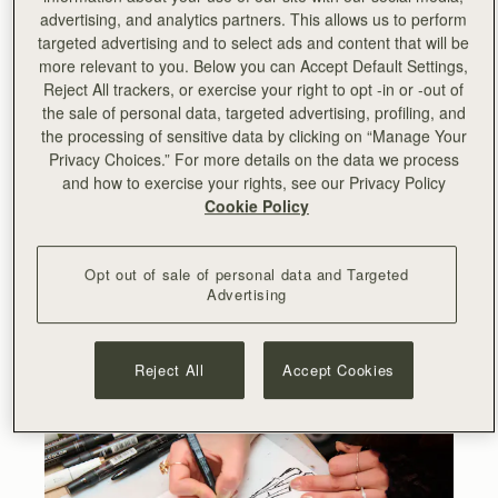
advertising, and analytics partners. This allows us to perform
targeted advertising and to select ads and content that will be
more relevant to you. Below you can Accept Default Settings,
Reject All trackers, or exercise your right to opt -in or -out of
the sale of personal data, targeted advertising, profiling, and
the processing of sensitive data by clicking on “Manage Your
@boboresturant
Privacy Choices.” For more details on the data we process
@deannakei_illustrations
and how to exercise your rights, see our Privacy Policy
Cookie Policy
Opt out of sale of personal data and Targeted
Advertising
Reject All
Accept Cookies