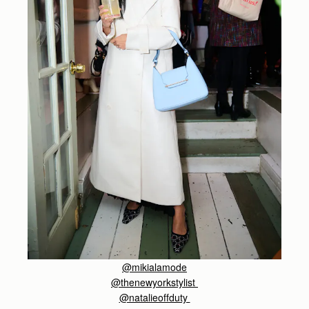
@
mikialamode
@thenewyorkstylist
@natalieoffduty