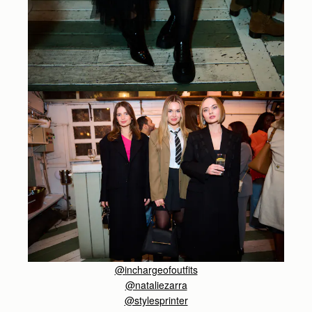
@inchargeofoutfits
@nataliezarra
@stylesprinter