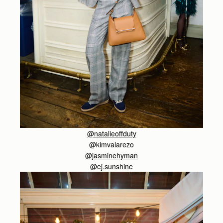
@natalieoffduty
@kimvalarezo
@jasminehyman
@ej.sunshine