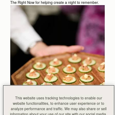
The Right Now for helping create a night to remember.
This website uses tracking technologies to enable our
website functionalities, to enhance user experience or to
analyze performance and traffic. We may also share or sell
information about your use of our site with our social media,