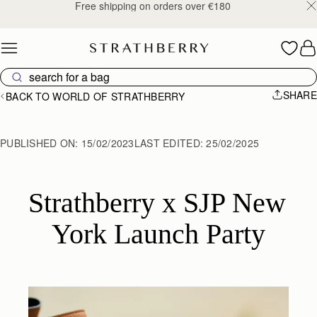
Free shipping on orders over €180
Skip to content
SHARE
BACK TO WORLD OF STRATHBERRY
PUBLISHED ON:
15/02/2023
LAST EDITED:
25/02/2025
Strathberry x SJP New 
York Launch Party