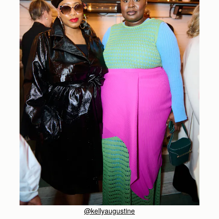
@kellyaugustine