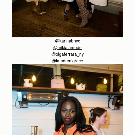
@karinabnyc
@
mikialamode
@olgaferrara_ny
@iamdemigrace