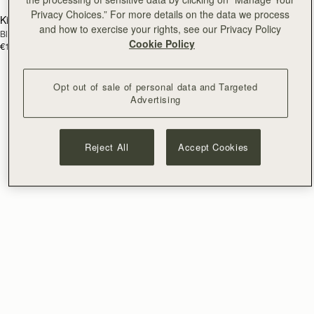
Privacy Choices.” For more details on the data we process
Kite Bracelet
Halo Bracelet
RESTOCKING
RESTOCKING
and how to exercise your rights, see our Privacy Policy
Black
Sterling Silver/24 Carat Gold Gilded
SOON
SOON
Cookie Policy
€120
€230
Opt out of sale of personal data and Targeted
Advertising
Reject All
Accept Cookies