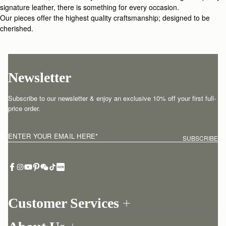
signature leather, there is something for every occasion.
Our pieces offer the highest quality craftsmanship; designed to be
cherished.
Newsletter
Subscribe to our newsletter & enjoy an exclusive 10% off your first full-
price order.
ENTER YOUR EMAIL HERE
*
SUBSCRIBE
Customer Services
Order Tracking