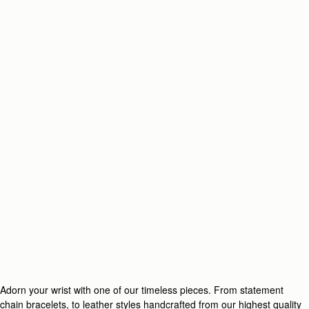
Adorn your wrist with one of our timeless pieces. From statement
chain bracelets, to leather styles handcrafted from our highest quality