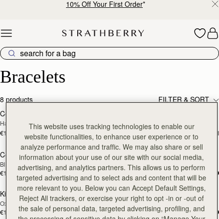
10% Off Your First Order
*
Skip to content
Luxury Bracelets – Timeless Beauty for Every Wrist
Bracelets
8 products
FILTER & SORT
Corda Double Wrap Bracelet
Corda Double Wrap Bracelet
RESTOCKING
RESTOCKING
Hazelnut
Burgundy
SOON
SOON
This website uses tracking technologies to enable our
€120
€120
+1
+
website functionalities, to enhance user experience or to
analyze performance and traffic. We may also share or sell
Corda Double Wrap Bracelet
Kite Bracelet
RESTOCKING
RESTOCKING
information about your use of our site with our social media,
Black
Taupe
SOON
SOON
advertising, and analytics partners. This allows us to perform
€120
€120
targeted advertising and to select ads and content that will be
more relevant to you. Below you can Accept Default Settings,
Kite Bracelet
Kite Bracelet
RESTOCKING
RESTOCKING
Reject All trackers, or exercise your right to opt -in or -out of
Oxblood
Tan
SOON
SOON
the sale of personal data, targeted advertising, profiling, and
€120
€120
the processing of sensitive data by clicking on “Manage Your