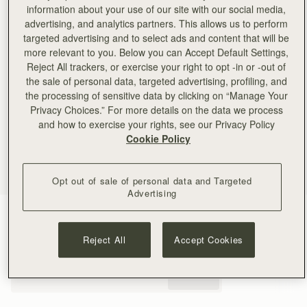
information about your use of our site with our social media,
advertising, and analytics partners. This allows us to perform
targeted advertising and to select ads and content that will be
more relevant to you. Below you can Accept Default Settings,
Reject All trackers, or exercise your right to opt -in or -out of
the sale of personal data, targeted advertising, profiling, and
the processing of sensitive data by clicking on “Manage Your
Privacy Choices.” For more details on the data we process
and how to exercise your rights, see our Privacy Policy
Cookie Policy
Opt out of sale of personal data and Targeted
Advertising
Taupe
(4 Colours)
Reject All
Accept Cookies