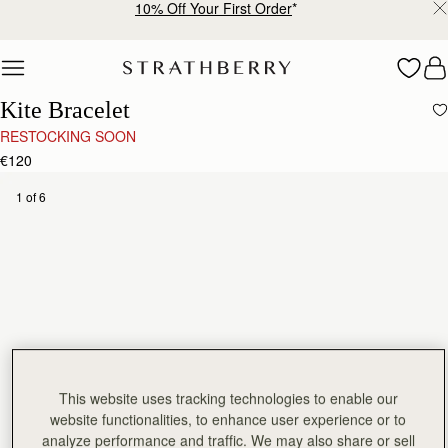
10% Off Your First Order
*
Skip to content
Kite Bracelet
RESTOCKING SOON
€120
1 of 6
This website uses tracking technologies to enable our
website functionalities, to enhance user experience or to
analyze performance and traffic. We may also share or sell