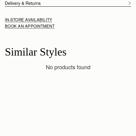
Delivery & Returns
IN-STORE AVAILABILITY
BOOK AN APPOINTMENT
Similar Styles
No products found