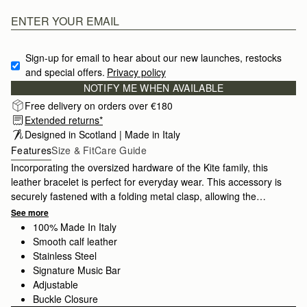
Sign-up for email to hear about our new launches, restocks 
and special offers.
Privacy policy
NOTIFY ME WHEN AVAILABLE
Free delivery on orders over €180
Extended returns*
Designed in Scotland | Made in Italy
Features
Size & Fit
Care Guide
Incorporating the oversized hardware of the Kite family, this
leather bracelet is perfect for everyday wear. This accessory is
securely fastened with a folding metal clasp, allowing the
bracelet to be fully adjustable.
See more
100% Made In Italy
Smooth calf leather
Stainless Steel
Signature Music Bar
Adjustable
Buckle Closure