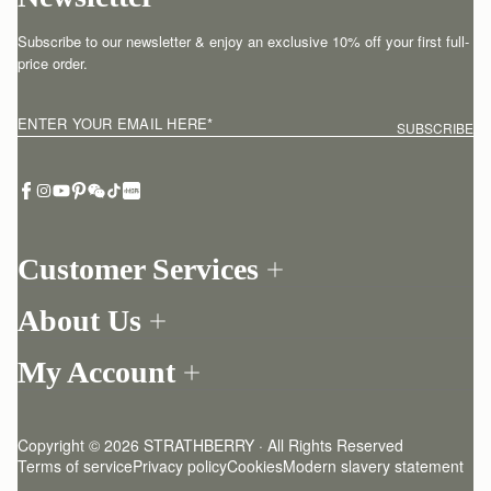
Subscribe to our newsletter & enjoy an exclusive 10% off your first full-
price order.
ENTER YOUR EMAIL HERE
*
SUBSCRIBE
Customer Services
Order Tracking
About Us
Return your order
Find a store
Withdraw from contract here
My Account
Our Story
Contact Us
Login
Newsletter
One-to-one appointment
Register
Stories
Delivery
Copyright © 2026 STRATHBERRY · All Rights Reserved
Strathberry Insider
Friends of Strathberry
Returns Policy
Terms of service
Privacy policy
Cookies
Modern slavery statement
Refer A Friend
Craftsmanship
FAQ