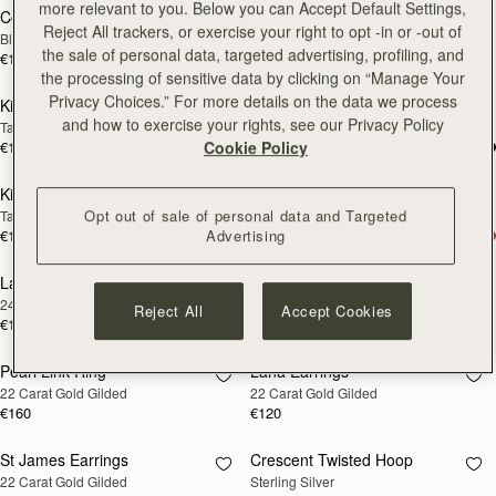
more relevant to you. Below you can Accept Default Settings,
Corda Double Wrap Bracelet
Rectangular Hoop
RESTOCKING
RESTOCKING
Reject All trackers, or exercise your right to opt -in or -out of
Black
22 Carat Gold Gilded
SOON
SOON
the sale of personal data, targeted advertising, profiling, and
€120
€160
the processing of sensitive data by clicking on “Manage Your
Privacy Choices.” For more details on the data we process
Kite Bracelet
Kite Bracelet
RESTOCKING
RESTOCKING
and how to exercise your rights, see our Privacy Policy
Taupe
Oxblood
SOON
SOON
€120
€120
Cookie Policy
Kite Bracelet
Kite Bracelet
RESTOCKING
RESTOCKING
Opt out of sale of personal data and Targeted
Tan
Black
SOON
SOON
€120
€120
Advertising
Lana Pearl Earrings
Halo Earrings
RESTOCKING
RESTOCKING
24 Carat Gold Gilded
Sterling Silver/24 Carat Gold Gilded
SOON
SOON
Reject All
Accept Cookies
€120
€250
Pearl Link Ring
Lana Earrings
RESTOCKING
RESTOCKING
22 Carat Gold Gilded
22 Carat Gold Gilded
SOON
SOON
€160
€120
St James Earrings
Crescent Twisted Hoop
RESTOCKING
RESTOCKING
22 Carat Gold Gilded
Sterling Silver
SOON
SOON