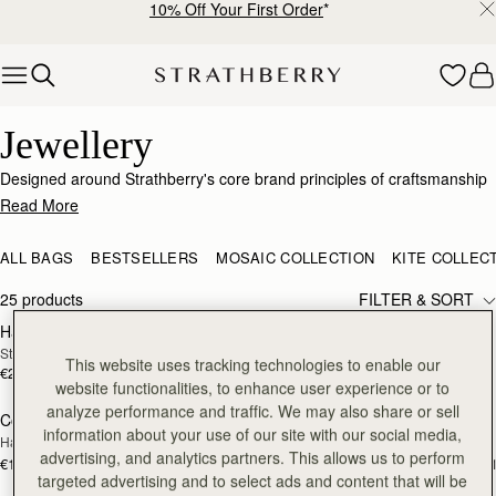
10% Off Your First Order
*
Skip to content
Elegant Jewellery – Crafted for Every Occasion
Jewellery
Designed around Strathberry's core brand principles of craftsmanship
and passion for design, this jewellery collection is a sophisticated
Read More
range with nods to our signature detailing and brand DNA. Just like our
bags, our elevated collection of earrings, necklaces and bracelets has
ALL BAGS
BESTSELLERS
MOSAIC COLLECTION
KITE COLLEC
been expertly produced to showcase the highest quality
craftsmanship.
25 products
FILTER & SORT
Halo Necklace
Music Bar Hoop Pendant
RESTOCKING
RESTOCKING
Sterling Silver/24 Carat Gold Gilded
22 Carat Gold Gilded
SOON
SOON
This website uses tracking technologies to enable our
€250
€180
website functionalities, to enhance user experience or to
analyze performance and traffic. We may also share or sell
Corda Double Wrap Bracelet
Corda Double Wrap Bracelet
RESTOCKING
RESTOCKING
information about your use of our site with our social media,
Hazelnut
Burgundy
SOON
SOON
advertising, and analytics partners. This allows us to perform
€120
€120
+1
+
targeted advertising and to select ads and content that will be