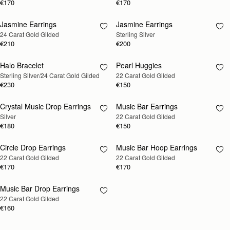
€170
€170
Jasmine Earrings
Jasmine Earrings
RESTOCKING
RESTOCKING
24 Carat Gold Gilded
Sterling Silver
SOON
SOON
€210
€200
Halo Bracelet
Pearl Huggies
RESTOCKING
RESTOCKING
Sterling Silver/24 Carat Gold Gilded
22 Carat Gold Gilded
SOON
SOON
€230
€150
Crystal Music Drop Earrings
Music Bar Earrings
RESTOCKING
RESTOCKING
Silver
22 Carat Gold Gilded
SOON
SOON
€180
€150
Circle Drop Earrings
Music Bar Hoop Earrings
RESTOCKING
RESTOCKING
22 Carat Gold Gilded
22 Carat Gold Gilded
SOON
SOON
€170
€170
Music Bar Drop Earrings
RESTOCKING
22 Carat Gold Gilded
SOON
€160