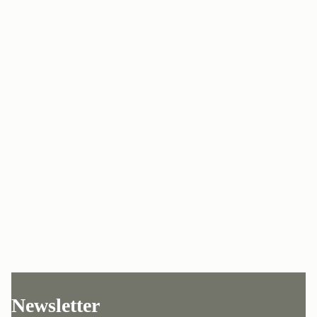
Newsletter