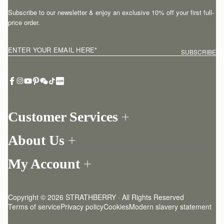
Subscribe to our newsletter & enjoy an exclusive 10% off your first full-
price order.
ENTER YOUR EMAIL HERE
*
SUBSCRIBE
Customer Services
Order Tracking
About Us
Return your order
Find a store
Withdraw from contract here
My Account
Our Story
Contact Us
Login
Newsletter
One-to-one appointment
Register
Stories
Delivery
Copyright © 2026 STRATHBERRY · All Rights Reserved
Strathberry Insider
Friends of Strathberry
Returns Policy
Terms of service
Privacy policy
Cookies
Modern slavery statement
Refer A Friend
Craftsmanship
FAQ