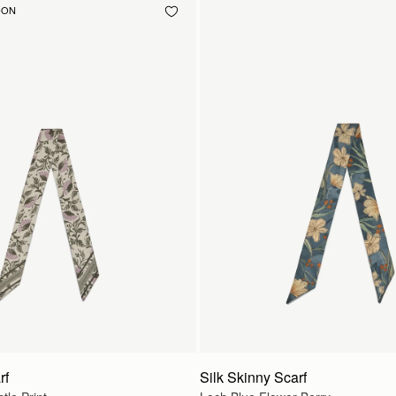
OON
rf
Silk Skinny Scarf