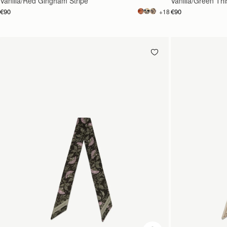
Vanilla/Red Gingham Stripe
Vanilla/Green This
€90
€90
+18