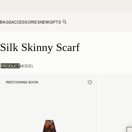
Skip to content
BAGS
ACCESSORIES
NEW
GIFTS
Silk Skinny Scarf
Silk Skinny Scarf
PRODUCT
MODEL
RESTOCKING SOON