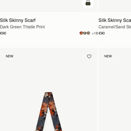
add to bag
Silk Skinny Scarf
Silk Skinny Sca
Dark Green Thistle Print
Caramel/Sand St
€90
€90
+18
NEW
NEW