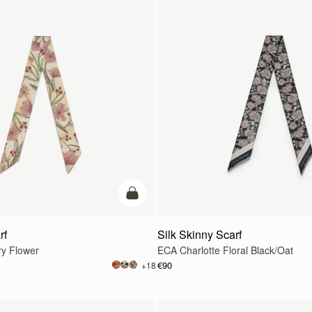
add to bag
rf
Silk Skinny Scarf
ry Flower
ECA Charlotte Floral Black/Oat
€90
+18