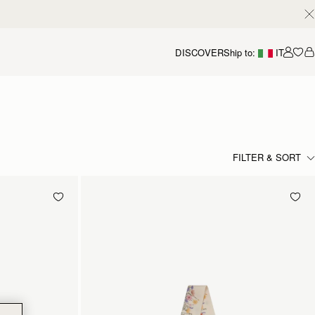
DISCOVER
Ship to:
IT
Accou
FILTER & SORT