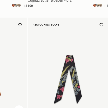
Cognac/Butter Bluebell Floral
€90
+18
+1
RESTOCKING SOON