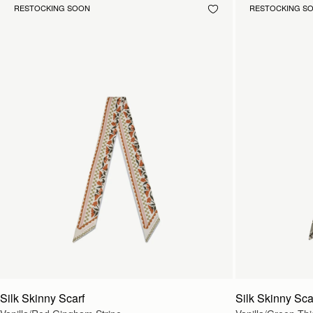
RESTOCKING SOON
RESTOCKING S
Silk Skinny Scarf
Silk Skinny Sca