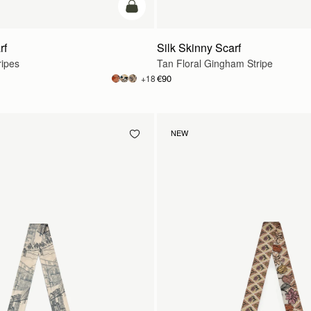
add to bag
rf
Silk Skinny Scarf
ripes
Tan Floral Gingham Stripe
€90
+18
NEW