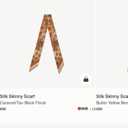
add to bag
Silk Skinny Scarf
Silk Skinny Sca
Caramel/Tan Block Floral
Butter Yellow Ber
€90
€90
+18