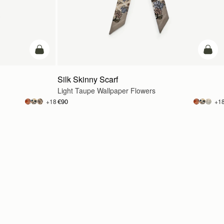
add to bag
add t
Silk Skinny Scarf
Light Taupe Wallpaper Flowers
€90
+18
+1