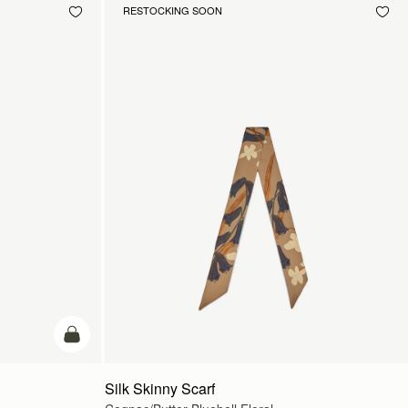
RESTOCKING SOON
add to bag
Silk Skinny Scarf