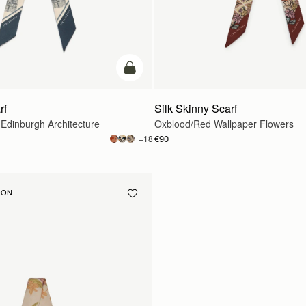
add to bag
rf
Silk Skinny Scarf
 Edinburgh Architecture
Oxblood/Red Wallpaper Flowers
€90
+18
OON