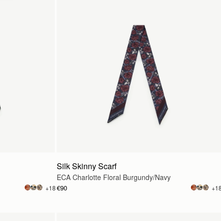
Silk Skinny Scarf
ECA Charlotte Floral Burgundy/Navy
€90
+18
+1