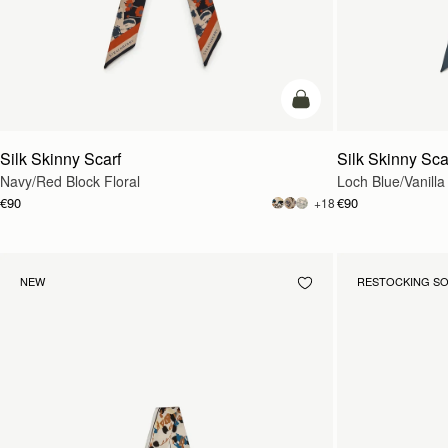
add to bag
Silk Skinny Scarf
Silk Skinny Sca
Navy/Red Block Floral
Loch Blue/Vanilla
€90
€90
+18
NEW
RESTOCKING S