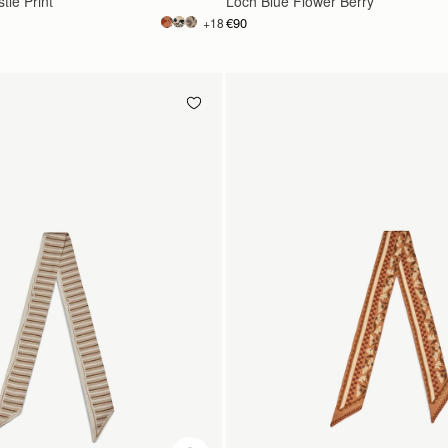
tle Print
Loch Blue Flower Berry
€90
+18