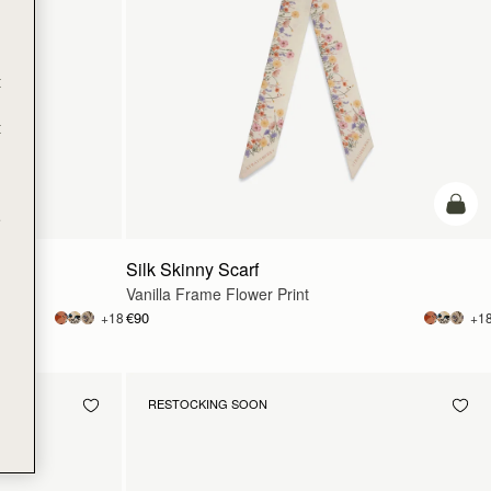
t
t
add t
e
Silk Skinny Scarf
Vanilla Frame Flower Print
€90
+18
+1
RESTOCKING SOON