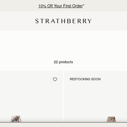
10% Off Your First Order
*
22 products
RESTOCKING SOON