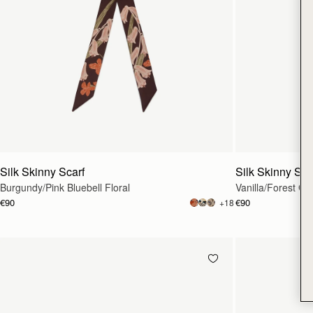
Silk Skinny Scarf
Silk Skinny Sca
Burgundy/Pink Bluebell Floral
Vanilla/Forest Gre
€90
€90
+18