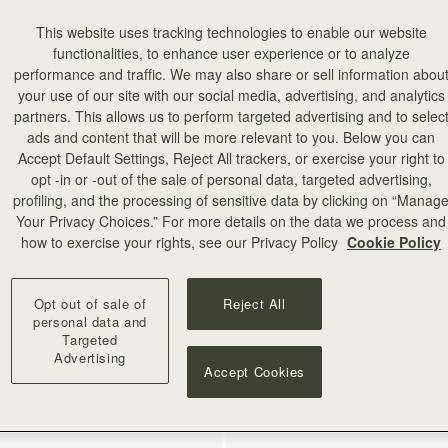
This website uses tracking technologies to enable our website
functionalities, to enhance user experience or to analyze
performance and traffic. We may also share or sell information abou
your use of our site with our social media, advertising, and analytics
partners. This allows us to perform targeted advertising and to selec
ads and content that will be more relevant to you. Below you can
Accept Default Settings, Reject All trackers, or exercise your right to
opt -in or -out of the sale of personal data, targeted advertising,
add to bag
profiling, and the processing of sensitive data by clicking on “Manag
Your Privacy Choices.” For more details on the data we process and
how to exercise your rights, see our Privacy Policy
Cookie Policy
rf
Silk Skinny Scarf
en Thistle Print
Strathberry Townhouse Print
€90
+18
Opt out of sale of
Reject All
personal data and
Targeted
Advertising
RESTOCKING SOON
Accept Cookies