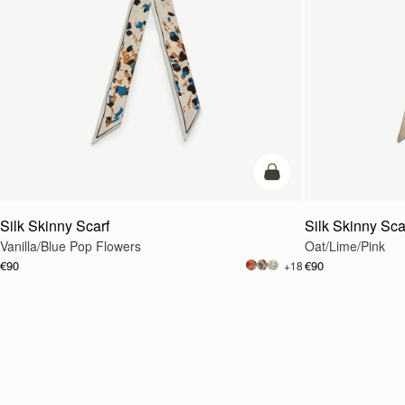
add to bag
Silk Skinny Scarf
Silk Skinny Sca
Vanilla/Blue Pop Flowers
Oat/Lime/Pink
€90
€90
+18