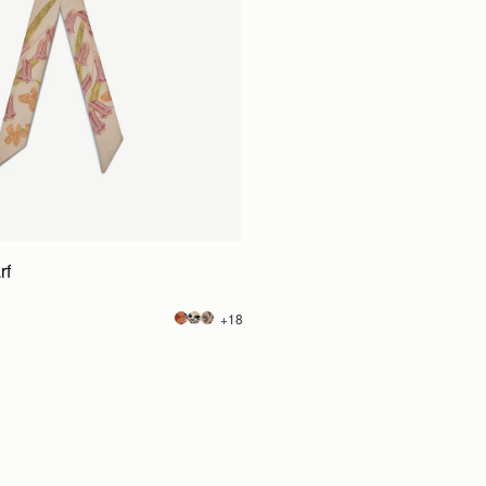
rf
+18