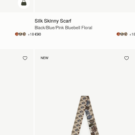
add to bag
Silk Skinny Scarf
Black/Blue/Pink Bluebell Floral
€90
+18
+1
NEW