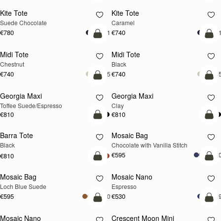
Kite Tote
Kite Tote
Suede Chocolate
Caramel
€780
€740
+1
+
add to bag
add
Midi Tote
Midi Tote
Chestnut
Black
€740
€740
+5
+
add to bag
add
Georgia Maxi
Georgia Maxi
Toffee Suede/Espresso
Clay
€810
€810
add to bag
add
Barra Tote
Mosaic Bag
Black
Chocolate with Vanilla Stitch
€595
+1
€810
add to bag
add
Mosaic Bag
Mosaic Nano
NEW
Loch Blue Suede
Espresso
€595
€530
+10
+
add to bag
add
Mosaic Nano
Crescent Moon Mini
NEW