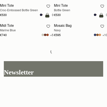
Mini Tote
Mini Tote
Croc-Embossed Bottle Green
Bottle Green
€530
€530
+10
+1
add to bag
add
Midi Tote
Mosaic Bag
Marine Blue
Navy
€740
€595
+5
+1
Loading
Loading...
Newsletter
Subscribe to our newsletter & enjoy an exclusive 10% off your first full-
price order.
ENTER YOUR EMAIL HERE
*
SUBSCRIBE