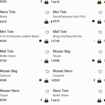
€530
+9
€475
add to bag
add
Nano Tote
Mini Tote
Black
Sand/Espresso Spot Print
€570
+1
€470
add to bag
add
Mini Tote
Midi Tote
Croc-Embossed Leather Black
Burgundy/Navy/Vanilla
€530
€740
+10
+
add to bag
add
Midi Tote
Mosaic Bag
Bottle Green
Taupe
€740
€595
+5
+1
add to bag
add
Mosaic Bag
Mosaic Nano
Oxblood
Caramel
€595
€530
+10
+
add to bag
add
Mosaic Nano
Nano Tote
Taupe
Bottle Green
€530
+9
€470
add to bag
add