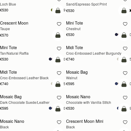
Loch Blue
Sand/Espresso Spot Print
€530
+9
€530
add to bag
add
Crescent Moon
Mini Tote
NEW
Taupe
Chestnut
€530
+1
€570
Pre-Order
add
Mini Tote
Midi Tote
PRE-ORDER
Tan/Natural Raffia
Croc-Embossed Leather Burgundy
€530
€740
+10
+
add to bag
add
Midi Tote
Mosaic Bag
NEW
Croc-Embossed Leather Black
Walnut
€740
€595
+5
+1
add to bag
add
Mosaic Bag
Mosaic Nano
Dark Chocolate Suede/Leather
Chocolate with Vanilla Stitch
€595
€530
+10
+
add to bag
add
Mosaic Nano
Crescent Moon Mini
Black
Black