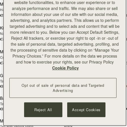
website functionalities, to enhance user experience or to
Mosaic Cabas
Mosaic Cabas
NEW
NEW
analyze performance and traffic. We may also share or sell
Hazelnut
Black
information about your use of our site with our social media,
€595
€595
+1
+
add to bag
add
advertising, and analytics partners. This allows us to perform
targeted advertising and to select ads and content that will be
Kite Tote
Kite Tote
NEW
NEW
more relevant to you. Below you can Accept Default Settings,
Navy Suede
Tan
Reject All trackers, or exercise your right to opt -in or -out of
€780
€740
+1
+
add to bag
add
the sale of personal data, targeted advertising, profiling, and
the processing of sensitive data by clicking on “Manage Your
Midi Tote
Midi Tote
NEW
NEW
Privacy Choices.” For more details on the data we process
Croc-Embossed Leather Light Taupe
Burgundy/Walnut/Chestnut
and how to exercise your rights, see our Privacy Policy
€740
€740
+5
+
add to bag
add
Cookie Policy
Georgia Maxi
Georgia Maxi
NEW
Tan
Black
Opt out of sale of personal data and Targeted
€810
€810
add to bag
add
Advertising
Barra Tote
Barra Tote
Tan
Taupe
€810
€810
Reject All
Accept Cookies
add to bag
add
Mosaic Bag
Mosaic Bag
Tan with Vanilla Stitch
Black