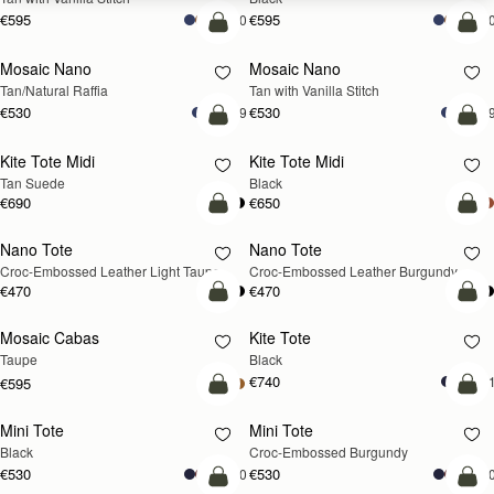
€595
€595
+10
+1
Pre-Order
add
Mosaic Nano
Mosaic Nano
PRE-ORDER
Tan/Natural Raffia
Tan with Vanilla Stitch
€530
€530
+9
+
add to bag
add
Kite Tote Midi
Kite Tote Midi
Tan Suede
Black
€690
€650
add to bag
add
Nano Tote
Nano Tote
NEW
Croc-Embossed Leather Light Taupe
Croc-Embossed Leather Burgundy
€470
€470
add to bag
add
Mosaic Cabas
Kite Tote
NEW
Taupe
Black
€740
+
€595
add to bag
add
Mini Tote
Mini Tote
Black
Croc-Embossed Burgundy
€530
€530
+10
+1
add to bag
add