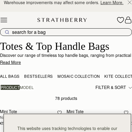
10% Off Your First Order
*
Skip to content
Tote & Top-Handle Bags – Elegance Meets Functionality"
Totes & Top Handle Bags
Discover our range of timeless top handle bags, ranging from practical
totes to stylish mini bucket bags.
Read More
ALL BAGS
BESTSELLERS
MOSAIC COLLECTION
KITE COLLEC
FILTER & SORT
PRODUCT
MODEL
78 products
add to bag
add
Mini Tote
Mini Tote
NEW
NEW
Navy Suede
Burgundy/Chestnut/Walnut
€530
€530
+10
+1
add to bag
add
This website uses tracking technologies to enable our