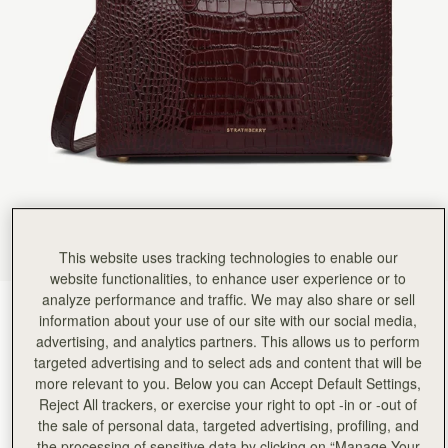
Rating:
5
Author:
Elizabeth E.
Love it!
Love it!
Rating:
5
Author:
Cheryl C.
Love this bag so much.
Love this bag so much. Great quality and perfect size.
Rating:
5
Author:
David F.
My eldest daughter loved it.
My eldest daughter loved it.
Rating:
5
Author:
Kayleigh H.
Very nicely made and packaged
Very nicely made and packaged
This website uses tracking technologies to enable our
Rating:
5
website functionalities, to enhance user experience or to
Author:
Jo-Anne W.
I love it! It looks
analyze performance and traffic. We may also share or sell
Croc-Embossed Burgundy
(9 Colours)
I love it! It looks so classy and the quality is great!
information about your use of our site with our social media,
Rating:
5
advertising, and analytics partners. This allows us to perform
targeted advertising and to select ads and content that will be
more relevant to you. Below you can Accept Default Settings,
Reject All trackers, or exercise your right to opt -in or -out of
the sale of personal data, targeted advertising, profiling, and
Midi Tote
Available in 2 sizes
the processing of sensitive data by clicking on “Manage Your