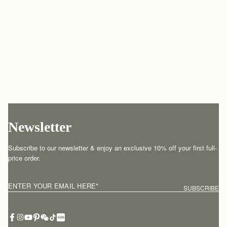
Newsletter
Subscribe to our newsletter & enjoy an exclusive 10% off your first full-
price order.
ENTER YOUR EMAIL HERE
*
SUBSCRIBE