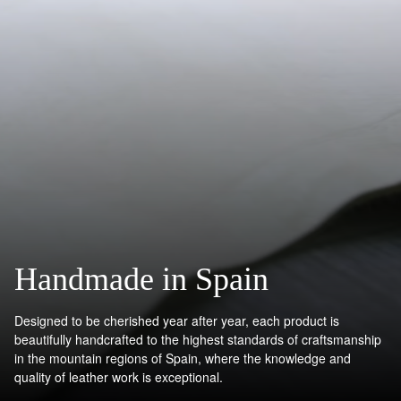
Handmade in Spain
Designed to be cherished year after year, each product is
beautifully handcrafted to the highest standards of craftsmanship
in the mountain regions of Spain, where the knowledge and
quality of leather work is exceptional.