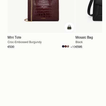
add to bag
Mini Tote
Mosaic Bag
Croc-Embossed Burgundy
Black
€530
€595
+10
ADD TO BAG