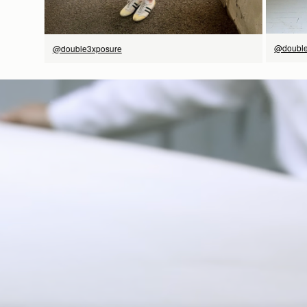
@double
@double3xposure