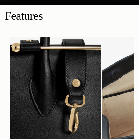
Features