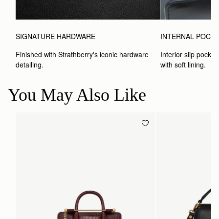
SIGNATURE HARDWARE
INTERNAL POCK
Finished with Strathberry's iconic hardware 
Interior slip pocket
detailing.
with soft lining.
You May Also Like