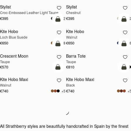
Stylist
Stylist
NEW
Croc-Embossed Leather Light Taupe
Chestnut
€395
€395
+2
+
add to bag
add
Kite Hobo
Kite Hobo
NEW
NEW
Loch Blue Suede
Walnut
€650
€650
+8
+
add to bag
add
Crescent Moon
Barra Tote
NEW
Taupe
Taupe
€570
€810
add to bag
add
Kite Hobo Maxi
Kite Hobo Maxi
NEW
Walnut
Black
€740
€740
+5
+
Loading
Loading...
All Strathberry styles are beautifully handcrafted in Spain by the finest