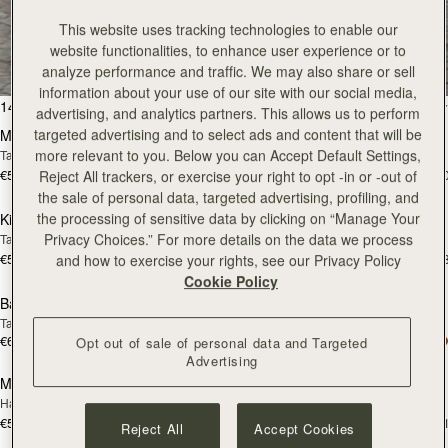
All Bags
This website uses tracking technologies to enable our
website functionalities, to enhance user experience or to
Beautifully handcrafted in Spain
analyze performance and traffic. We may also share or sell
information about your use of our site with our social media,
add to bag
add
147 products
FILTER & SORT
advertising, and analytics partners. This allows us to perform
targeted advertising and to select ads and content that will be
Mosaic Bag
Mosaic Bag
more relevant to you. Below you can Accept Default Settings,
Tan with Vanilla Stitch
Chocolate with Vanilla Stitch
€595
€595
+10
+1
Reject All trackers, or exercise your right to opt -in or -out of
add to bag
add
the sale of personal data, targeted advertising, profiling, and
the processing of sensitive data by clicking on “Manage Your
Kite Hobo
Kite Hobo
Privacy Choices.” For more details on the data we process
Tan/Natural Raffia
Espresso
€595
€650
+8
+
and how to exercise your rights, see our Privacy Policy
add to bag
add
Cookie Policy
Barra Mini
Barra Mini
Tan
Espresso
€650
€650
Opt out of sale of personal data and Targeted
add to bag
add
Advertising
Mosaic Cabas
Mosaic Cabas
NEW
NEW
Hazelnut
Black
€595
€595
+1
+
Reject All
Accept Cookies
add to bag
add