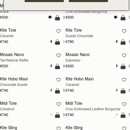
Mini Tote
Mini Tote
Black
Croc-Embossed Burgundy
€530
€530
+10
+1
add to bag
add
Kite Tote
Kite Tote
Caramel
Suede Chocolate
€740
€780
+1
+
Pre-Order
add
Mosaic Nano
Mosaic Nano
PRE-ORDER
Tan/Natural Raffia
Espresso
€530
€530
+9
+
add to bag
add
Kite Hobo Maxi
Kite Hobo Maxi
Chocolate Suede
Caramel
€740
€740
+5
+
add to bag
add
Midi Tote
Midi Tote
Chestnut
Croc-Embossed Leather Burgundy
€740
€740
+5
+
add to bag
add
Kite Sling
Kite Sling