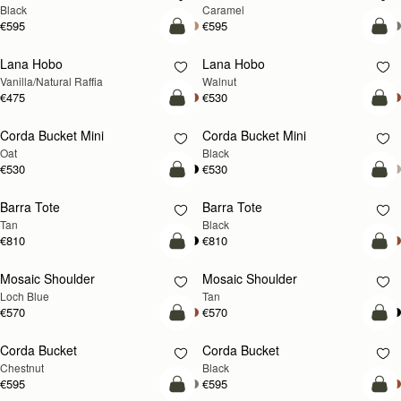
Black
Caramel
€595
€595
add to bag
add
Lana Hobo
Lana Hobo
NEW
Vanilla/Natural Raffia
Walnut
€475
€530
add to bag
add
Corda Bucket Mini
Corda Bucket Mini
Oat
Black
€530
€530
add to bag
add
Barra Tote
Barra Tote
Tan
Black
€810
€810
add to bag
Pre
Mosaic Shoulder
Mosaic Shoulder
NEW
PRE-ORDER
Loch Blue
Tan
€570
€570
add to bag
add
Corda Bucket
Corda Bucket
Chestnut
Black
€595
€595
add to bag
add