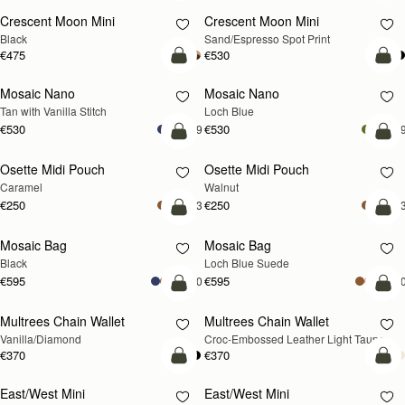
Crescent Moon Mini
Crescent Moon Mini
Black
Sand/Espresso Spot Print
€475
€530
add to bag
add
Mosaic Nano
Mosaic Nano
NEW
Tan with Vanilla Stitch
Loch Blue
€530
€530
+9
+
add to bag
add
Osette Midi Pouch
Osette Midi Pouch
NEW
Caramel
Walnut
€250
€250
+3
+
add to bag
add
Mosaic Bag
Mosaic Bag
NEW
Black
Loch Blue Suede
€595
€595
+10
+1
add to bag
add
Multrees Chain Wallet
Multrees Chain Wallet
NEW
Vanilla/Diamond
Croc-Embossed Leather Light Taupe
€370
€370
add to bag
add
East/West Mini
East/West Mini