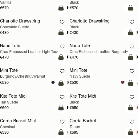
Vanilla
Black
€570
€570
add to bag
add
Charlotte Drawstring
Charlotte Drawstring
Chocolate Suede
Black
€430
€430
add to bag
add
Nano Tote
Nano Tote
NEW
Croc-Embossed Leather Light Taupe
Croc-Embossed Leather Burgundy
€470
€470
add to bag
add
Mini Tote
Mini Tote
NEW
NEW
Burgundy/Chestnut/Walnut
Navy Suede
€530
€530
+10
+1
add to bag
add
Kite Tote Midi
Kite Tote Midi
Tan Suede
Black
€690
€650
add to bag
add
Corda Bucket Mini
Corda Bucket
Chestnut
Taupe
€530
€595
add to bag
add