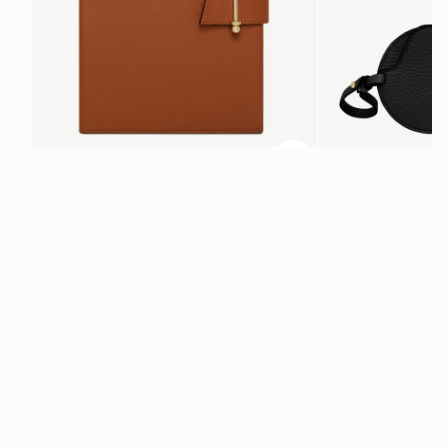
ADD TO BAG
add to bag
Multrees Notebook
Multrees Sunglasse
Tan
Black
€220
€160
Newsletter
Subscribe to our newsletter & enjoy an exclusive 10% off your first full-
price order.