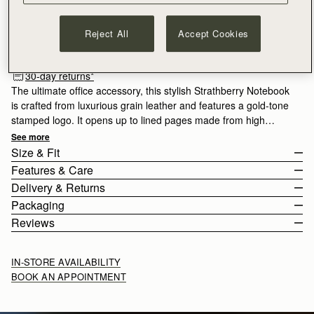
ADD TO BAG
Reject All
Accept Cookies
Free delivery on orders over €180
30-day returns*
The ultimate office accessory, this stylish Strathberry Notebook
is crafted from luxurious grain leather and features a gold-tone
stamped logo. It opens up to lined pages made from high
quality paper, which can be replaced with a new A5 refill pad
See more
when all your pages are complete.
Size & Fit
Features & Care
The Notebook weighs 0.5kg (1.1lbs).
Delivery & Returns
100% Handmade in Spain
Packaging
100% Calf Leather
Europe
Reviews
Soft fibre lining
Orders Over
£150
Free
/ 3-6 Working Days
Gold hardware
Orders Under
£150
£10
/ 3-6 Working Days
Metal stud closure
IN-STORE AVAILABILITY
Signature music bar
BOOK AN APPOINTMENT
Contains refillable A5 lined paper notebook
Returns
22CM (8.7")
Strathberry Care Guidelines
30-day returns, on all eligible* orders.