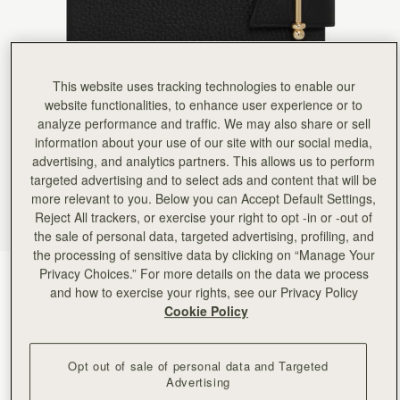
Rating:
5
Author:
Jenny R.
Detail and quality are first
Detail and quality are first class. Love my new notebook.
Rating:
5
Author:
Viktoria H.
This website uses tracking technologies to enable our
Love it
website functionalities, to enhance user experience or to
Love it
analyze performance and traffic. We may also share or sell
Rating:
5
Author:
gabriela w.
information about your use of our site with our social media,
Lovely - gift for spouse.
advertising, and analytics partners. This allows us to perform
Lovely - gift for spouse.
targeted advertising and to select ads and content that will be
Rating:
5
Author:
Andrea S.
more relevant to you. Below you can Accept Default Settings,
Very elegant and professional. Wish
Reject All trackers, or exercise your right to opt -in or -out of
Very elegant and professional. Wish it had an interior pocket/ card holder and place for pen.
the sale of personal data, targeted advertising, profiling, and
Rating:
5
Author:
Jillian F.
the processing of sensitive data by clicking on “Manage Your
Like the black one, gorgeous,
Privacy Choices.” For more details on the data we process
Black
(2 Colours)
Like the black one, gorgeous, bougie, easily refilled. I will probably get promoted for looking so
and how to exercise your rights, see our Privacy Policy
Rating:
5
Cookie Policy
Opt out of sale of personal data and Targeted
Advertising