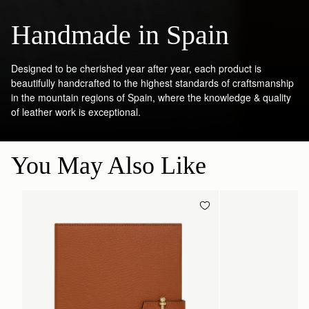
Handmade in Spain
Designed to be cherished year after year, each product is
beautifully handcrafted to the highest standards of craftsmanship
in the mountain regions of Spain, where the knowledge & quality
of leather work is exceptional.
You May Also Like