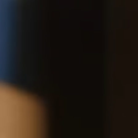
*Exclusions apply, Visit our returns page for more information
Delivery
Pre-order delivery dates are displayed on the product page & at
checkout.
16CM (6.3")
Visit our delivery page for more information.
Please note some orders may be slightly delayed as we
transition to our new warehouse.
Please email
customercare@strathberry.com
for more
information.
Contact Us
Have a question? Visit
Customer Services
.