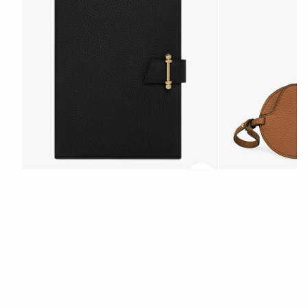
ADD TO BAG
add to bag
Multrees Notebook
Multrees Sunglasse
Black
Tan
€220
€160