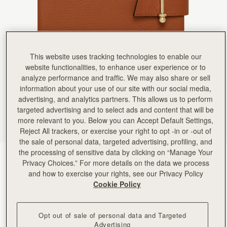
Rating:
5
Author:
Shelagh M.
My daughter in law was
My daughter in law was thrilled with her present of the Mulberry ‘notebook’
Rating:
5
Author:
Ana C.
High quality! Loved it!
This website uses tracking technologies to enable our
High quality! Loved it!
website functionalities, to enhance user experience or to
Rating:
5
analyze performance and traffic. We may also share or sell
Author:
Kay R.
This is a lovely addition
information about your use of our site with our social media,
This is a lovely addition to compliment my bag. I like the fact that you can replace the note boo
advertising, and analytics partners. This allows us to perform
Rating:
5
targeted advertising and to select ads and content that will be
Author:
Gloria F.
High quality leather & leather
more relevant to you. Below you can Accept Default Settings,
High quality leather & leather scent、High-quality paper for smooth writing , love it.
Reject All trackers, or exercise your right to opt -in or -out of
Rating:
5
the sale of personal data, targeted advertising, profiling, and
Author:
Diane O.
Beautiful!
the processing of sensitive data by clicking on “Manage Your
Tan
(2 Colours)
Beautiful!
Privacy Choices.” For more details on the data we process
Rating:
5
and how to exercise your rights, see our Privacy Policy
Cookie Policy
Opt out of sale of personal data and Targeted
Advertising