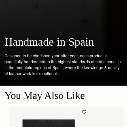
Handmade in Spain
Designed to be cherished year after year, each product is
beautifully handcrafted to the highest standards of craftsmanship
in the mountain regions of Spain, where the knowledge & quality
of leather work is exceptional.
You May Also Like