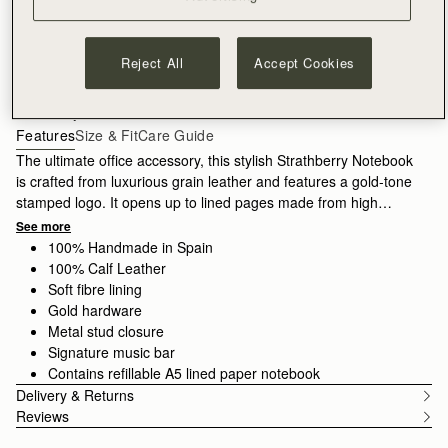
ADD TO BAG
Reject All
Accept Cookies
Free delivery on orders over €180
30-day returns*
Features
Size & Fit
Care Guide
The ultimate office accessory, this stylish Strathberry Notebook
is crafted from luxurious grain leather and features a gold-tone
stamped logo. It opens up to lined pages made from high
quality paper, which can be replaced with a new A5 refill pad
See more
when all your pages are complete.
100% Handmade in Spain
100% Calf Leather
Soft fibre lining
Gold hardware
Metal stud closure
Signature music bar
Contains refillable A5 lined paper notebook
Delivery & Returns
Reviews