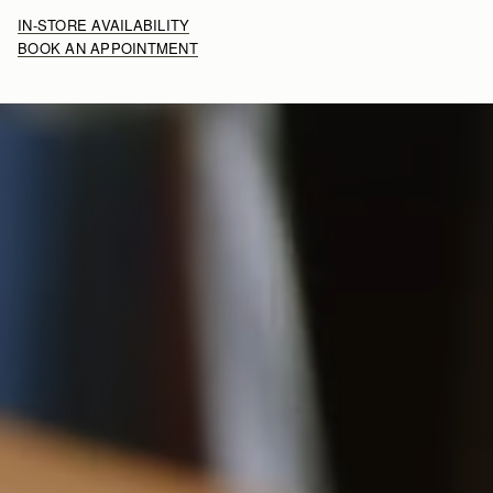
IN-STORE AVAILABILITY
BOOK AN APPOINTMENT