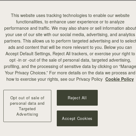
This website uses tracking technologies to enable our website
functionalities, to enhance user experience or to analyze
performance and traffic. We may also share or sell information abou
your use of our site with our social media, advertising, and analytics
partners. This allows us to perform targeted advertising and to selec
ads and content that will be more relevant to you. Below you can
Accept Default Settings, Reject All trackers, or exercise your right to
opt -in or -out of the sale of personal data, targeted advertising,
profiling, and the processing of sensitive data by clicking on “Manag
Your Privacy Choices.” For more details on the data we process and
how to exercise your rights, see our Privacy Policy
Cookie Policy
Opt out of sale of
Reject All
personal data and
Targeted
Advertising
Accept Cookies