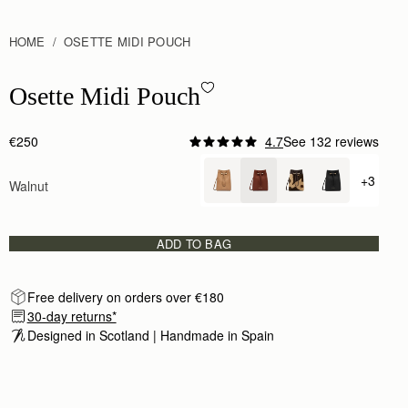
HOME
OSETTE MIDI POUCH
Osette Midi Pouch - Walnut
Osette Midi Pouch
€250
4.7
See 132 reviews
+3
Walnut
+ {valu
ADD TO BAG
Free delivery on orders over €180
30-day returns*
Designed in Scotland | Handmade in Spain 