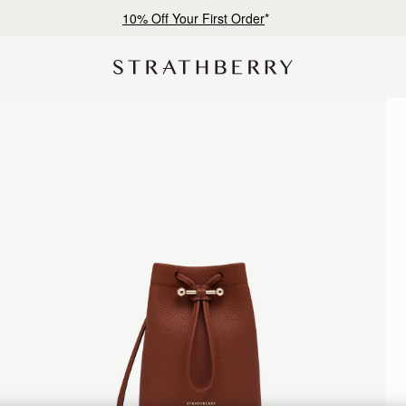
10% Off Your First Order
*