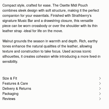
Compact style, crafted for ease. The Osette Midi Pouch
combines sleek design with soft structure, making it the perfect
companion for your essentials. Finished with Strathberry's
signature Music Bar and a drawstring closure, this versatile
piece can be worn crossbody or over the shoulder with its thin
leather strap -ideal for life on the move.
Walnut grounds the season in warmth and depth. Rich, earthy
tones enhance the natural qualities of the leather, allowing
texture and construction to take focus. Used across iconic
silhouettes, it creates cohesion while introducing a more lived-in
sensibility.
Size & Fit
Features & Care
Delivery & Returns
Packaging
Reviews