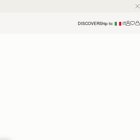
DISCOVER
Ship to:
IT
Accou