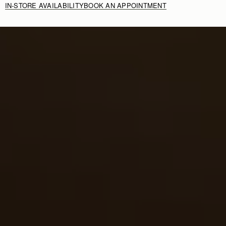
IN-STORE AVAILABILITY
BOOK AN APPOINTMENT