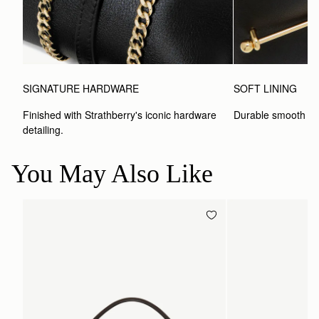
SIGNATURE HARDWARE
SOFT LINING
Finished with Strathberry's iconic hardware 
Durable smooth inte
detailing.
You May Also Like