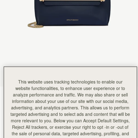
Rating:
5
Author:
Claire G.
Very satisfied
Very satisfied
Rating:
5
Author:
Meenakshi K.
Gorgeous bag. I would definitely
Gorgeous bag. I would definitely recommend, if you like quality and look, go for it.
Rating:
5
Author:
Stephanie D.
Love it
Love it
Rating:
5
Author:
Helen P.
Even more beautiful in person.
Even more beautiful in person. Just a perfect purse for essentials when going out with friend
This website uses tracking technologies to enable our
Rating:
5
Author:
Amy M.
website functionalities, to enhance user experience or to
Wonderful, though a little too
analyze performance and traffic. We may also share or sell
Marine Blue
(6 Colours)
Wonderful, though a little too short for a tall person like me, but purchased the extension ch
information about your use of our site with our social media,
Rating:
5
advertising, and analytics partners. This allows us to perform
targeted advertising and to select ads and content that will be
more relevant to you. Below you can Accept Default Settings,
Reject All trackers, or exercise your right to opt -in or -out of
the sale of personal data, targeted advertising, profiling, and