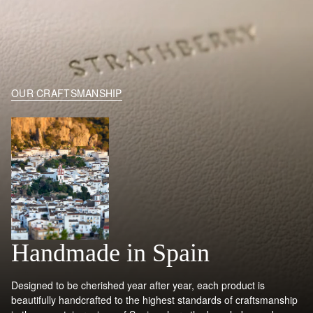
OUR CRAFTSMANSHIP
Handmade in Spain
Designed to be cherished year after year, each product is
beautifully handcrafted to the highest standards of craftsmanship