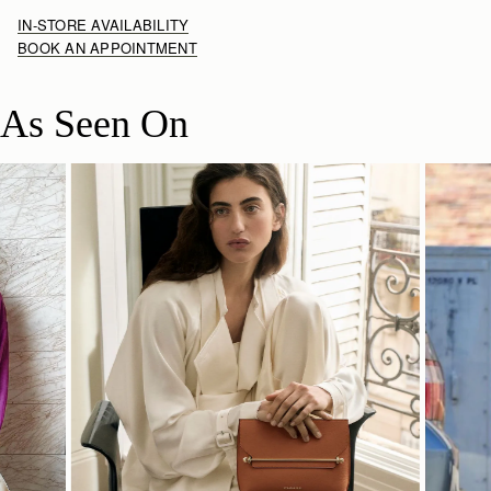
IN-STORE AVAILABILITY
BOOK AN APPOINTMENT
As Seen On
SHOP NOW