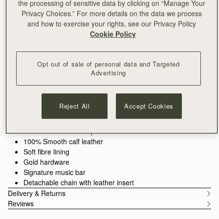
the processing of sensitive data by clicking on “Manage Your
ADD TO BAG
Privacy Choices.” For more details on the data we process
and how to exercise your rights, see our Privacy Policy
Cookie Policy
Free delivery on orders over €180
30-day returns*
Opt out of sale of personal data and Targeted
Designed in Scotland | Handmade in Spain 
Advertising
Features
Size & Fit
Care Guide
Packaging
Timeless versatility for any occasion. The Stylist Bag transitions
effortlessly from day to night, offering a sleek clutch silhouette
Reject All
Accept Cookies
with Strathberry’s signature Music Bar as a functional closure.
Handcrafted in supple leather, it provides ample space for your
See more
Our Marine Blue shade is a deep navy with warm tones,
essentials while maintaining a refined, soft structure. Transform
100% Handmade in Spain
inspired by the attraction of an enchanting night sky.
it into a crossbody bag with the detachable gold chain strap for
100% Smooth calf leather
a touch of elegance and ease, wherever the day takes you.
Soft fibre lining
Gold hardware
Signature music bar
Detachable chain with leather insert
Delivery & Returns
Reviews