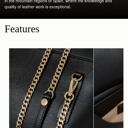
in the mountain regions of Spain, where the knowledge and
quality of leather work is exceptional.
Features