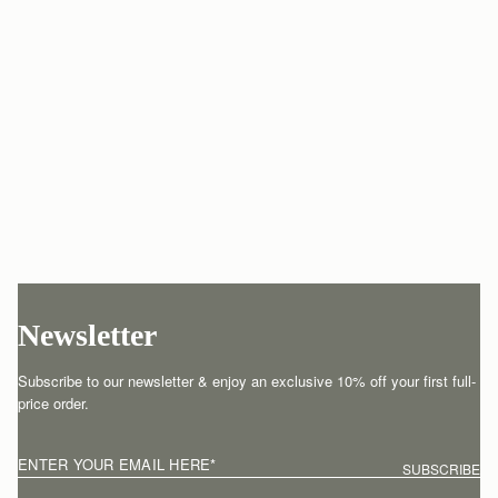
Newsletter
Subscribe to our newsletter & enjoy an exclusive 10% off your first full-
price order.
ENTER YOUR EMAIL HERE
*
SUBSCRIBE