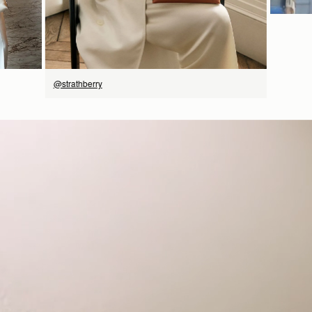
@strathberry