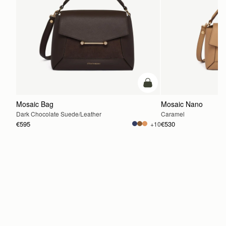
add to bag
Mosaic Bag
Mosaic Nano
Dark Chocolate Suede/Leather
Caramel
€595
€530
+10
ADD TO BAG