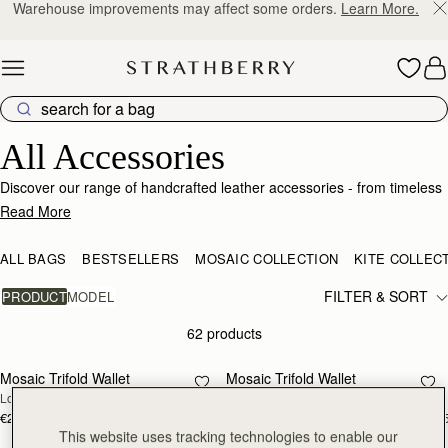
10% Off Your First Order
*
Skip to content
Luxury Accessories – Elevate Your Everyday Style
All Accessories
Discover our range of handcrafted leather accessories - from timeless
wallets and purses, to style changing handbag straps - and our range
Read More
of vibrant silk scarves. Add a personalised touch to select styles with
custom monogramming.
ALL BAGS
BESTSELLERS
MOSAIC COLLECTION
KITE COLLEC
FILTER & SORT
PRODUCT
MODEL
62 products
add to bag
add
Mosaic Trifold Wallet
Mosaic Trifold Wallet
NEW
Loch Blue
Oat/Honey/Clay
€250
€250
+5
+
add to bag
add
This website uses tracking technologies to enable our