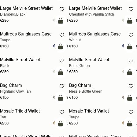
Large Melville Street Wallet
Large Melville Street Wallet
Diamond/Black
Chestnut with Vanilla Stitch
€280
€280
+1
+
add to bag
add
Multrees Sunglasses Case
Multrees Sunglasses Case
NEW
Taupe
Walnut
€160
€160
+1
+
add to bag
add
Melville Street Wallet
Melville Street Wallet
Black
Bottle Green
€250
€250
+2
+
add to bag
add
Bag Charm
Bag Charm
Highland Cow Tan
Nessie Bottle Green
€150
€150
+3
+
add to bag
add
Mosaic Trifold Wallet
Mosaic Trifold Wallet
Tan
Taupe
€250
€250
+5
+
add to bag
add
Large Melville Street Wallet
Multrees Sunglasses Case