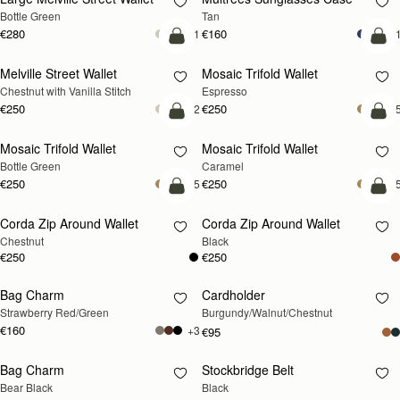
Bottle Green
Tan
€280
€160
+1
+
add to bag
add
Melville Street Wallet
Mosaic Trifold Wallet
Chestnut with Vanilla Stitch
Espresso
€250
€250
+2
+
add to bag
add
Mosaic Trifold Wallet
Mosaic Trifold Wallet
Bottle Green
Caramel
€250
€250
+5
+
add to bag
add
Corda Zip Around Wallet
Corda Zip Around Wallet
Chestnut
Black
€250
€250
Bag Charm
Cardholder
RESTOCKING
RESTOCKING
Strawberry Red/Green
Burgundy/Walnut/Chestnut
SOON
SOON
€160
+3
€95
Bag Charm
Stockbridge Belt
RESTOCKING
RESTOCKING
Bear Black
Black
SOON
SOON