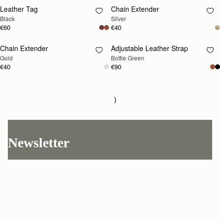
Leather Tag
Chain Extender
RESTOCKING
RESTOCKING
Black
Silver
SOON
SOON
€60
€40
Chain Extender
Adjustable Leather Strap
RESTOCKING
RESTOCKING
Gold
Bottle Green
SOON
SOON
€40
€90
Adjustable Leather Strap
RESTOCKING
Chestnut
SOON
€90