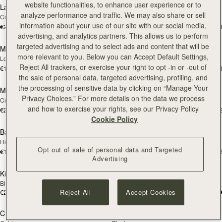
website functionalities, to enhance user experience or to
Large Melville Street Wallet
Large Melville Street Wallet
NEW
NEW
analyze performance and traffic. We may also share or sell
Croc-Embossed Leather Light Taupe
Walnut
information about your use of our site with our social media,
€280
€280
+1
+
add to bag
add
advertising, and analytics partners. This allows us to perform
targeted advertising and to select ads and content that will be
Multrees Sunglasses Case
Multrees Sunglasses Case
NEW
more relevant to you. Below you can Accept Default Settings,
Loch Blue
Black
Reject All trackers, or exercise your right to opt -in or -out of
€160
€160
+1
+
add to bag
add
the sale of personal data, targeted advertising, profiling, and
the processing of sensitive data by clicking on “Manage Your
Melville Street Wallet
Melville Street Wallet
NEW
NEW
Privacy Choices.” For more details on the data we process
Croc-Embossed Leather Light Taupe
Burgundy/Walnut
and how to exercise your rights, see our Privacy Policy
€250
€250
+2
+
add to bag
add
Cookie Policy
Bag Charm
Bag Charm
NEW
NEW
Highland Cow Taupe
Highland Cow Dark Chocolate
Opt out of sale of personal data and Targeted
€150
€150
+3
+
add to bag
add
Advertising
Kite Medium Trifold Wallet
Kite Medium Trifold Wallet
Black
Caramel
€280
€280
Reject All
Accept Cookies
add to bag
Pre
Crossbody Chain Strap
Multrees Notebook
PRE-ORDER