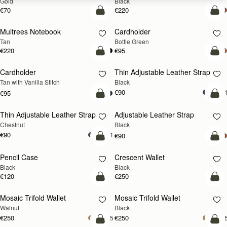
Gold
Black
€70
€220
add to bag
add
Multrees Notebook
Cardholder
Tan
Bottle Green
€220
€95
add to bag
add
Cardholder
Thin Adjustable Leather Strap
Tan with Vanilla Stitch
Black
€90
+
€95
add to bag
add
Thin Adjustable Leather Strap
Adjustable Leather Strap
Chestnut
Black
€90
+1
€90
add to bag
add
Pencil Case
Crescent Wallet
Black
Black
€120
€250
add to bag
add
Mosaic Trifold Wallet
Mosaic Trifold Wallet
NEW
Walnut
Black
€250
€250
+5
+
add to bag
add