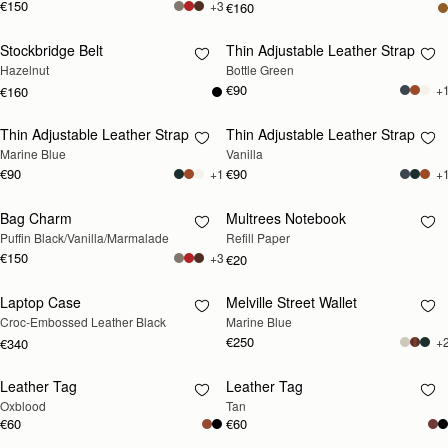
€150
+3
€160
Stockbridge Belt
Thin Adjustable Leather Strap
RESTOCKING
RESTOCKING
Hazelnut
Bottle Green
SOON
SOON
€90
+
€160
Thin Adjustable Leather Strap
Thin Adjustable Leather Strap
RESTOCKING
RESTOCKING
Marine Blue
Vanilla
SOON
SOON
€90
€90
+1
+
Bag Charm
Multrees Notebook
RESTOCKING
RESTOCKING
Puffin Black/Vanilla/Marmalade
Refill Paper
SOON
SOON
€150
+3
€20
Laptop Case
Melville Street Wallet
RESTOCKING
RESTOCKING
Croc-Embossed Leather Black
Marine Blue
SOON
SOON
€250
+
€340
Leather Tag
Leather Tag
RESTOCKING
RESTOCKING
Oxblood
Tan
SOON
SOON
€60
€60